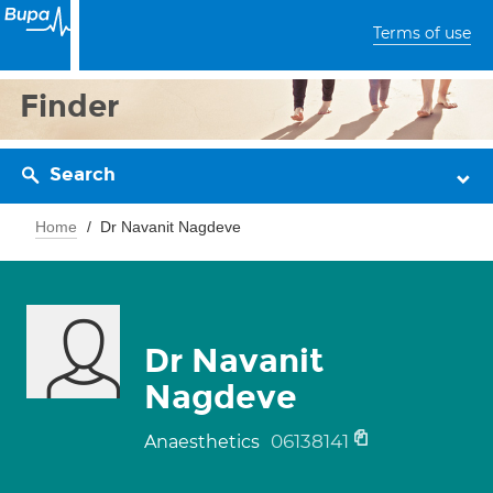
Terms of use
Finder
Search
Home
Dr Navanit Nagdeve
Dr Navanit
Nagdeve
06138141
Anaesthetics