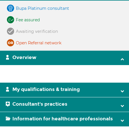
Bupa Platinum consultant
Fee assured
Awaiting verification
Open Referral network
Overview
My qualifications & training
Consultant's practices
Information for healthcare professionals