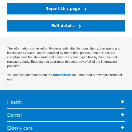
Report this page
Edit details
The information contained on Finder is submitted by consultants, therapists and
healthcare services, and is declared by these third parties to be correct and
compliant with the standards and codes of conduct specified by their relevant
regulatory body. Bupa cannot guarantee the accuracy of all of the information
provided.
You can find out more about the
information
on Finder and our website terms of
use.
Health
Dental
Elderly care