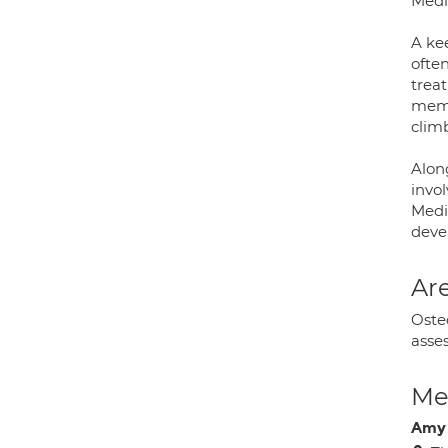
Medi
A kee
often
treat
memb
climb
Alon
invol
Medic
deve
Are
Osteo
asses
Med
Amy 