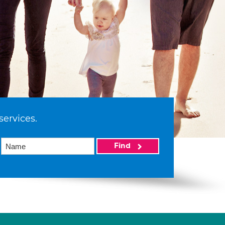
services.
Find