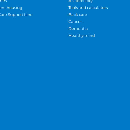
mes
A-Z directory
ent housing
Tools and calculators
Care Support Line
Back care
Cancer
Dementia
Healthy mind