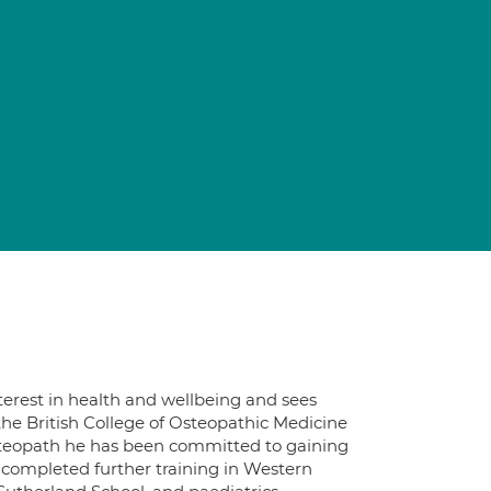
interest in health and wellbeing and sees
he British College of Osteopathic Medicine
osteopath he has been committed to gaining
s completed further training in Western