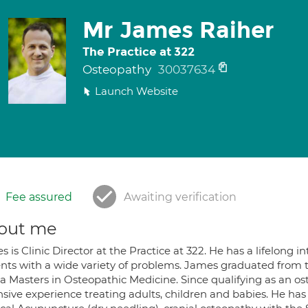
Mr James Raiher
The Practice at 322
Osteopathy
30037634
Launch Website
Fee assured
Awaiting verification
out me
 is Clinic Director at the Practice at 322. He has a lifelong 
ents with a wide variety of problems. James graduated from t
 a Masters in Osteopathic Medicine. Since qualifying as an 
nsive experience treating adults, children and babies. He ha