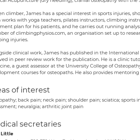
cal Acupuncture (dry needling), cranial osteopathy with the 
n climber, James has a special interest in sports injuries, s
 works with yoga teachers, pilates instructors, climbing instru
ment plan for his patients, and he carries out running analys
er of climbingphysios.com, an organisation set up to resear
ing injuries.
gside clinical work, James has published in the International
ved in peer review work for the publication. He is a clinic tut
ine, a guest assessor at the University College of Osteopath
lopment courses for osteopaths. He also provides mentoring f
as of interest
pathy; back pain; neck pain; shoulder pain; sciatica; sports in
sment; neuralgia; arthritic joint pain
ical secretaries
Little