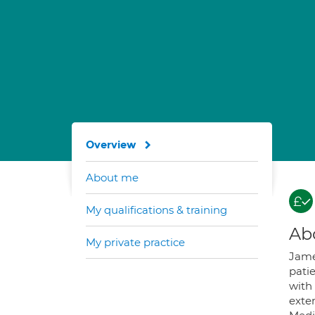
Overview
About me
My qualifications & training
Ab
My private practice
James
pati
with
exte