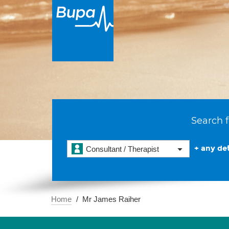
Search f
+ any det
Consultant / Therapist
Home
Mr James Raiher