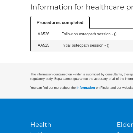
Information for healthcare pr
Procedures completed
AA526
Follow on osteopath session - (
)
AA525
Initial osteopath session - (
)
The information contained on Finder is submitted by consultants, therap
regulatory body. Bupa cannot guarantee the accuracy of all of the infor
You can find out more about the
information
on Finder and our website
Health
Elder