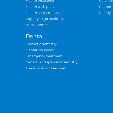
Health insurance
Care ho
Health cash plans
Retirem
Health assessments
Elderly 
Pay as you go healthcare
Bupa Centres
Dental
Cosmetic dentistry
Dental insurance
Emergency treatment
General and specialist dentistry
Treatments and services