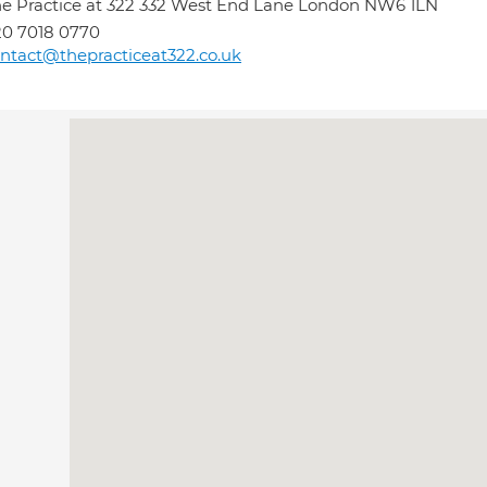
e Practice at 322 332 West End Lane London NW6 1LN
0 7018 0770
ntact@thepracticeat322.co.uk