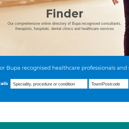
Finder
Our comprehensive online directory of Bupa recognised consultants,
therapists, hospitals, dental clinics and healthcare services
or Bupa recognised healthcare professionals and 
ails