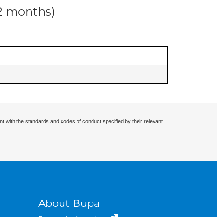
12 months)
nt with the standards and codes of conduct specified by their relevant
About Bupa