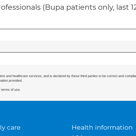
ofessionals (Bupa patients only, last 
ists and healthcare services, and is declared by these third parties to be correct and complia
mation provided.
 terms of use.
ly care
Health information