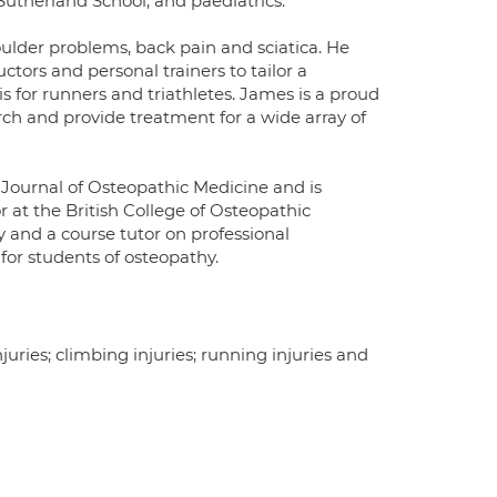
Sutherland School, and paediatrics.
houlder problems, back pain and sciatica. He
ctors and personal trainers to tailor a
is for runners and triathletes. James is a proud
ch and provide treatment for a wide array of
 Journal of Osteopathic Medicine and is
or at the British College of Osteopathic
y and a course tutor on professional
or students of osteopathy.
juries; climbing injuries; running injuries and