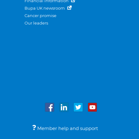
Financial information
Bupa UK newsroom
Cancer promise
Our leaders
Member help and support