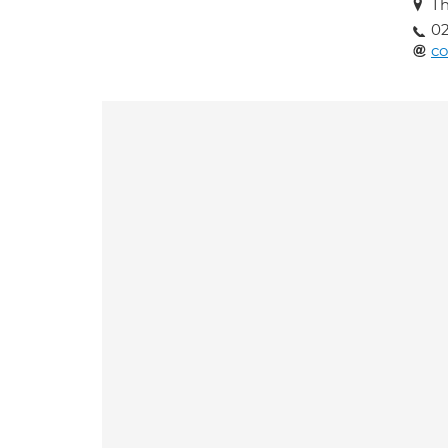
Th
02
co