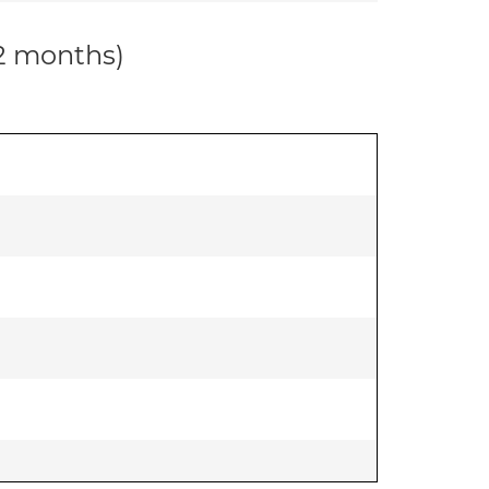
12 months)