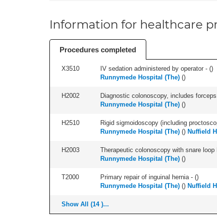
Information for healthcare pr
Procedures completed
X3510
IV sedation administered by operator - (
)
Runnymede Hospital (The)
(
)
H2002
Diagnostic colonoscopy, includes forceps 
Runnymede Hospital (The)
(
)
H2510
Rigid sigmoidoscopy (including proctosco
Runnymede Hospital (The)
(
)
Nuffield 
H2003
Therapeutic colonoscopy with snare loop b
Runnymede Hospital (The)
(
)
T2000
Primary repair of inguinal hernia - (
)
Runnymede Hospital (The)
(
)
Nuffield 
Show All (14 )...