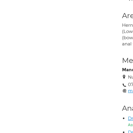
Are
Herni
(Lowe
(bowe
anal 
Med
Mand
Nu
0
m
An
Dr
As
D