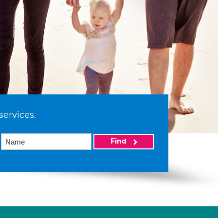
services.
Find