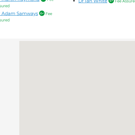
Dr Ian White
Fee Assure
sured
r Adam Samways
Fee
sured