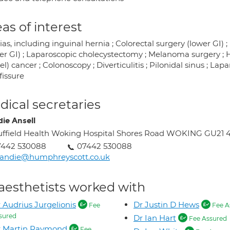
as of interest
as, including inguinal hernia ; Colorectal surgery (lower GI) 
r GI) ; Laparoscopic cholecystectomy ; Melanoma surgery ; Hae
l) cancer ; Colonoscopy ; Diverticulitis ; Pilonidal sinus ; Lap
fissure
ical secretaries
ie Ansell
ffield Health Woking Hospital Shores Road WOKING GU21 
7442 530088
07442 530088
andie@humphreyscott.co.uk
aesthetists worked with
 Audrius Jurgelionis
Dr Justin D Hews
Fee
Fee A
sured
Dr Ian Hart
Fee Assured
r Martin Raymond
Fee