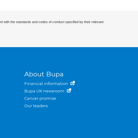
nt with the standards and codes of conduct specified by their relevant
About Bupa
Financial information
Bupa UK newsroom
Cancer promise
Our leaders