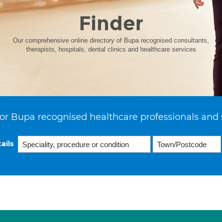
Finder
Our comprehensive online directory of Bupa recognised consultants,
therapists, hospitals, dental clinics and healthcare services
or Bupa recognised healthcare professionals and 
ails