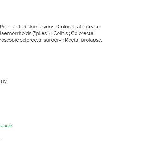
; Pigmented skin lesions ; Colorectal disease
morrhoids ("piles") ; Colitis ; Colorectal
aroscopic colorectal surgery ; Rectal prolapse,
4BY
ssured