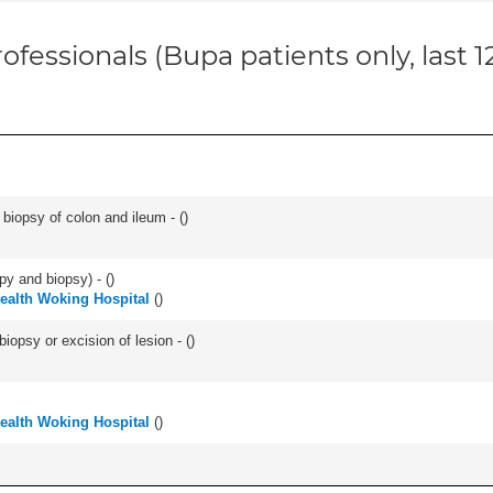
ofessionals (Bupa patients only, last 
biopsy of colon and ileum - (
)
py and biopsy) - (
)
Health Woking Hospital
(
)
iopsy or excision of lesion - (
)
Health Woking Hospital
(
)