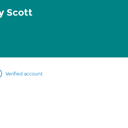
y Scott
Verified account