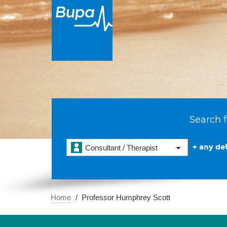
Search f
+ any det
Consultant / Therapist
Home
Professor Humphrey Scott