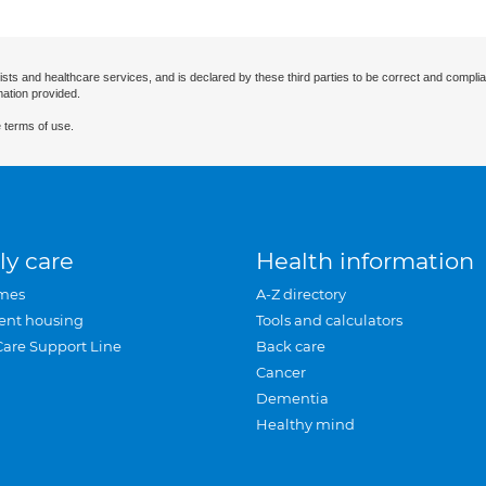
ists and healthcare services, and is declared by these third parties to be correct and complia
mation provided.
 terms of use.
ly care
Health information
mes
A-Z directory
ent housing
Tools and calculators
Care Support Line
Back care
Cancer
Dementia
Healthy mind