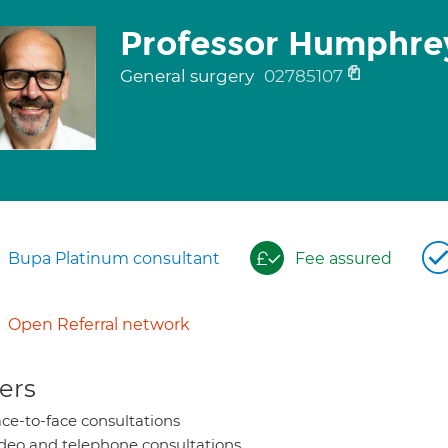
Professor Humphre
General surgery
02785107
Bupa Platinum consultant
Fee assured
Open Referral network
ers
ce-to-face consultations
deo and telephone consultations