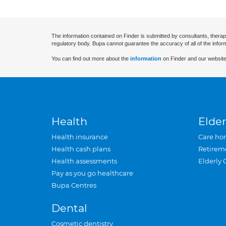
The information contained on Finder is submitted by consultants, therap
regulatory body. Bupa cannot guarantee the accuracy of all of the infor
You can find out more about the
information
on Finder and our website
Health
Elder
Health insurance
Care ho
Health cash plans
Retirem
Health assessments
Elderly 
Pay as you go healthcare
Bupa Centres
Dental
Cosmetic dentistry