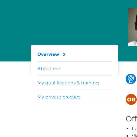
Overview
About me
My qualifications & training
My private practice
Off
Fa
Vi