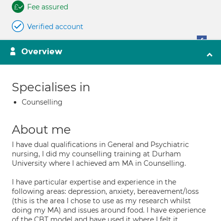
Fee assured
Verified account
Overview
Specialises in
Counselling
About me
I have dual qualifications in General and Psychiatric
nursing, I did my counselling training at Durham
University where I achieved am MA in Counselling.
I have particular expertise and experience in the
following areas: depression, anxiety, bereavement/loss
(this is the area I chose to use as my research whilst
doing my MA) and issues around food. I have experience
of the CBT model and have used it where I felt it