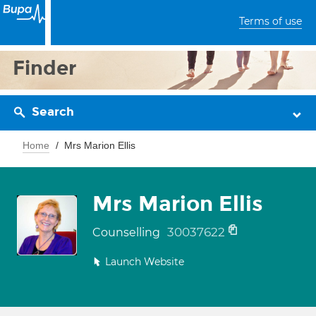
Terms of use
Finder
Search
Home
Mrs Marion Ellis
Mrs Marion Ellis
30037622
Counselling
Launch Website