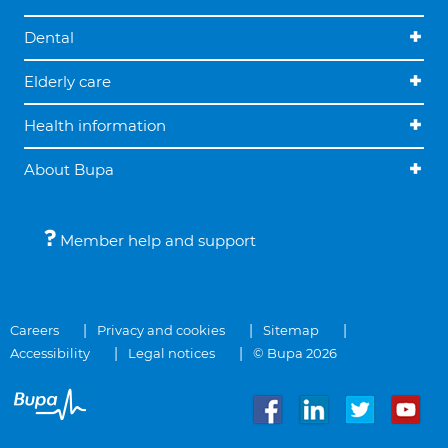
Dental
Elderly care
Health information
About Bupa
Member help and support
Careers
Privacy and cookies
Sitemap
Accessibility
Legal notices
© Bupa 2026