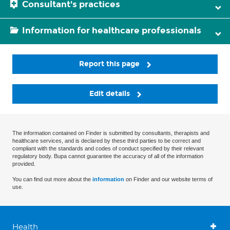
Consultant's practices
Information for healthcare professionals
Report this page
Edit details
The information contained on Finder is submitted by consultants, therapists and
healthcare services, and is declared by these third parties to be correct and
compliant with the standards and codes of conduct specified by their relevant
regulatory body. Bupa cannot guarantee the accuracy of all of the information
provided.
You can find out more about the
information
on Finder and our website terms of
use.
Health