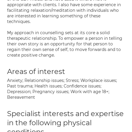
appropriate with clients. I also have some experience in
facilitating relaxation/meditation with individuals who
are interested in learning something of these
techniques.
My approach in counselling sets at its core a solid
therapeutic relationship. To empower a person in telling
their own story is an opportunity for that person to
regain their own sense of self, to move forwards and to
create positive change.
Areas of interest
Anxiety; Relationship issues; Stress; Workplace issues;
Past trauma; Health issues; Confidence issues;
Depression; Pregnancy issues; Work with age 18+;
Bereavement
Specialist interests and expertise
in the following physical
conditions