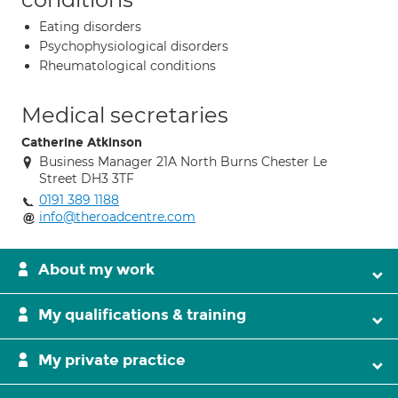
Eating disorders
Psychophysiological disorders
Rheumatological conditions
Medical secretaries
Catherine Atkinson
Business Manager 21A North Burns Chester Le
Street DH3 3TF
0191 389 1188
info@theroadcentre.com
About my work
My qualifications & training
My private practice