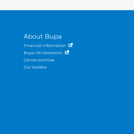
About Bupa
Financial information
Bupa UK newsroom
Cancer promise
Our leaders