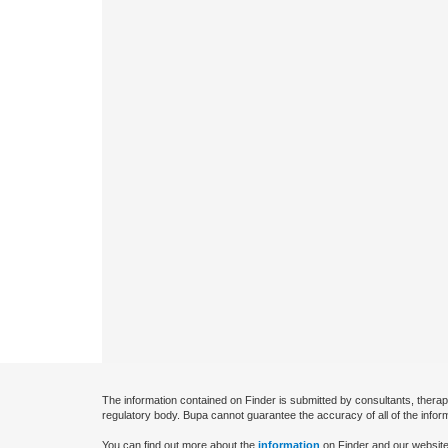
The information contained on Finder is submitted by consultants, therap
regulatory body. Bupa cannot guarantee the accuracy of all of the infor
You can find out more about the
information
on Finder and our website