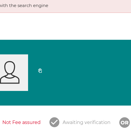
ith the search engine
Not Fee assured
Awaiting verification