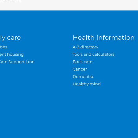
ly care
Health information
mes
A-Z directory
ent housing
Tools and calculators
Care Support Line
Back care
Cancer
Dementia
Healthy mind