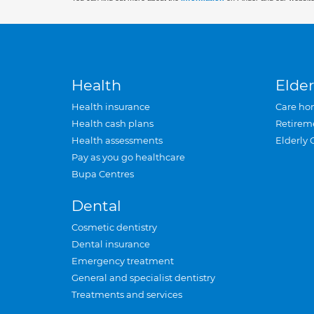
Health
Elder
Health insurance
Care ho
Health cash plans
Retirem
Health assessments
Elderly 
Pay as you go healthcare
Bupa Centres
Dental
Cosmetic dentistry
Dental insurance
Emergency treatment
General and specialist dentistry
Treatments and services