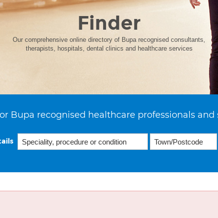
Finder
Our comprehensive online directory of Bupa recognised consultants,
therapists, hospitals, dental clinics and healthcare services
or Bupa recognised healthcare professionals and 
ails