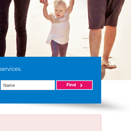
services.
Find