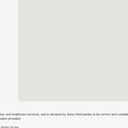
ists and healthcare services, and is declared by these third parties to be correct and complia
mation provided.
 terms of use.