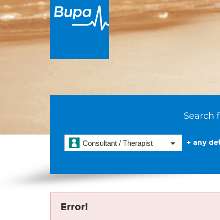
Search f
+ any det
Consultant / Therapist
Error!