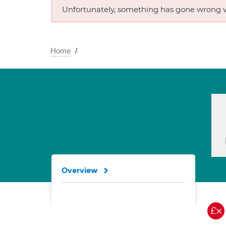
Unfortunately, something has gone wrong w
Home
Overview