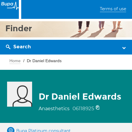
Terms of use
Finder
Search
Home
Dr Daniel Edwards
Dr Daniel Edwards
06118925
Anaesthetics
Bupa Platinum consultant