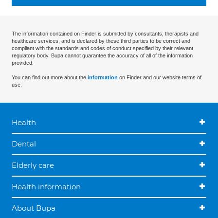
The information contained on Finder is submitted by consultants, therapists and
healthcare services, and is declared by these third parties to be correct and
compliant with the standards and codes of conduct specified by their relevant
regulatory body. Bupa cannot guarantee the accuracy of all of the information
provided.
You can find out more about the
information
on Finder and our website terms of
use.
Health
Dental
Elderly care
Health information
About Bupa