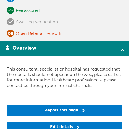
Fee assured
Awaiting verification
Open Referral network
Overview
This consultant, specialist or hospital has requested that
their details should not appear on the web, please call us
for more information. Healthcare professionals, please
contact us through your normal channels.
Report this page
Edit details