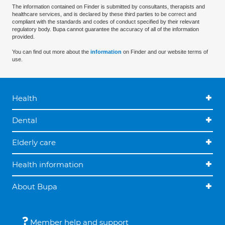
The information contained on Finder is submitted by consultants, therapists and
healthcare services, and is declared by these third parties to be correct and
compliant with the standards and codes of conduct specified by their relevant
regulatory body. Bupa cannot guarantee the accuracy of all of the information
provided.
You can find out more about the
information
on Finder and our website terms of
use.
Health
Dental
Elderly care
Health information
About Bupa
Member help and support