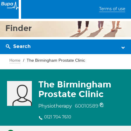
Terms of use
Finder
Search
Home
The Birmingham Prostate Clinic
The Birmingham
Prostate Clinic
60010589
Physiotherapy
0121 704 7610