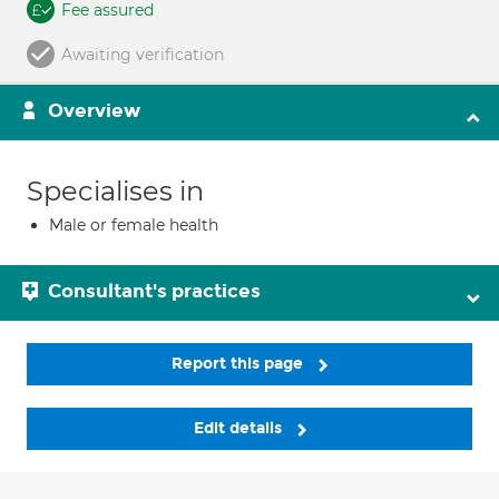
Fee assured
Awaiting verification
Overview
Specialises in
Male or female health
Consultant's practices
Report this page
Edit details