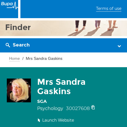
Terms of use
Finder
Search
Home
Mrs Sandra Gaskins
Mrs Sandra
Gaskins
SGA
30027608
Psychology
Launch Website