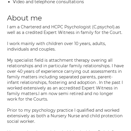
Video and telephone consultations
About me
I am a Chartered and HCPC Psychologist (C.psychol).as
well as a credited Expert Witness in family for the Court.
I work mainly with children over 10 years, adults,
individuals and couples.
My specialist field is attachment therapy overing all
relationships and in particular family relationships. I have
over 40 years of experience carrying out assessments in
family matters including separated parents, parent-
infant relationships, fostering and adoption . In the past I
worked extensively as an accredited Expert Witness in
family matters.I am now semi retired and no longer
work for the Courts.
Prior to my psychology practice I qualified and worked
extensively as both a Nursery Nurse and child protection
social worker.