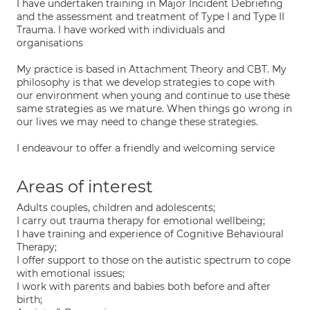
I have undertaken training in Major Incident Debriefing
and the assessment and treatment of Type I and Type II
Trauma. I have worked with individuals and
organisations
My practice is based in Attachment Theory and CBT. My
philosophy is that we develop strategies to cope with
our environment when young and continue to use these
same strategies as we mature. When things go wrong in
our lives we may need to change these strategies.
I endeavour to offer a friendly and welcoming service
Areas of interest
Adults couples, children and adolescents;
I carry out trauma therapy for emotional wellbeing;
I have training and experience of Cognitive Behavioural
Therapy;
I offer support to those on the autistic spectrum to cope
with emotional issues;
I work with parents and babies both before and after
birth;