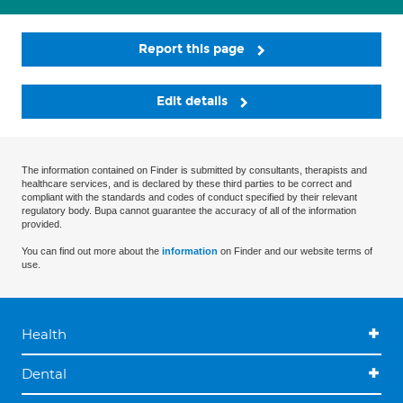
Report this page
Edit details
The information contained on Finder is submitted by consultants, therapists and
healthcare services, and is declared by these third parties to be correct and
compliant with the standards and codes of conduct specified by their relevant
regulatory body. Bupa cannot guarantee the accuracy of all of the information
provided.
You can find out more about the
information
on Finder and our website terms of
use.
Health
Dental