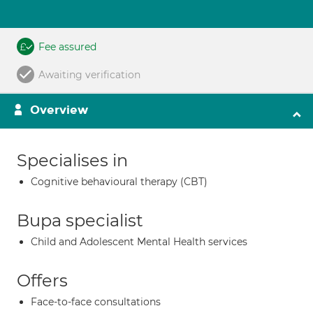
Fee assured
Awaiting verification
Overview
Specialises in
Cognitive behavioural therapy (CBT)
Bupa specialist
Child and Adolescent Mental Health services
Offers
Face-to-face consultations