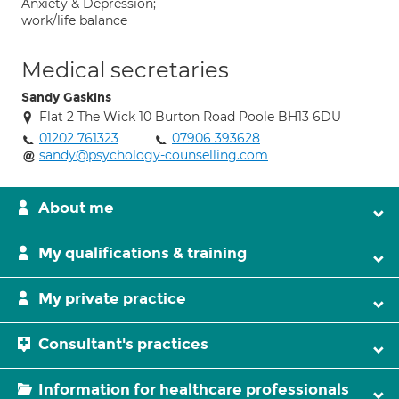
Anxiety & Depression;
work/life balance
Medical secretaries
Sandy Gaskins
Flat 2 The Wick 10 Burton Road Poole BH13 6DU
01202 761323
07906 393628
sandy@psychology-counselling.com
About me
My qualifications & training
My private practice
Consultant's practices
Information for healthcare professionals