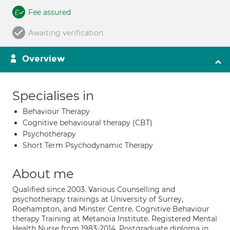
Fee assured
Awaiting verification
Overview
Specialises in
Behaviour Therapy
Cognitive behavioural therapy (CBT)
Psychotherapy
Short Term Psychodynamic Therapy
About me
Qualified since 2003. Various Counselling and
psychotherapy trainings at University of Surrey,
Roehampton, and Minster Centre. Cognitive Behaviour
therapy Training at Metanoia Institute. Registered Mental
Health Nurse from 1983-2014. Postgraduate diploma in