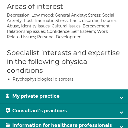
Areas of interest
Depression; Low mood; General Anxiety; Stress; Social
Anxiety; Post Traumatic Stress; Panic disorder; Trauma;
Abuse, Identity issues; Cultural Issues; Bereavement;
Relationship issues; Confidence; Self Esteem; Work
Related Issues; Personal Development.
Specialist interests and expertise
in the following physical
conditions
Psychophysiological disorders
My private practice
Consultant's practices
Information for healthcare professionals