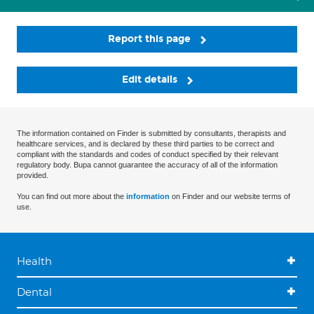
Report this page
Edit details
The information contained on Finder is submitted by consultants, therapists and
healthcare services, and is declared by these third parties to be correct and
compliant with the standards and codes of conduct specified by their relevant
regulatory body. Bupa cannot guarantee the accuracy of all of the information
provided.
You can find out more about the
information
on Finder and our website terms of
use.
Health
Dental