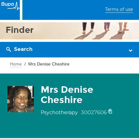
Terms of use
Finder
Search
Home
Mrs Denise Cheshire
Mrs Denise
Cheshire
30027606
Psychotherapy