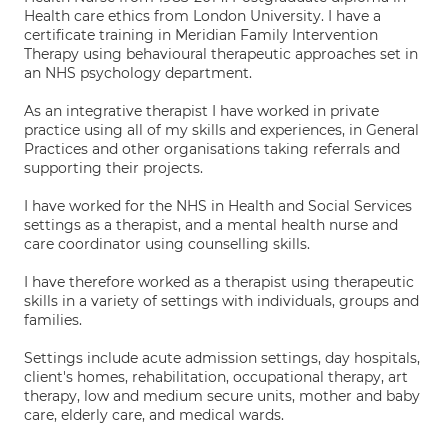
Health care ethics from London University. I have a
certificate training in Meridian Family Intervention
Therapy using behavioural therapeutic approaches set in
an NHS psychology department.
As an integrative therapist I have worked in private
practice using all of my skills and experiences, in General
Practices and other organisations taking referrals and
supporting their projects.
I have worked for the NHS in Health and Social Services
settings as a therapist, and a mental health nurse and
care coordinator using counselling skills.
I have therefore worked as a therapist using therapeutic
skills in a variety of settings with individuals, groups and
families.
Settings include acute admission settings, day hospitals,
client's homes, rehabilitation, occupational therapy, art
therapy, low and medium secure units, mother and baby
care, elderly care, and medical wards.