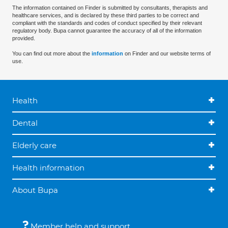
The information contained on Finder is submitted by consultants, therapists and
healthcare services, and is declared by these third parties to be correct and
compliant with the standards and codes of conduct specified by their relevant
regulatory body. Bupa cannot guarantee the accuracy of all of the information
provided.
You can find out more about the
information
on Finder and our website terms of
use.
Health
Dental
Elderly care
Health information
About Bupa
Member help and support