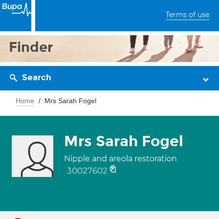
Terms of use
Finder
Search
Home
Mrs Sarah Fogel
Mrs Sarah Fogel
Nipple and areola restoration
30027602