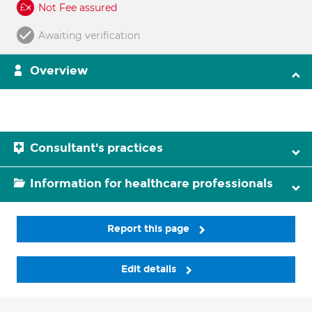
Not Fee assured
Awaiting verification
Overview
Consultant's practices
Information for healthcare professionals
Report this page
Edit details