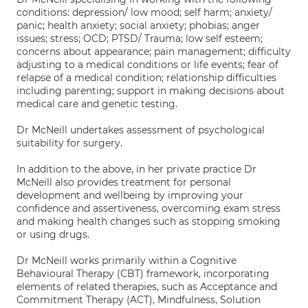
conditions: depression/ low mood; self harm; anxiety/
panic; health anxiety; social anxiety; phobias; anger
issues; stress; OCD; PTSD/ Trauma; low self esteem;
concerns about appearance; pain management; difficulty
adjusting to a medical conditions or life events; fear of
relapse of a medical condition; relationship difficulties
including parenting; support in making decisions about
medical care and genetic testing.
Dr McNeill undertakes assessment of psychological
suitability for surgery.
In addition to the above, in her private practice Dr
McNeill also provides treatment for personal
development and wellbeing by improving your
confidence and assertiveness, overcoming exam stress
and making health changes such as stopping smoking
or using drugs.
Dr McNeill works primarily within a Cognitive
Behavioural Therapy (CBT) framework, incorporating
elements of related therapies, such as Acceptance and
Commitment Therapy (ACT), Mindfulness, Solution