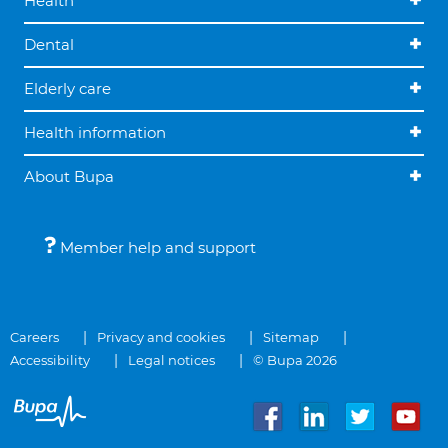
Health
Dental
Elderly care
Health information
About Bupa
Member help and support
Careers
Privacy and cookies
Sitemap
Accessibility
Legal notices
© Bupa 2026