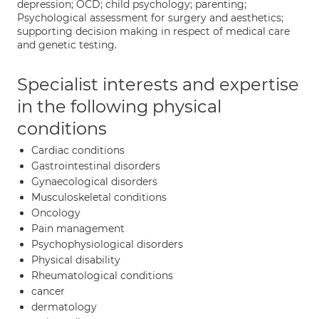
depression; OCD; child psychology; parenting;
Psychological assessment for surgery and aesthetics;
supporting decision making in respect of medical care
and genetic testing.
Specialist interests and expertise
in the following physical
conditions
Cardiac conditions
Gastrointestinal disorders
Gynaecological disorders
Musculoskeletal conditions
Oncology
Pain management
Psychophysiological disorders
Physical disability
Rheumatological conditions
cancer
dermatology