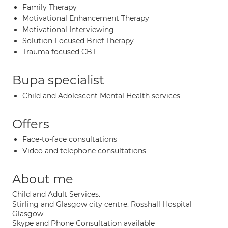
Family Therapy
Motivational Enhancement Therapy
Motivational Interviewing
Solution Focused Brief Therapy
Trauma focused CBT
Bupa specialist
Child and Adolescent Mental Health services
Offers
Face-to-face consultations
Video and telephone consultations
About me
Child and Adult Services.
Stirling and Glasgow city centre. Rosshall Hospital
Glasgow
Skype and Phone Consultation available