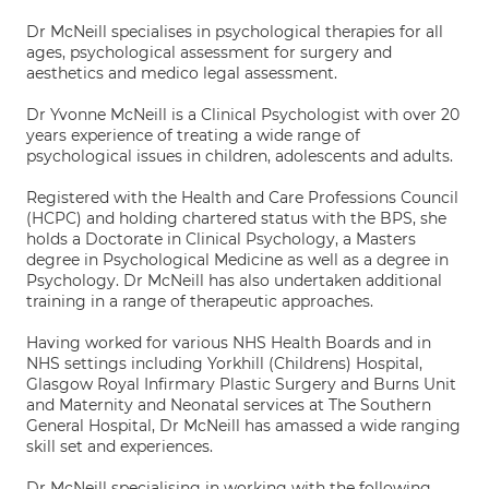
Dr McNeill specialises in psychological therapies for all
ages, psychological assessment for surgery and
aesthetics and medico legal assessment.
Dr Yvonne McNeill is a Clinical Psychologist with over 20
years experience of treating a wide range of
psychological issues in children, adolescents and adults.
Registered with the Health and Care Professions Council
(HCPC) and holding chartered status with the BPS, she
holds a Doctorate in Clinical Psychology, a Masters
degree in Psychological Medicine as well as a degree in
Psychology. Dr McNeill has also undertaken additional
training in a range of therapeutic approaches.
Having worked for various NHS Health Boards and in
NHS settings including Yorkhill (Childrens) Hospital,
Glasgow Royal Infirmary Plastic Surgery and Burns Unit
and Maternity and Neonatal services at The Southern
General Hospital, Dr McNeill has amassed a wide ranging
skill set and experiences.
Dr McNeill specialising in working with the following