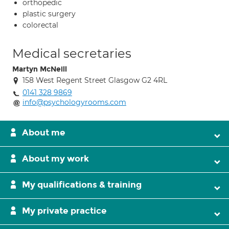
orthopedic
plastic surgery
colorectal
Medical secretaries
Martyn McNeill
158 West Regent Street Glasgow G2 4RL
0141 328 9869
info@psychologyrooms.com
About me
About my work
My qualifications & training
My private practice