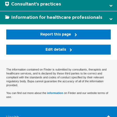
Consultant's practices
Information for healthcare professionals
Report this page
Edit details
The information contained on Finder is submitted by consultants, therapists and
healthcare services, and is declared by these third parties to be correct and
compliant with the standards and codes of conduct specified by their relevant
regulatory body. Bupa cannot guarantee the accuracy of all of the information
provided.
You can find out more about the
information
on Finder and our website terms of
use.