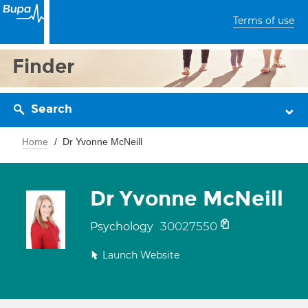
Terms of use
Finder
Search
Home
Dr Yvonne McNeill
Dr Yvonne McNeill
30027550
Psychology
Launch Website