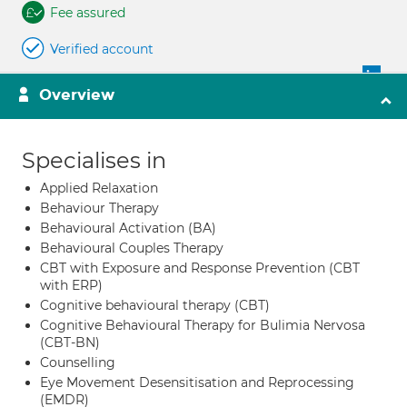
Fee assured
Verified account
Overview
Specialises in
Applied Relaxation
Behaviour Therapy
Behavioural Activation (BA)
Behavioural Couples Therapy
CBT with Exposure and Response Prevention (CBT
with ERP)
Cognitive behavioural therapy (CBT)
Cognitive Behavioural Therapy for Bulimia Nervosa
(CBT-BN)
Counselling
Eye Movement Desensitisation and Reprocessing
(EMDR)