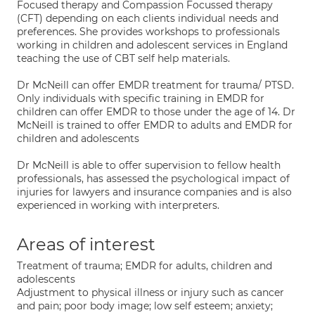
Focused therapy and Compassion Focussed therapy
(CFT) depending on each clients individual needs and
preferences. She provides workshops to professionals
working in children and adolescent services in England
teaching the use of CBT self help materials.
Dr McNeill can offer EMDR treatment for trauma/ PTSD.
Only individuals with specific training in EMDR for
children can offer EMDR to those under the age of 14. Dr
McNeill is trained to offer EMDR to adults and EMDR for
children and adolescents
Dr McNeill is able to offer supervision to fellow health
professionals, has assessed the psychological impact of
injuries for lawyers and insurance companies and is also
experienced in working with interpreters.
Areas of interest
Treatment of trauma; EMDR for adults, children and
adolescents
Adjustment to physical illness or injury such as cancer
and pain; poor body image; low self esteem; anxiety;