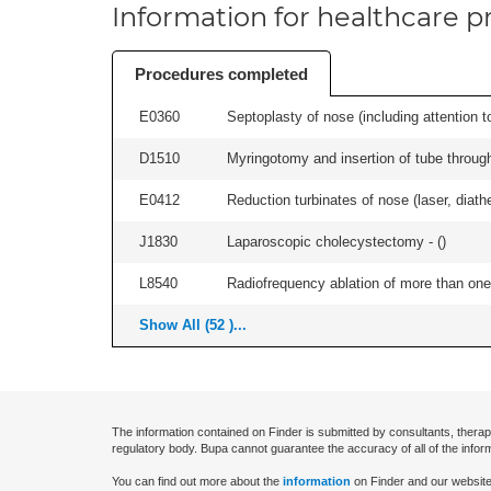
Information for healthcare pr
Procedures completed
E0360
Septoplasty of nose (including attention to
D1510
Myringotomy and insertion of tube through
E0412
Reduction turbinates of nose (laser, diathe
J1830
Laparoscopic cholecystectomy - (
)
L8540
Radiofrequency ablation of more than one 
Show All (52 )...
The information contained on Finder is submitted by consultants, therap
regulatory body. Bupa cannot guarantee the accuracy of all of the infor
You can find out more about the
information
on Finder and our website