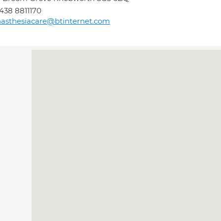
438 8811170
asthesiacare@btinternet.com