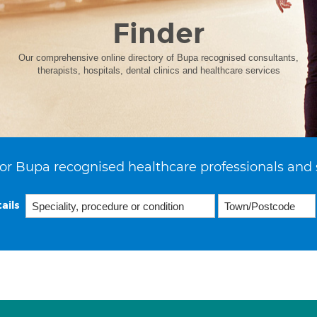
Finder
Our comprehensive online directory of Bupa recognised consultants,
therapists, hospitals, dental clinics and healthcare services
or Bupa recognised healthcare professionals and 
ails