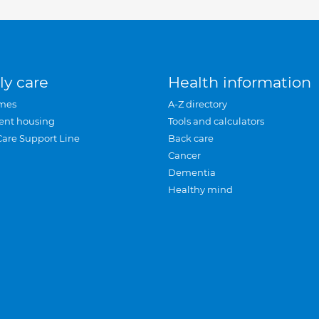
ly care
Health information
mes
A-Z directory
ent housing
Tools and calculators
Care Support Line
Back care
Cancer
Dementia
Healthy mind