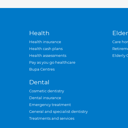
Health
Elder
Health insurance
Care ho
Health cash plans
Retirem
Health assessments
Elderly 
Pay as you go healthcare
Bupa Centres
Dental
Cosmetic dentistry
Dental insurance
Emergency treatment
General and specialist dentistry
Treatments and services