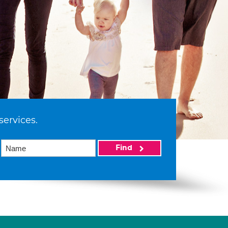
services.
Find