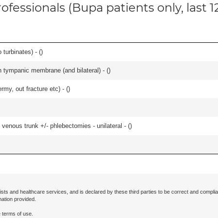
ofessionals (Bupa patients only, last 
 turbinates) - (
)
 tympanic membrane (and bilateral) - (
)
rmy, out fracture etc) - (
)
venous trunk +/- phlebectomies - unilateral - (
)
ists and healthcare services, and is declared by these third parties to be correct and complia
mation provided.
 terms of use.