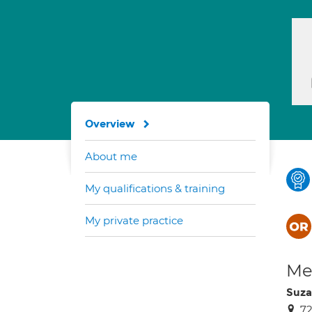
Overview
About me
My qualifications & training
My private practice
Med
Suza
7