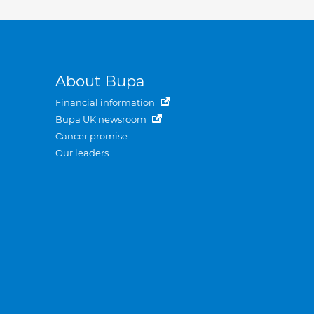
About Bupa
Financial information
Bupa UK newsroom
Cancer promise
Our leaders