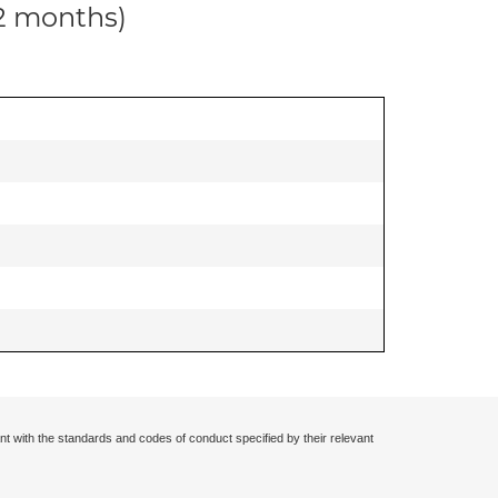
12 months)
nt with the standards and codes of conduct specified by their relevant