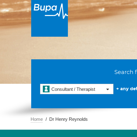
Search f
+ any det
Consultant / Therapist
Home
Dr Henry Reynolds