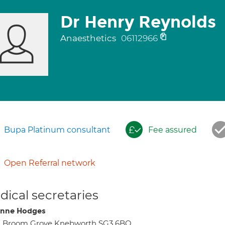
Dr Henry Reynolds
Anaesthetics
06112966
Bupa Platinum consultant
Fee assured
Open Referral network
ical secretaries
nne Hodges
2 Broom Grove Knebworth SG3 6BQ