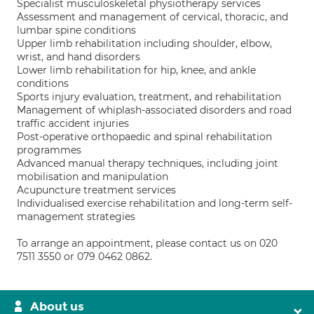
Specialist musculoskeletal physiotherapy services
Assessment and management of cervical, thoracic, and
lumbar spine conditions
Upper limb rehabilitation including shoulder, elbow,
wrist, and hand disorders
Lower limb rehabilitation for hip, knee, and ankle
conditions
Sports injury evaluation, treatment, and rehabilitation
Management of whiplash-associated disorders and road
traffic accident injuries
Post-operative orthopaedic and spinal rehabilitation
programmes
Advanced manual therapy techniques, including joint
mobilisation and manipulation
Acupuncture treatment services
Individualised exercise rehabilitation and long-term self-
management strategies
To arrange an appointment, please contact us on 020
7511 3550 or 079 0462 0862.
About us