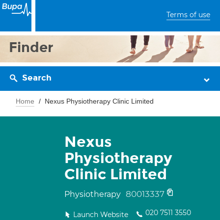
Terms of use
Finder
Search
Home
Nexus Physiotherapy Clinic Limited
Nexus
Physiotherapy
Clinic Limited
80013337
Physiotherapy
020 7511 3550
Launch Website