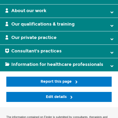
About our work
Our qualifications & training
Our private practice
Consultant's practices
Information for healthcare professionals
Report this page
Edit details
The information contained on Finder is submitted by consultants, therapists and