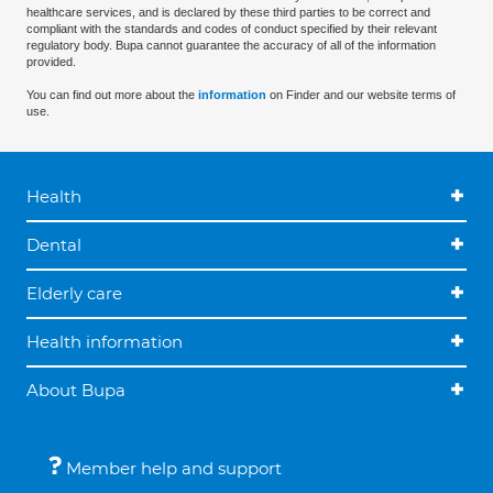
healthcare services, and is declared by these third parties to be correct and
compliant with the standards and codes of conduct specified by their relevant
regulatory body. Bupa cannot guarantee the accuracy of all of the information
provided.
You can find out more about the
information
on Finder and our website terms of
use.
Health
Dental
Elderly care
Health information
About Bupa
Member help and support