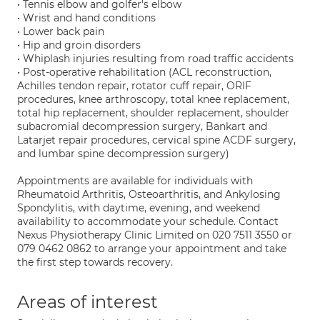
• Tennis elbow and golfer's elbow
• Wrist and hand conditions
• Lower back pain
• Hip and groin disorders
• Whiplash injuries resulting from road traffic accidents
• Post-operative rehabilitation (ACL reconstruction,
Achilles tendon repair, rotator cuff repair, ORIF
procedures, knee arthroscopy, total knee replacement,
total hip replacement, shoulder replacement, shoulder
subacromial decompression surgery, Bankart and
Latarjet repair procedures, cervical spine ACDF surgery,
and lumbar spine decompression surgery)
Appointments are available for individuals with
Rheumatoid Arthritis, Osteoarthritis, and Ankylosing
Spondylitis, with daytime, evening, and weekend
availability to accommodate your schedule. Contact
Nexus Physiotherapy Clinic Limited on 020 7511 3550 or
079 0462 0862 to arrange your appointment and take
the first step towards recovery.
Areas of interest