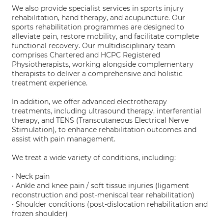
We also provide specialist services in sports injury
rehabilitation, hand therapy, and acupuncture. Our
sports rehabilitation programmes are designed to
alleviate pain, restore mobility, and facilitate complete
functional recovery. Our multidisciplinary team
comprises Chartered and HCPC Registered
Physiotherapists, working alongside complementary
therapists to deliver a comprehensive and holistic
treatment experience.
In addition, we offer advanced electrotherapy
treatments, including ultrasound therapy, interferential
therapy, and TENS (Transcutaneous Electrical Nerve
Stimulation), to enhance rehabilitation outcomes and
assist with pain management.
We treat a wide variety of conditions, including:
• Neck pain
• Ankle and knee pain / soft tissue injuries (ligament
reconstruction and post-meniscal tear rehabilitation)
• Shoulder conditions (post-dislocation rehabilitation and
frozen shoulder)