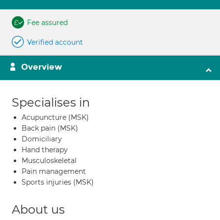
Fee assured
Verified account
Overview
Specialises in
Acupuncture (MSK)
Back pain (MSK)
Domiciliary
Hand therapy
Musculoskeletal
Pain management
Sports injuries (MSK)
About us