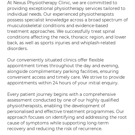
At Nexus Physiotherapy Clinic, we are committed to
providing exceptional physiotherapy services tailored to
individual needs. Our experienced physiotherapists
possess specialist knowledge across a broad spectrum of
musculoskeletal conditions and evidence-based
treatment approaches. We successfully treat spinal
conditions affecting the neck, thoracic region, and lower
back, as well as sports injuries and whiplash-related
disorders.
Our conveniently situated clinics offer flexible
appointment times throughout the day and evening,
alongside complimentary parking facilities, ensuring
convenient access and timely care. We strive to provide
appointments within 24 hours of your initial enquiry.
Every patient journey begins with a comprehensive
assessment conducted by one of our highly qualified
physiotherapists, enabling the development of
personalised and effective treatment programmes. Our
approach focuses on identifying and addressing the root
cause of symptoms while supporting long-term
recovery and reducing the risk of recurrence.