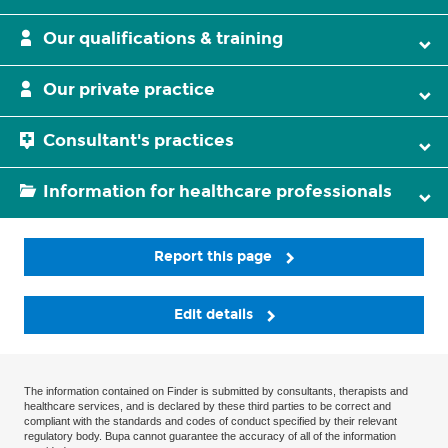
Our qualifications & training
Our private practice
Consultant's practices
Information for healthcare professionals
Report this page
Edit details
The information contained on Finder is submitted by consultants, therapists and
healthcare services, and is declared by these third parties to be correct and
compliant with the standards and codes of conduct specified by their relevant
regulatory body. Bupa cannot guarantee the accuracy of all of the information