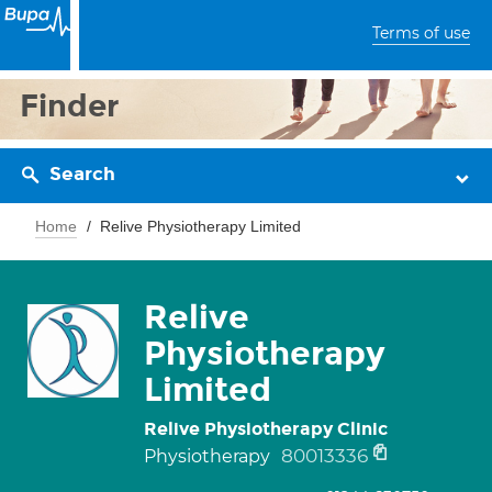
Terms of use
Finder
Search
Home
Relive Physiotherapy Limited
Relive
Physiotherapy
Limited
Relive Physiotherapy Clinic
80013336
Physiotherapy