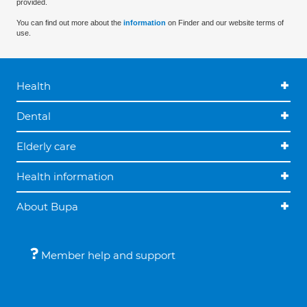
provided.
You can find out more about the
information
on Finder and our website terms of
use.
Health
Dental
Elderly care
Health information
About Bupa
Member help and support