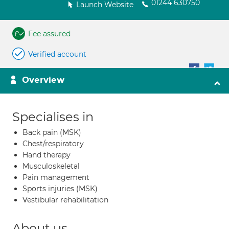
01244 630750
Launch Website
Fee assured
Verified account
Overview
Specialises in
Back pain (MSK)
Chest/respiratory
Hand therapy
Musculoskeletal
Pain management
Sports injuries (MSK)
Vestibular rehabilitation
About us