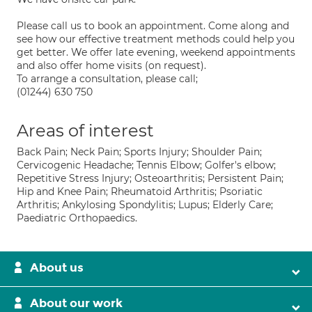
Please call us to book an appointment. Come along and
see how our effective treatment methods could help you
get better. We offer late evening, weekend appointments
and also offer home visits (on request).
To arrange a consultation, please call;
(01244) 630 750
Areas of interest
Back Pain; Neck Pain; Sports Injury; Shoulder Pain;
Cervicogenic Headache; Tennis Elbow; Golfer's elbow;
Repetitive Stress Injury; Osteoarthritis; Persistent Pain;
Hip and Knee Pain; Rheumatoid Arthritis; Psoriatic
Arthritis; Ankylosing Spondylitis; Lupus; Elderly Care;
Paediatric Orthopaedics.
About us
About our work