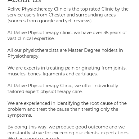
Relive Physiotherapy Clinic is the top rated Clinic by the
service users from Chester and surrounding areas
(sources from google and yell reviews).
At Relive Physiotherapy clinic, we have over 35 years of
vast clinical expertise.
All our physiotherapists are Master Degree holders in
Physiotherapy.
We are experts in treating pain originating from joints,
muscles, bones, ligaments and cartilages.
At Relive Physiotherapy Clinic, we offer individually
tailored expert physiotherapy care.
We are experienced in identifying the root cause of the
problem and treat the cause than treating only the
symptoms.
By doing this way, we produce good outcome and we
constantly strive for exceeding our clients' expectations.
We have onsite car park.