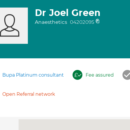
Dr Joel Green
Anaesthetics
04202095
Bupa Platinum consultant
Fee assured
Open Referral network