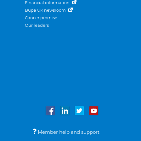
Financial information
Bupa UK newsroom
Cancer promise
Our leaders
Member help and support