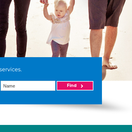
services.
Find