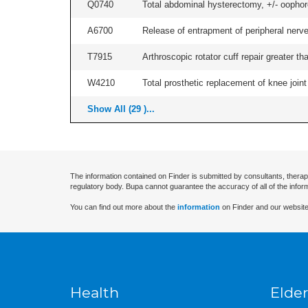
Q0740
Total abdominal hysterectomy, +/- oophore
A6700
Release of entrapment of peripheral nerve 
T7915
Arthroscopic rotator cuff repair greater th
W4210
Total prosthetic replacement of knee joint 
Show All (29 )...
The information contained on Finder is submitted by consultants, therap
regulatory body. Bupa cannot guarantee the accuracy of all of the infor
You can find out more about the
information
on Finder and our website
Health
Elder