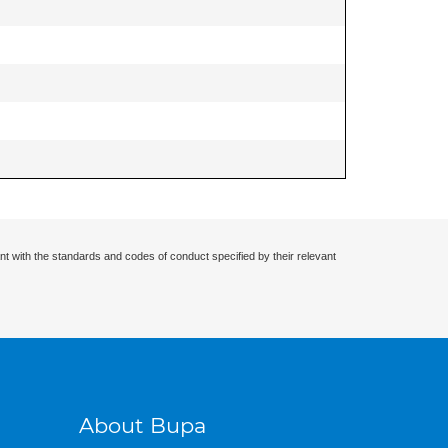
nt with the standards and codes of conduct specified by their relevant
About Bupa