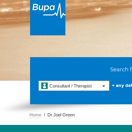
Search f
+ any det
Consultant / Therapist
Home
Dr Joel Green