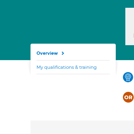
Overview
My qualifications & training