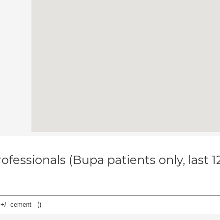
ofessionals (Bupa patients only, last 
 +/- cement - (
)