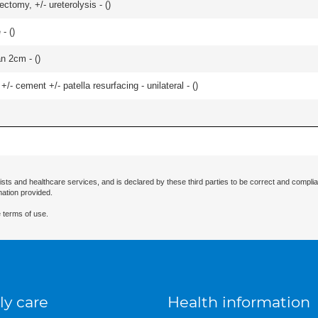
ctomy, +/- ureterolysis - (
)
- (
)
an 2cm - (
)
+/- cement +/- patella resurfacing - unilateral - (
)
ists and healthcare services, and is declared by these third parties to be correct and complia
mation provided.
 terms of use.
ly care
Health information