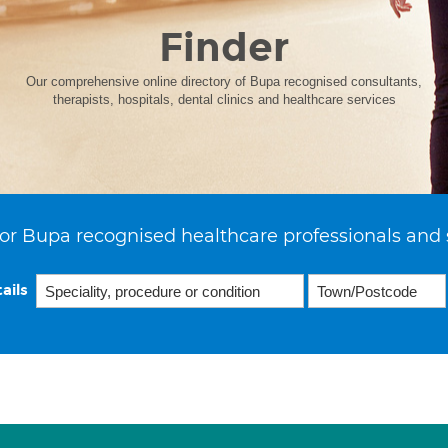
Finder
Our comprehensive online directory of Bupa recognised consultants,
therapists, hospitals, dental clinics and healthcare services
or Bupa recognised healthcare professionals and 
ails