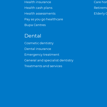
Health insurance
Care ho
Health cash plans
Retirem
Health assessments
Elderly 
Pay as you go healthcare
Bupa Centres
Dental
Cosmetic dentistry
Dental insurance
Emergency treatment
General and specialist dentistry
Treatments and services