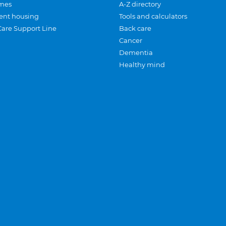
mes
A-Z directory
ent housing
Tools and calculators
Care Support Line
Back care
Cancer
Dementia
Healthy mind