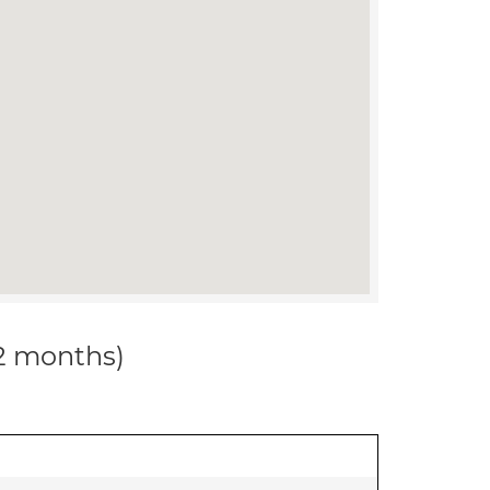
12 months)