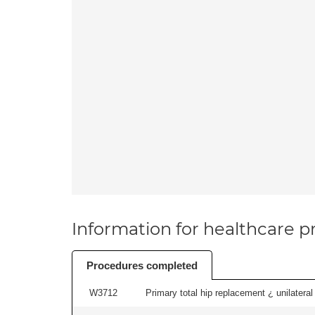
Information for healthcare pr
Procedures completed
W3712
Primary total hip replacement ¿ unilateral