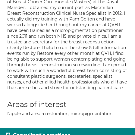
of Breast Cancer Care module (Masters) at the Royal
Marsden. I obtained my current post as Macmillan
Breast Reconstruction Clinical Nurse Specialist in 2012, I
actually did my training with Pam Golton and have
worked alongside her throughout my career at QVH.I
have been trained as a micropigmentation practitioner
since 2011 and run both NHS and private clinics. I am a
trustee and secretary for the breast reconstruction
charity Restore. I help to run the show & tell information
events run by Restore every other month at QVH, I find
being able to support women contemplating and going
through breast reconstruction so rewarding. I am proud
to work with such a wonderful breast team consisting of
consultant plastic surgeons, secretaries, specialist
nurses, and other allied health professionals who all have
the same ethos and strive for outstanding patient care.
Areas of interest
Nipple and areola restoration; micropigmentation