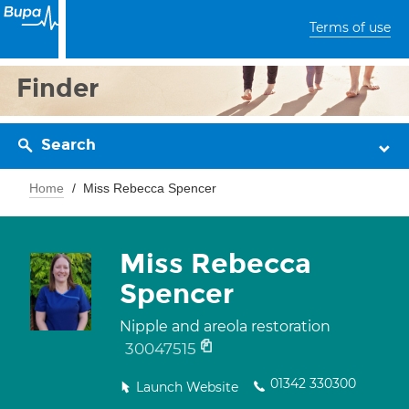
Terms of use
Finder
Search
Home
Miss Rebecca Spencer
Miss Rebecca
Spencer
Nipple and areola restoration
30047515
01342 330300
Launch Website