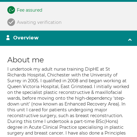
Fee assured
Awaiting verification
Overview
About me
I undertook my adult nurse training DipHE at St
Richards Hospital, Chichester with the University of
Surrey in 2005. I qualified in 2008 and began working at
Queen Victoria Hospital, East Grinstead. I initially worked
on the specialist plastic reconstructive & maxillofacial
wards, before moving onto the high-dependency ‘step-
down unit’ (now known as Enhanced Recovery Area). In
this unit I cared for patients undergoing major
reconstructive surgery, such as breast reconstruction.
During this time I undertook a part-time BSc(Hons)
degree in Acute Clinical Practice specialising in plastic
surgery and breast cancer. I have also done a Principles