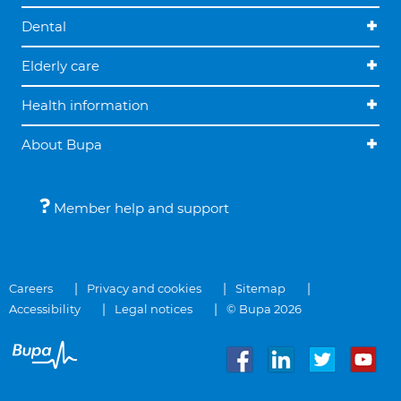
Dental
Elderly care
Health information
About Bupa
Member help and support
Careers
Privacy and cookies
Sitemap
Accessibility
Legal notices
© Bupa 2026