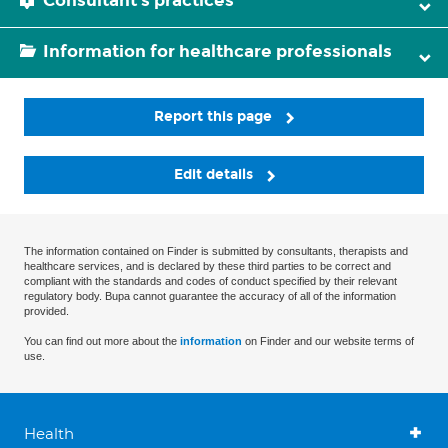
Consultant's practices
Information for healthcare professionals
Report this page
Edit details
The information contained on Finder is submitted by consultants, therapists and
healthcare services, and is declared by these third parties to be correct and
compliant with the standards and codes of conduct specified by their relevant
regulatory body. Bupa cannot guarantee the accuracy of all of the information
provided.
You can find out more about the
information
on Finder and our website terms of
use.
Health