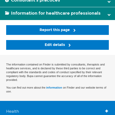
Consultant's practices
Information for healthcare professionals
Report this page
Edit details
The information contained on Finder is submitted by consultants, therapists and
healthcare services, and is declared by these third parties to be correct and
compliant with the standards and codes of conduct specified by their relevant
regulatory body. Bupa cannot guarantee the accuracy of all of the information
provided.
You can find out more about the
information
on Finder and our website terms of
use.
Health