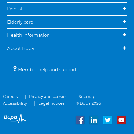
Dental
Elderly care
Health information
About Bupa
Member help and support
Careers
Privacy and cookies
Sitemap
Accessibility
Legal notices
© Bupa 2026