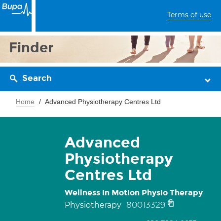
Terms of use
Finder
Search
Home
Advanced Physiotherapy Centres Ltd
Advanced
Physiotherapy
Centres Ltd
Wellness In Motion Physio Therapy
80013329
Physiotherapy