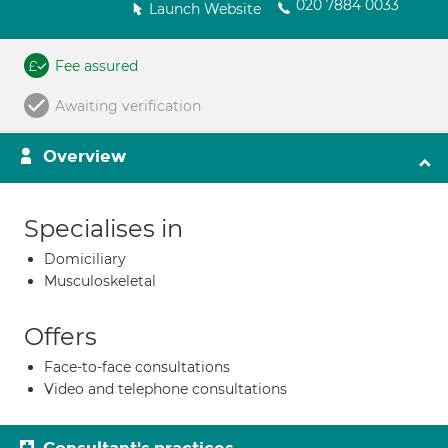
020 7884 0033
Launch Website
Fee assured
Awaiting verification
Overview
Specialises in
Domiciliary
Musculoskeletal
Offers
Face-to-face consultations
Video and telephone consultations