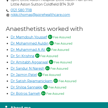
Little Aston Sutton Coldfield B74 3UP
0121 580 7118
nikki.thomas@spirehealthcare.com
Anaesthetists worked with
Dr Mamdouh Youssef
Fee Assured
Dr Mohammed Auldin
Fee Assured
Dr Muhammad A Ali
Fee Assured
Dr Sri Krishna
Fee Assured
Dr Amitabh Aggarwal
Fee Assured
Dr Sandur N Naresh
Fee Assured
Dr Jaimin Patel
Fee Assured
Dr Satish Rajamanickam
Fee Assured
Dr Shilpa Sannakki
Fee Assured
Dr Botros Sameh
Fee Assured
About me