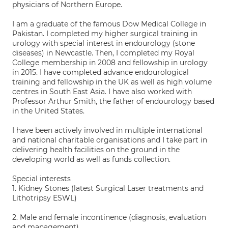
physicians of Northern Europe.
I am a graduate of the famous Dow Medical College in
Pakistan. I completed my higher surgical training in
urology with special interest in endourology (stone
diseases) in Newcastle. Then, I completed my Royal
College membership in 2008 and fellowship in urology
in 2015. I have completed advance endourological
training and fellowship in the UK as well as high volume
centres in South East Asia. I have also worked with
Professor Arthur Smith, the father of endourology based
in the United States.
I have been actively involved in multiple international
and national charitable organisations and I take part in
delivering health facilities on the ground in the
developing world as well as funds collection.
Special interests
1. Kidney Stones (latest Surgical Laser treatments and
Lithotripsy ESWL)
2. Male and female incontinence (diagnosis, evaluation
and management)