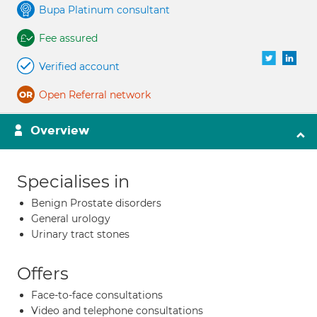
Bupa Platinum consultant
Fee assured
Verified account
Open Referral network
Overview
Specialises in
Benign Prostate disorders
General urology
Urinary tract stones
Offers
Face-to-face consultations
Video and telephone consultations