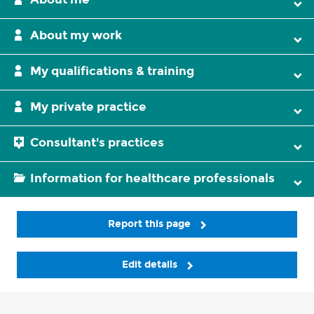
About my work
My qualifications & training
My private practice
Consultant's practices
Information for healthcare professionals
Report this page
Edit details