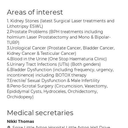
Areas of interest
1. Kidney Stones (latest Surgical Laser treatments and
Lithotripsy ESWL)
2.Prostate Problems (BPH treatments including
holmium Laser Prostatectomy and Mono & Bipolar-
TURP)
3.Urological Cancer (Prostate Cancer, Bladder Cancer,
Kidney Cancer & Testicular Cancer)
4.Blood in the Urine (One Stop Haematuria Clinic)
5.Urinary Tract Infections (UTIs) (Both genders)
6.Bladder Dysfunction (including frequency, urgency,
incontinence) including BOTOX therapy
7.Erectile/ Sexual Dysfunction & Male Infertility
8.Peno-Scrotal Surgery (Circumcision, Vasectomy,
Epididymal Cysts, Hydroceles, Orchidectomy,
Orchidopexy)
Medical secretaries
Nikki Thomas
Spire Little Aston Hospital Little Aston Hall Drive