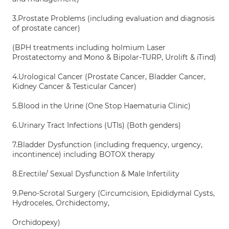
3.Prostate Problems (including evaluation and diagnosis
of prostate cancer)
(BPH treatments including holmium Laser
Prostatectomy and Mono & Bipolar-TURP, Urolift & iTind)
4.Urological Cancer (Prostate Cancer, Bladder Cancer,
Kidney Cancer & Testicular Cancer)
5.Blood in the Urine (One Stop Haematuria Clinic)
6.Urinary Tract Infections (UTIs) (Both genders)
7.Bladder Dysfunction (including frequency, urgency,
incontinence) including BOTOX therapy
8.Erectile/ Sexual Dysfunction & Male Infertility
9.Peno-Scrotal Surgery (Circumcision, Epididymal Cysts,
Hydroceles, Orchidectomy,
Orchidopexy)