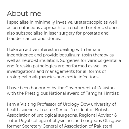
About me
I specialise in minimally invasive, ureteroscopic as well
as percutaneous approach for renal and ureteric stones. I
also subspecialise in laser surgery for prostate and
bladder cancer and stones.
I take an active interest in dealing with female
incontinence and provide botulinum toxin therapy as
well as neuro-stimulation. Surgeries for various genitalia
and foreskin pathologies are performed as well as
investigations and managements for all forms of
urological malignancies and exotic infections.
I have been honoured by the Government of Pakistan
with the Prestigious National award of Tamgha i Imtiaz.
I am a Visiting Professor of Urology Dow university of
health sciences, Trustee & Vice President of British
Association of urological surgeons, Regional Advisor &
Tutor Royal college of physicians and surgeons Glasgow,
former Secretary General of Association of Pakistani