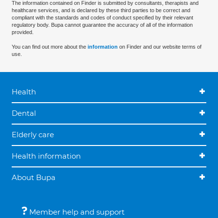
The information contained on Finder is submitted by consultants, therapists and
healthcare services, and is declared by these third parties to be correct and
compliant with the standards and codes of conduct specified by their relevant
regulatory body. Bupa cannot guarantee the accuracy of all of the information
provided.
You can find out more about the
information
on Finder and our website terms of
use.
Health
Dental
Elderly care
Health information
About Bupa
Member help and support