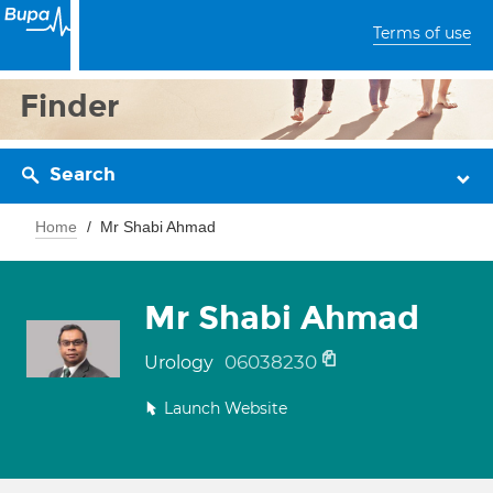
Terms of use
Finder
Search
Home
Mr Shabi Ahmad
Mr Shabi Ahmad
06038230
Urology
Launch Website