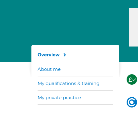
Overview
About me
My qualifications & training
My private practice