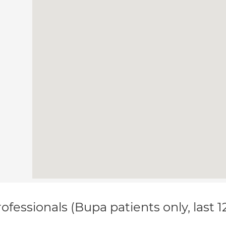
ofessionals (Bupa patients only, last 