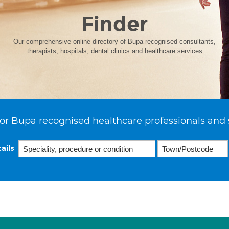
Finder
Our comprehensive online directory of Bupa recognised consultants,
therapists, hospitals, dental clinics and healthcare services
or Bupa recognised healthcare professionals and 
ails