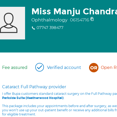
Miss Manju Chandr
Ophthalmology
06154716
07747 398477
Fee assured
Verified account
Open Re
Cataract Full Pathway provider
I offer Bupa customers standard cataract surgery on the Full Pathway p
.
Parkside Suite (Heatherwood Hospital)
This package includes your appointments before and after surgery, as we
you won’t use up your out-patient benefit or receive any additional bills 
for eligible treatment.