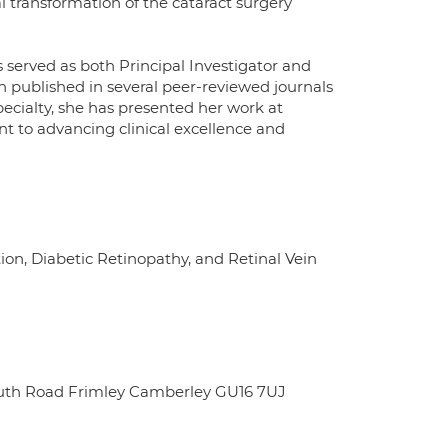
l transformation of the cataract surgery
s served as both Principal Investigator and
en published in several peer-reviewed journals
specialty, she has presented her work at
t to advancing clinical excellence and
on, Diabetic Retinopathy, and Retinal Vein
outh Road Frimley Camberley GU16 7UJ