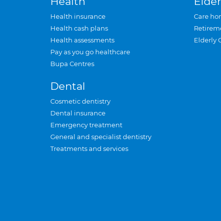
Health
Elder
Health insurance
Care ho
Health cash plans
Retirem
Health assessments
Elderly 
Pay as you go healthcare
Bupa Centres
Dental
Cosmetic dentistry
Dental insurance
Emergency treatment
General and specialist dentistry
Treatments and services