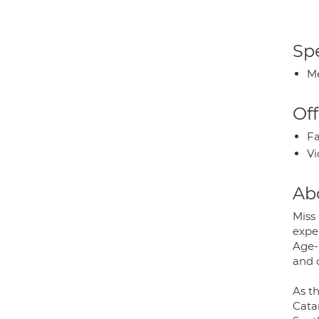
Spe
Me
Off
Fa
Vi
Ab
Miss
exper
Age-
and 
As th
Cata