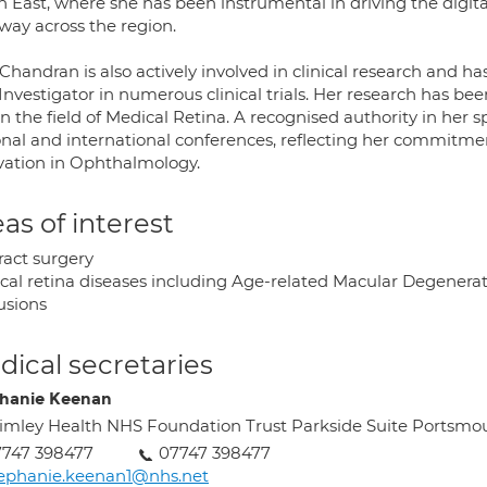
 East, where she has been instrumental in driving the digita
way across the region.
Chandran is also actively involved in clinical research and ha
nvestigator in numerous clinical trials. Her research has be
n the field of Medical Retina. A recognised authority in her 
onal and international conferences, reflecting her commitmen
vation in Ophthalmology.
as of interest
ract surgery
cal retina diseases including Age-related Macular Degenerati
usions
ical secretaries
hanie Keenan
imley Health NHS Foundation Trust Parkside Suite Portsm
7747 398477
07747 398477
ephanie.keenan1@nhs.net