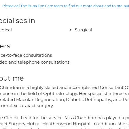
Please call the Bupa Eye Care team to find out more about and to pre-a
cialises in
dical
Surgical
ers
ce-to-face consultations
deo and telephone consultations
out me
 Chandran is a highly skilled and accomplished Consultant Op
ience in the field of Ophthalmology. Her specialist interests
related Macular Degeneration, Diabetic Retinopathy, and Ret
complex cataract surgery.
e Clinical Lead for the service, Miss Chandran has played a p
ract Surgery Hub at Heatherwood Hospital. In addition, she se