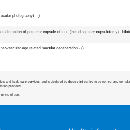
 ocular photography) - (
)
odisruption of posterior capsule of lens (including laser capsulotomy) - bilate
or neovascular age related macular degeneration - (
)
ists and healthcare services, and is declared by these third parties to be correct and complia
mation provided.
 terms of use.