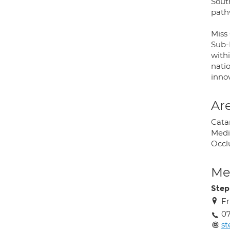
South
path
Miss 
Sub-I
withi
nati
inno
Are
Cata
Medi
Occl
Med
Step
Fr
0
st