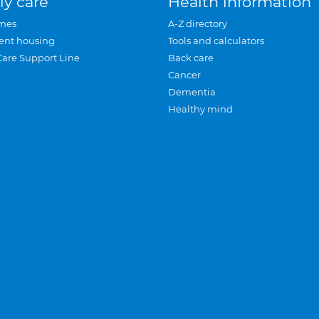
ly care
Health information
mes
A-Z directory
ent housing
Tools and calculators
Care Support Line
Back care
Cancer
Dementia
Healthy mind