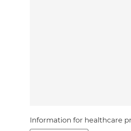
Information for healthcare pr