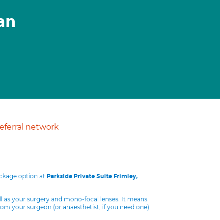
an
ferral network
ackage option at
Parkside Private Suite Frimley,
ll as your surgery and mono-focal lenses. It means
from your surgeon (or anaesthetist, if you need one)