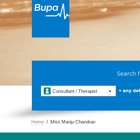
Search f
+ any det
Consultant / Therapist
Home
Miss Manju Chandran