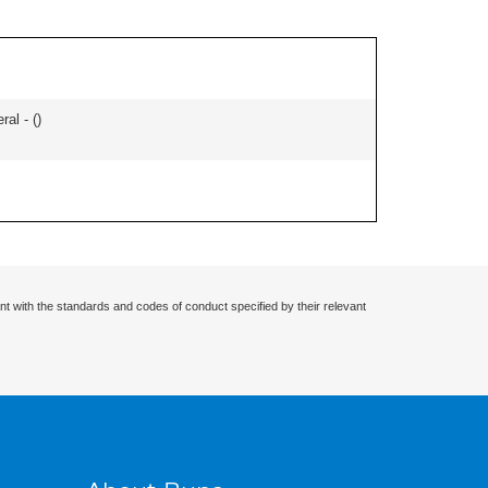
ral - (
)
nt with the standards and codes of conduct specified by their relevant