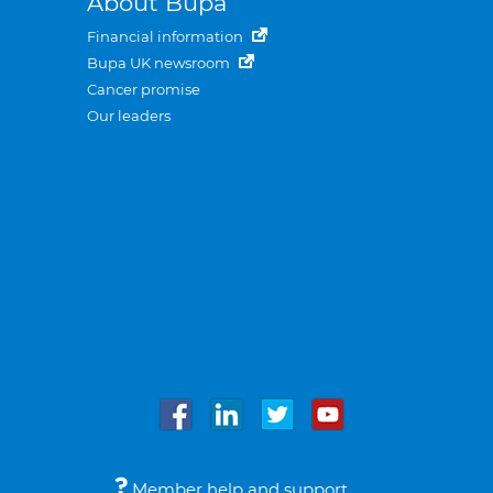
About Bupa
Financial information
Bupa UK newsroom
Cancer promise
Our leaders
Member help and support