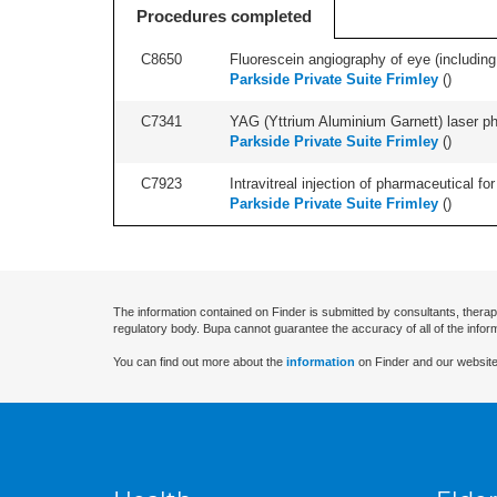
Procedures completed
C8650
Fluorescein angiography of eye (including
Parkside Private Suite Frimley
(
)
C7341
YAG (Yttrium Aluminium Garnett) laser phot
Parkside Private Suite Frimley
(
)
C7923
Intravitreal injection of pharmaceutical f
Parkside Private Suite Frimley
(
)
The information contained on Finder is submitted by consultants, therap
regulatory body. Bupa cannot guarantee the accuracy of all of the infor
You can find out more about the
information
on Finder and our website