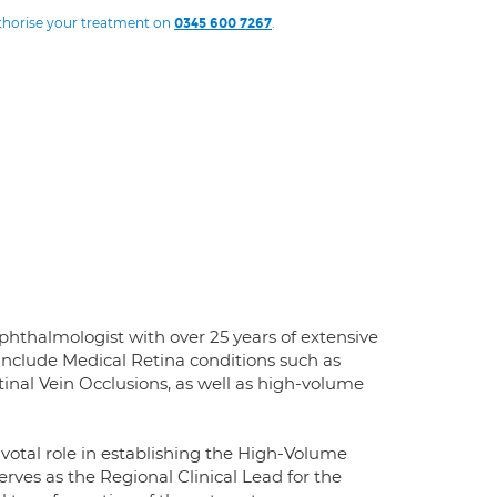
uthorise your treatment on
.
0345 600 7267
hthalmologist with over 25 years of extensive
 include Medical Retina conditions such as
inal Vein Occlusions, as well as high-volume
ivotal role in establishing the High-Volume
rves as the Regional Clinical Lead for the