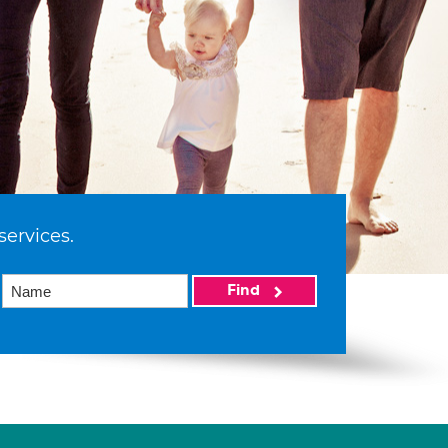
services.
Find