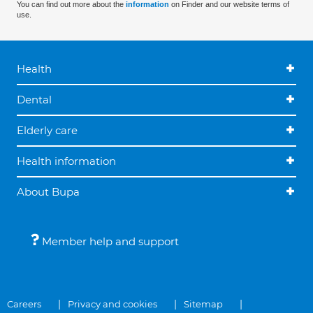
You can find out more about the
information
on Finder and our website terms of
use.
Health
Dental
Elderly care
Health information
About Bupa
Member help and support
Careers
Privacy and cookies
Sitemap