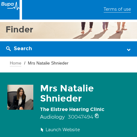
Terms of use
Finder
Search
Home
Mrs Natalie Shnieder
Mrs Natalie
Shnieder
The Elstree Hearing Clinic
30047494
Audiology
Launch Website