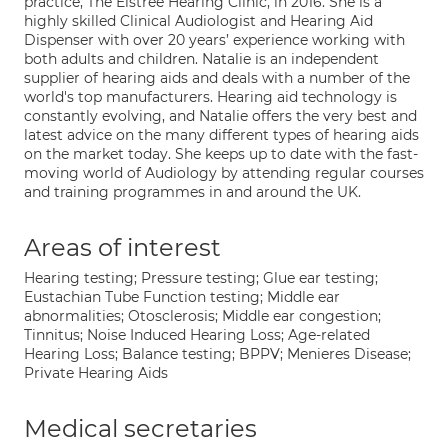
practice, The Elstree Hearing Clinic, in 2016. She is a
highly skilled Clinical Audiologist and Hearing Aid
Dispenser with over 20 years’ experience working with
both adults and children. Natalie is an independent
supplier of hearing aids and deals with a number of the
world's top manufacturers. Hearing aid technology is
constantly evolving, and Natalie offers the very best and
latest advice on the many different types of hearing aids
on the market today. She keeps up to date with the fast-
moving world of Audiology by attending regular courses
and training programmes in and around the UK.
Areas of interest
Hearing testing; Pressure testing; Glue ear testing;
Eustachian Tube Function testing; Middle ear
abnormalities; Otosclerosis; Middle ear congestion;
Tinnitus; Noise Induced Hearing Loss; Age-related
Hearing Loss; Balance testing; BPPV; Menieres Disease;
Private Hearing Aids
Medical secretaries