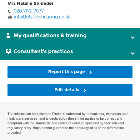
Mrs Natalie Shnieder
020 7175 7877
info@elstreehearing.co.uk
My qualifications & training
Consultant's practices
Report this page
Edit details
The information contained on Finder is submitted by consultants, therapists and
healthcare services, and is declared by these third parties to be correct and
compliant with the standards and codes of conduct specified by their relevant
regulatory body. Bupa cannot guarantee the accuracy of all of the information
provided.