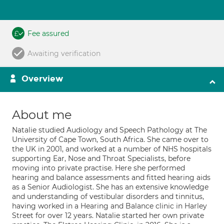
Fee assured
Awaiting verification
Overview
About me
Natalie studied Audiology and Speech Pathology at The
University of Cape Town, South Africa. She came over to
the UK in 2001, and worked at a number of NHS hospitals
supporting Ear, Nose and Throat Specialists, before
moving into private practise. Here she performed
hearing and balance assessments and fitted hearing aids
as a Senior Audiologist. She has an extensive knowledge
and understanding of vestibular disorders and tinnitus,
having worked in a Hearing and Balance clinic in Harley
Street for over 12 years. Natalie started her own private