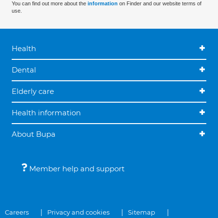
You can find out more about the
information
on Finder and our website terms of
use.
Health
Dental
Elderly care
Health information
About Bupa
Member help and support
Careers
Privacy and cookies
Sitemap