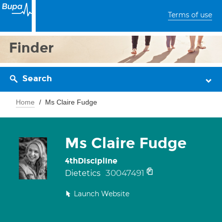
Terms of use
Finder
Search
Home
Ms Claire Fudge
Ms Claire Fudge
4thDiscipline
30047491
Dietetics
Launch Website