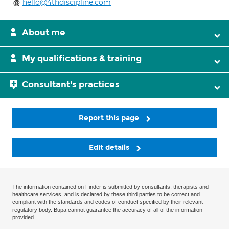
hello@4thdiscipline.com
About me
My qualifications & training
Consultant's practices
Report this page
Edit details
The information contained on Finder is submitted by consultants, therapists and
healthcare services, and is declared by these third parties to be correct and
compliant with the standards and codes of conduct specified by their relevant
regulatory body. Bupa cannot guarantee the accuracy of all of the information
provided.