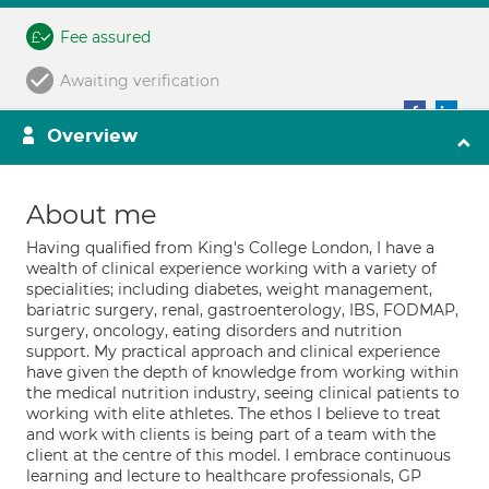
Fee assured
Awaiting verification
Overview
About me
Having qualified from King's College London, I have a
wealth of clinical experience working with a variety of
specialities; including diabetes, weight management,
bariatric surgery, renal, gastroenterology, IBS, FODMAP,
surgery, oncology, eating disorders and nutrition
support. My practical approach and clinical experience
have given the depth of knowledge from working within
the medical nutrition industry, seeing clinical patients to
working with elite athletes. The ethos I believe to treat
and work with clients is being part of a team with the
client at the centre of this model. I embrace continuous
learning and lecture to healthcare professionals, GP