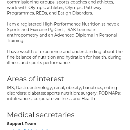
commissioning groups, sports coaches and athletes,
work with Olympic athletes, Olympic Pathway
Programmes, REDs, and Eatign Disorders.
I am a registered High-Performance Nutritionist have a
Sports and Exercise Pg.Cert , ISAK trained in
anthropometry and an Advanced Diploma in Personal
Training.
I have wealth of experience and understanding about the
fine balance of nutrition and hydration for health, during
illness and sports performance.
Areas of interest
IBS; Gastroenterology; renal; obesity; bariatrics; eating
disorders; diabetes; sports nutrition; surgery; FODMAPs;
intolerances, corporate wellness and Health
Medical secretaries
Support Team