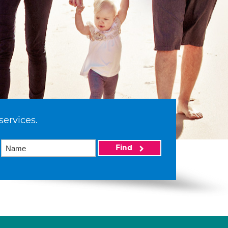
services.
Find