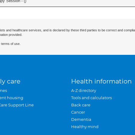
apy Session - (
)
ists and healthcare services, and is declared by these third parties to be correct and complia
mation provided.
 terms of use.
ly care
Health information
mes
A-Z directory
ent housing
Tools and calculators
Care Support Line
Back care
Cancer
Dementia
Healthy mind