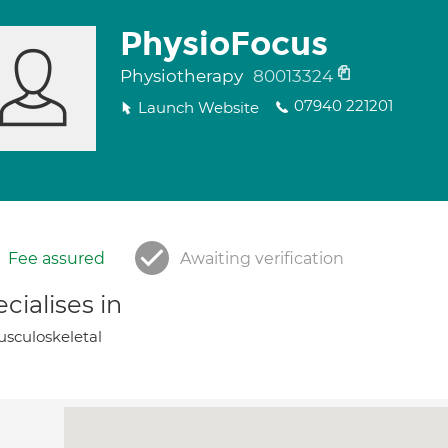
PhysioFocus
Physiotherapy
80013324
07940 221201
Launch Website
Fee assured
Awaiting verification
cialises in
sculoskeletal