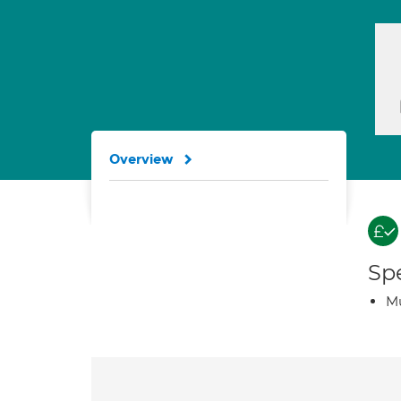
Overview
Spe
Mu