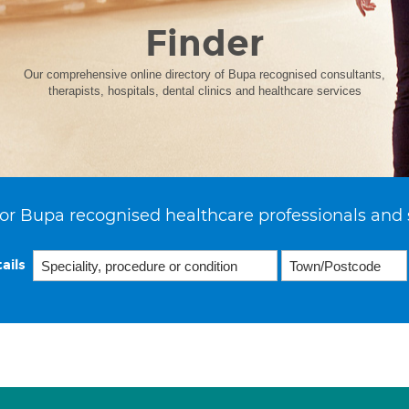
Finder
Our comprehensive online directory of Bupa recognised consultants,
therapists, hospitals, dental clinics and healthcare services
or Bupa recognised healthcare professionals and 
ails