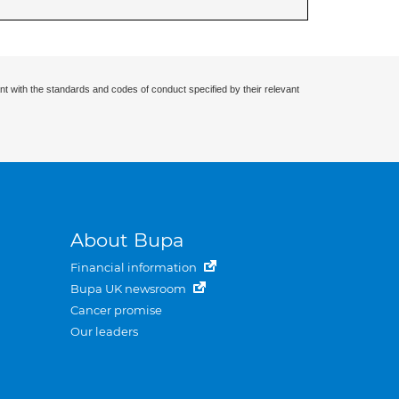
nt with the standards and codes of conduct specified by their relevant
About Bupa
Financial information
Bupa UK newsroom
Cancer promise
Our leaders