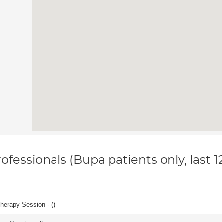
ofessionals (Bupa patients only, last 
herapy Session - (
)