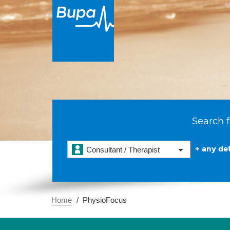
Search f
+ any det
Consultant / Therapist
Home
PhysioFocus