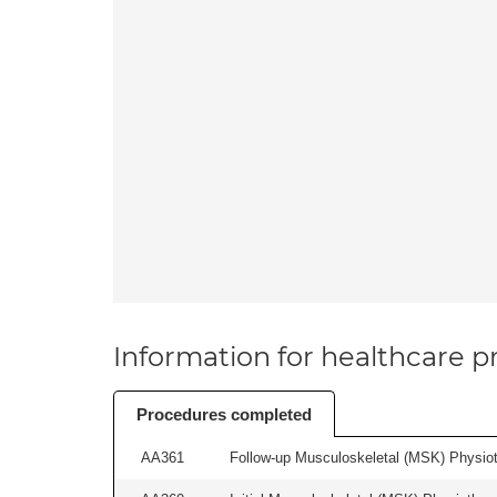
Information for healthcare pr
Procedures completed
AA361
Follow-up Musculoskeletal (MSK) Physiot