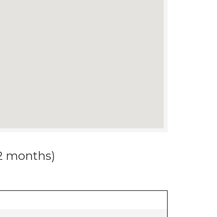
12 months)