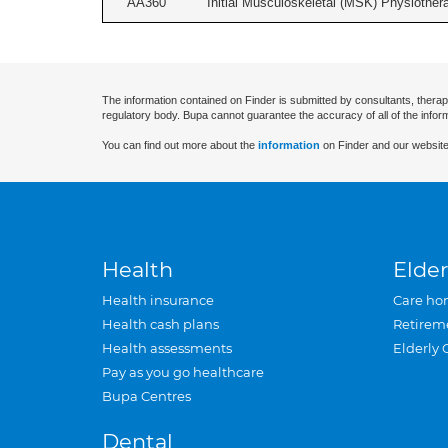
AA360
Initial Musculoskeletal (MSK) Physiother
The information contained on Finder is submitted by consultants, therap
regulatory body. Bupa cannot guarantee the accuracy of all of the infor
You can find out more about the
information
on Finder and our website
Health
Elder
Health insurance
Care ho
Health cash plans
Retirem
Health assessments
Elderly 
Pay as you go healthcare
Bupa Centres
Dental