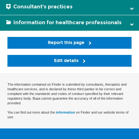
Consultant's practices
Information for healthcare professionals
Report this page
Edit details
The information contained on Finder is submitted by consultants, therapists and
healthcare services, and is declared by these third parties to be correct and
compliant with the standards and codes of conduct specified by their relevant
regulatory body. Bupa cannot guarantee the accuracy of all of the information
provided.
You can find out more about the
information
on Finder and our website terms of
use.