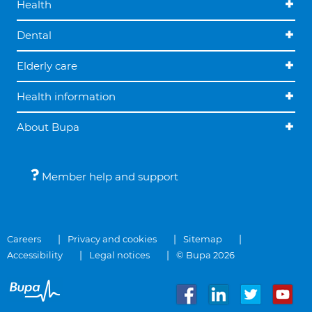
Health
Dental
Elderly care
Health information
About Bupa
Member help and support
Careers
Privacy and cookies
Sitemap
Accessibility
Legal notices
© Bupa 2026