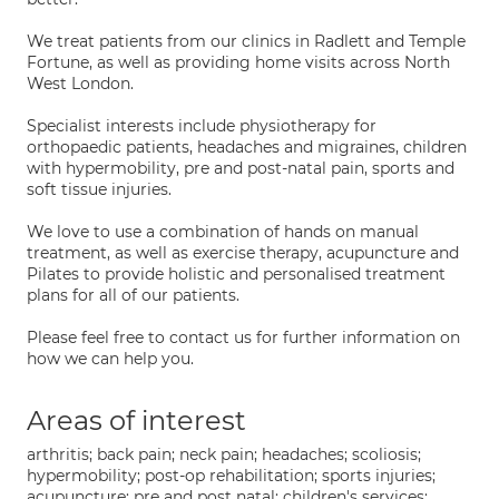
We treat patients from our clinics in Radlett and Temple
Fortune, as well as providing home visits across North
West London.
Specialist interests include physiotherapy for
orthopaedic patients, headaches and migraines, children
with hypermobility, pre and post-natal pain, sports and
soft tissue injuries.
We love to use a combination of hands on manual
treatment, as well as exercise therapy, acupuncture and
Pilates to provide holistic and personalised treatment
plans for all of our patients.
Please feel free to contact us for further information on
how we can help you.
Areas of interest
arthritis; back pain; neck pain; headaches; scoliosis;
hypermobility; post-op rehabilitation; sports injuries;
acupuncture; pre and post natal; children's services;