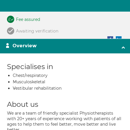
Fee assured
Awaiting verification
Overview
Specialises in
Chest/respiratory
Musculoskeletal
Vestibular rehabilitation
About us
We are a team of friendly specialist Physiotherapists
with 20+ years of experience working with patients of all
ages to help them to feel better, move better and live
better.