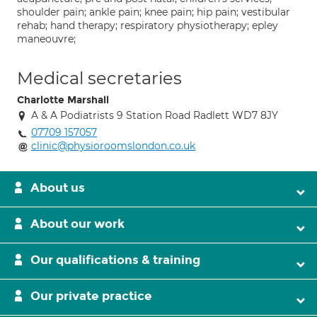
shoulder pain; ankle pain; knee pain; hip pain; vestibular
rehab; hand therapy; respiratory physiotherapy; epley
maneouvre;
Medical secretaries
Charlotte Marshall
A & A Podiatrists 9 Station Road Radlett WD7 8JY
07709 157057
clinic@physioroomslondon.co.uk
About us
About our work
Our qualifications & training
Our private practice