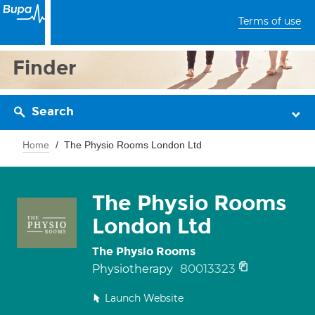
Terms of use
Finder
Search
Home
The Physio Rooms London Ltd
The Physio Rooms
London Ltd
The Physio Rooms
80013323
Physiotherapy
Launch Website