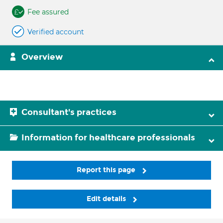
Fee assured
Verified account
Overview
Consultant's practices
Information for healthcare professionals
Report this page
Edit details