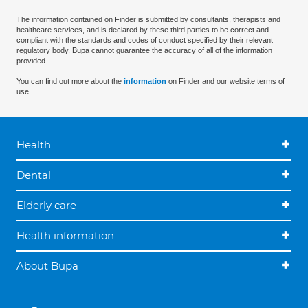
The information contained on Finder is submitted by consultants, therapists and
healthcare services, and is declared by these third parties to be correct and
compliant with the standards and codes of conduct specified by their relevant
regulatory body. Bupa cannot guarantee the accuracy of all of the information
provided.
You can find out more about the
information
on Finder and our website terms of
use.
Health
Dental
Elderly care
Health information
About Bupa