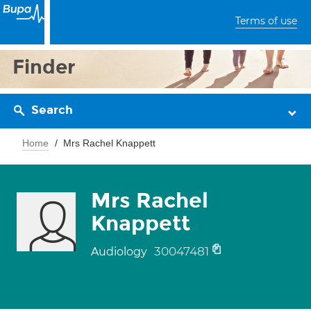
Terms of use
Finder
Search
Home
Mrs Rachel Knappett
Mrs Rachel
Knappett
30047481
Audiology