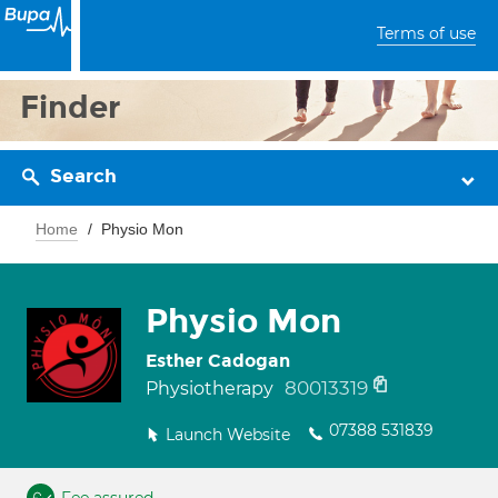
Terms of use
Finder
Search
Home
Physio Mon
Physio Mon
Esther Cadogan
80013319
Physiotherapy
07388 531839
Launch Website