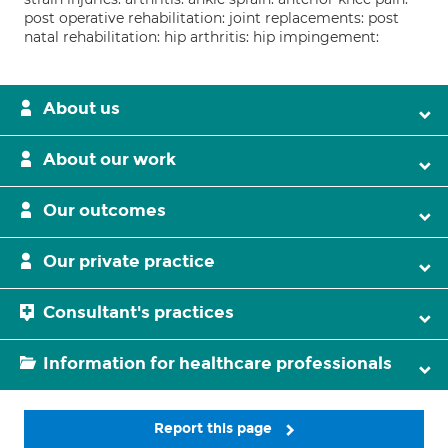
post operative rehabilitation: joint replacements: post
natal rehabilitation: hip arthritis: hip impingement:
About us
About our work
Our outcomes
Our private practice
Consultant's practices
Information for healthcare professionals
Report this page