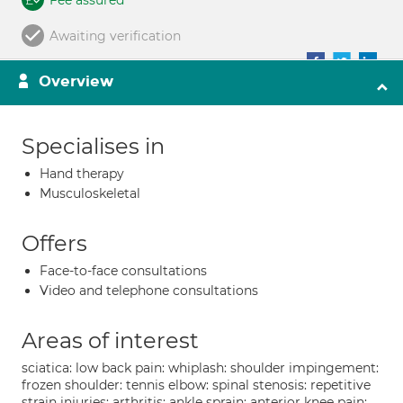
Fee assured
Awaiting verification
Overview
Specialises in
Hand therapy
Musculoskeletal
Offers
Face-to-face consultations
Video and telephone consultations
Areas of interest
sciatica: low back pain: whiplash: shoulder impingement:
frozen shoulder: tennis elbow: spinal stenosis: repetitive
strain injuries: arthritis: ankle sprain: anterior knee pain: