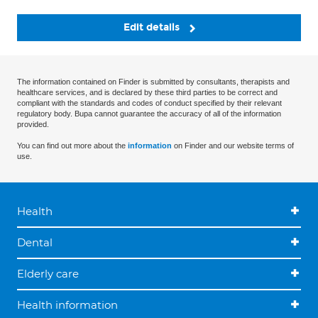
Edit details
The information contained on Finder is submitted by consultants, therapists and
healthcare services, and is declared by these third parties to be correct and
compliant with the standards and codes of conduct specified by their relevant
regulatory body. Bupa cannot guarantee the accuracy of all of the information
provided.
You can find out more about the
information
on Finder and our website terms of
use.
Health
Dental
Elderly care
Health information