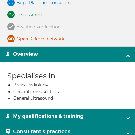
Bupa Platinum consultant
Fee assured
Awaiting verification
Open Referral network
Overview
Specialises in
Breast radiology
General cross sectional
General ultrasound
My qualifications & training
Consultant's practices