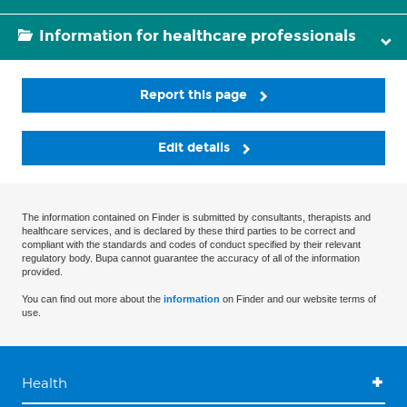
Information for healthcare professionals
Report this page
Edit details
The information contained on Finder is submitted by consultants, therapists and
healthcare services, and is declared by these third parties to be correct and
compliant with the standards and codes of conduct specified by their relevant
regulatory body. Bupa cannot guarantee the accuracy of all of the information
provided.
You can find out more about the
information
on Finder and our website terms of
use.
Health