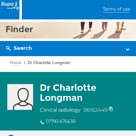
Terms of use
Finder
Search
Home
Dr Charlotte Longman
Dr Charlotte
Longman
06162449
Clinical radiology
07793 676639