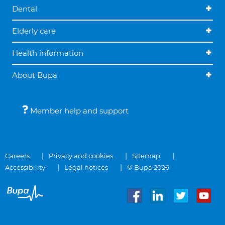
Dental
Elderly care
Health information
About Bupa
Member help and support
Careers
Privacy and cookies
Sitemap
Accessibility
Legal notices
© Bupa 2026