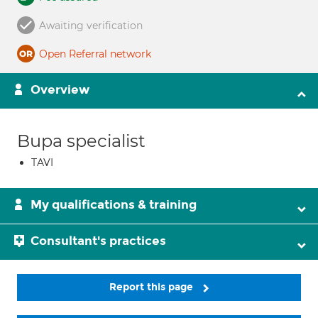
Awaiting verification
Open Referral network
Overview
Bupa specialist
TAVI
My qualifications & training
Consultant's practices
Report this page