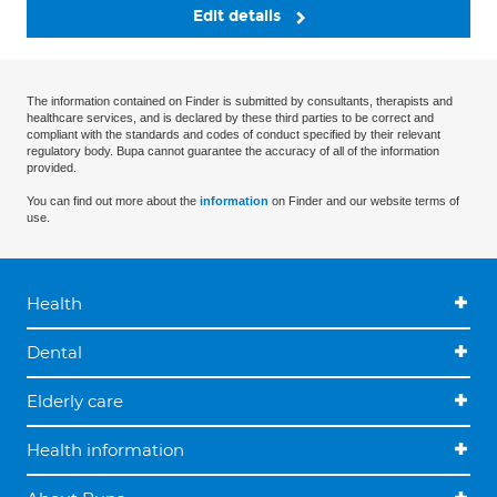
Edit details
The information contained on Finder is submitted by consultants, therapists and
healthcare services, and is declared by these third parties to be correct and
compliant with the standards and codes of conduct specified by their relevant
regulatory body. Bupa cannot guarantee the accuracy of all of the information
provided.
You can find out more about the
information
on Finder and our website terms of
use.
Health
Dental
Elderly care
Health information