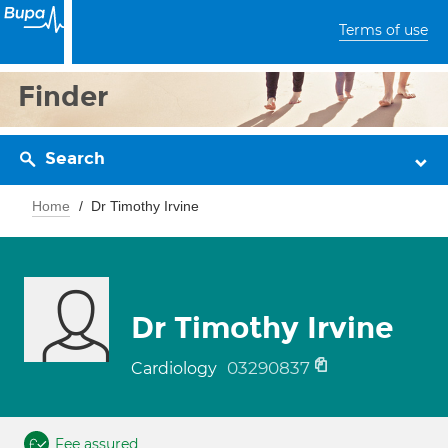
Terms of use
Finder
Search
Home
Dr Timothy Irvine
Dr Timothy Irvine
03290837
Cardiology
Fee assured