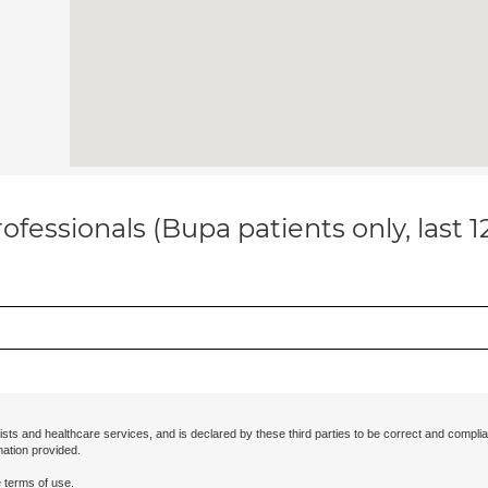
ofessionals (Bupa patients only, last 
ists and healthcare services, and is declared by these third parties to be correct and complia
mation provided.
 terms of use.