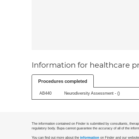
Information for healthcare pr
Procedures completed
AB440
Neurodiversity Assessment - (
)
The information contained on Finder is submitted by consultants, therap
regulatory body. Bupa cannot guarantee the accuracy of all of the infor
You can find out more about the
information
on Finder and our website