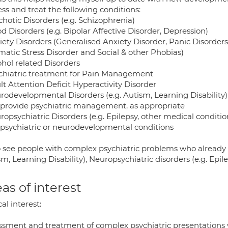
ess and treat the following conditions:
chotic Disorders (e.g. Schizophrenia)
d Disorders (e.g. Bipolar Affective Disorder, Depression)
xiety Disorders (Generalised Anxiety Disorder, Panic Disorder
matic Stress Disorder and Social & other Phobias)
ohol related Disorders
ychiatric treatment for Pain Management
lt Attention Deficit Hyperactivity Disorder
urodevelopmental Disorders (e.g. Autism, Learning Disability
I provide psychiatric management, as appropriate
uropsychiatric Disorders (e.g. Epilepsy, other medical condi
 psychiatric or neurodevelopmental conditions
so see people with complex psychiatric problems who already
m, Learning Disability), Neuropsychiatric disorders (e.g. Epil
as of interest
cal interest:
ssment and treatment of complex psychiatric presentations wh