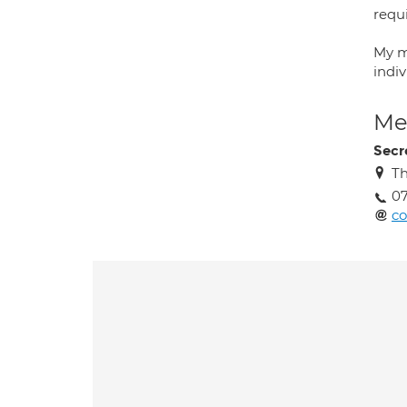
requ
My m
indi
Med
Secr
Th
0
co