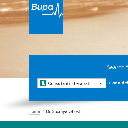
Search f
+ any det
Consultant / Therapist
Home
Dr Soumya Ghosh