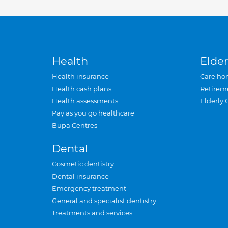
Health
Elder
Health insurance
Care ho
Health cash plans
Retirem
Health assessments
Elderly 
Pay as you go healthcare
Bupa Centres
Dental
Cosmetic dentistry
Dental insurance
Emergency treatment
General and specialist dentistry
Treatments and services