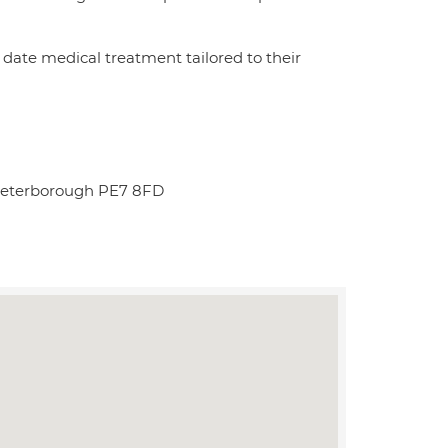
date medical treatment tailored to their
Peterborough PE7 8FD