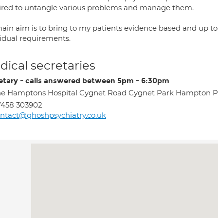
ired to untangle various problems and manage them.
ain aim is to bring to my patients evidence based and up to 
vidual requirements.
ical secretaries
etary - calls answered between 5pm - 6:30pm
e Hamptons Hospital Cygnet Road Cygnet Park Hampton 
7458 303902
ntact@ghoshpsychiatry.co.uk