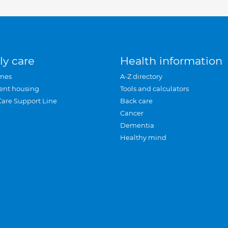
ly care
Health information
mes
A-Z directory
ent housing
Tools and calculators
Care Support Line
Back care
Cancer
Dementia
Healthy mind