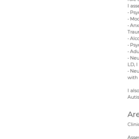
I ass
• Psy
• Moo
• An
Trau
• Alc
• Ps
• Adu
• Ne
LD, 
• Ne
with
I al
Autis
Are
Clini
Asse