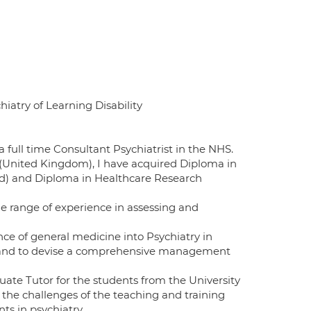
hiatry of Learning Disability
 full time Consultant Psychiatrist in the NHS.
 (United Kingdom), I have acquired Diploma in
and) and Diploma in Healthcare Research
de range of experience in assessing and
ce of general medicine into Psychiatry in
s and to devise a comprehensive management
duate Tutor for the students from the University
oy the challenges of the teaching and training
ts in psychiatry.