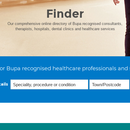
Finder
Our comprehensive online directory of Bupa recognised consultants,
therapists, hospitals, dental clinics and healthcare services
or Bupa recognised healthcare professionals and 
ails