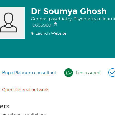
Dr Soumya Ghosh
General psychiatry, Psychiatry of learni
06059601
Launch Website
Bupa Platinum consultant
Fee assured
Open Referral network
ers
ce-to-face consultations