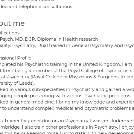
deo and telephone consultations
out me
fications
sych. MD, DCP, Diploma in Health research
ality: Psychiatry; Dual trained in General Psychiatry and Psyc
ssional Profile
pleted his Psychiatric training in the United Kingdom. I am a
t from being a member of the Royal College of Psychiatrists
ical Psychiatry (Royal College of Physicians & Surgeons, Irel
ersity of Leeds).
rked in various sub-specialties in Psychiatry and gained a wi
ging people presenting with various Psychiatric problems.
rked in general medicine. I bring my knowledge and experien
r to understand complex medical and psychiatric problem
a Trainer for junior doctors in Psychiatry. I was an Undergra
mbridge. I also train other professionals in Psychiatry. I enj
 as this helps keeping myself up to date with new developmen