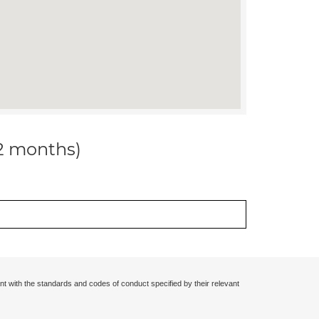
12 months)
nt with the standards and codes of conduct specified by their relevant