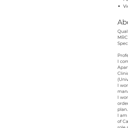
Vi
Ab
Quali
MRCP
Speci
Profe
I com
Apar
Clin
(Univ
I wo
mana
I wo
orde
plan.
I am 
of Ca
role