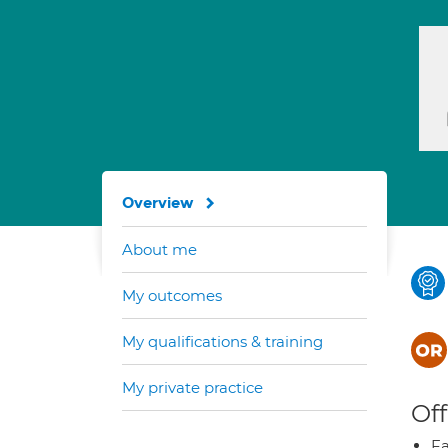
Overview
About me
My outcomes
My qualifications & training
My private practice
Off
Fa