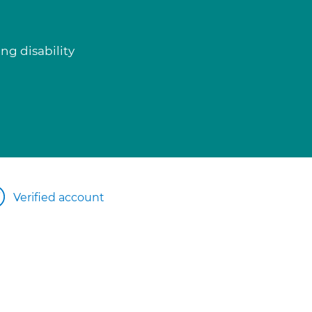
ng disability
Verified account