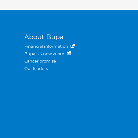
About Bupa
Financial information
Bupa UK newsroom
Cancer promise
Our leaders