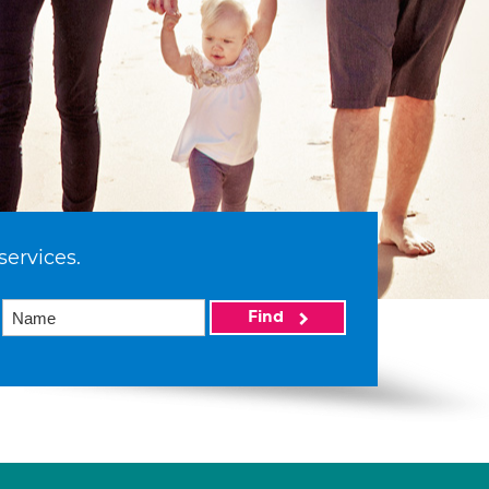
services.
Find