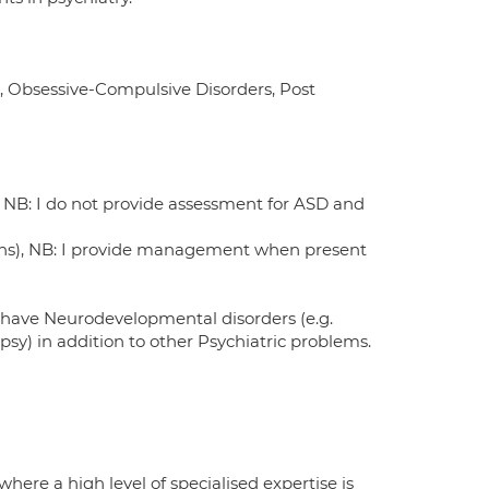
s, Obsessive-Compulsive Disorders, Post
) NB: I do not provide assessment for ASD and
tions), NB: I provide management when present
 have Neurodevelopmental disorders (e.g.
epsy) in addition to other Psychiatric problems.
ere a high level of specialised expertise is