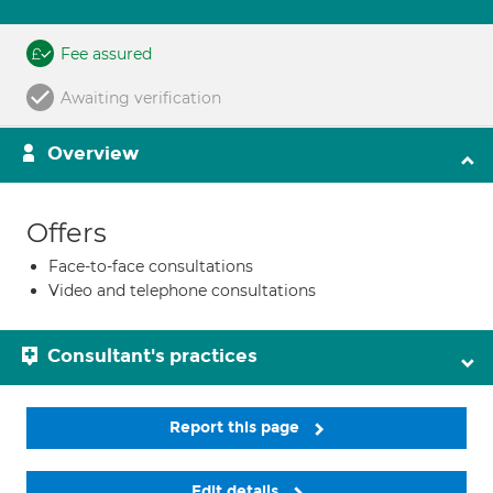
Fee assured
Awaiting verification
Overview
Offers
Face-to-face consultations
Video and telephone consultations
Consultant's practices
Report this page
Edit details