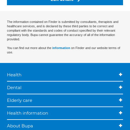
The information contained on Finder is submitted by consultants, therapists and
healthcare services, and is declared by these third parties to be correct and
compliant with the standards and codes of conduct specified by their relevant
regulatory body. Bupa cannot guarantee the accuracy of all of the information
provided.
You can find out more about the
information
on Finder and our website terms of
use.
Health
Dental
Elderly care
Health information
About Bupa