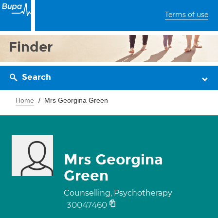
Terms of use
Finder
Search
Home
Mrs Georgina Green
Mrs Georgina
Green
Counselling, Psychotherapy
30047460