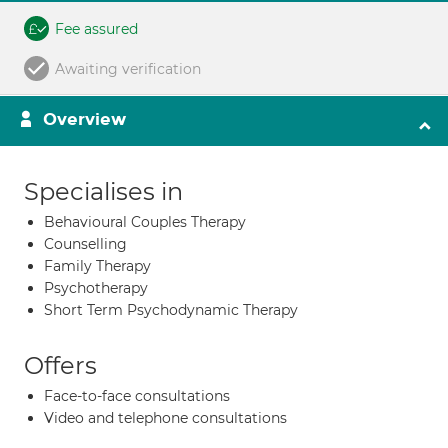
Fee assured
Awaiting verification
Overview
Specialises in
Behavioural Couples Therapy
Counselling
Family Therapy
Psychotherapy
Short Term Psychodynamic Therapy
Offers
Face-to-face consultations
Video and telephone consultations