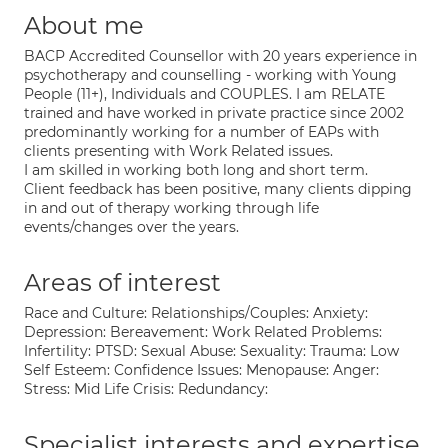
About me
BACP Accredited Counsellor with 20 years experience in
psychotherapy and counselling - working with Young
People (11+), Individuals and COUPLES. I am RELATE
trained and have worked in private practice since 2002
predominantly working for a number of EAPs with
clients presenting with Work Related issues.
I am skilled in working both long and short term.
Client feedback has been positive, many clients dipping
in and out of therapy working through life
events/changes over the years.
Areas of interest
Race and Culture: Relationships/Couples: Anxiety:
Depression: Bereavement: Work Related Problems:
Infertility: PTSD: Sexual Abuse: Sexuality: Trauma: Low
Self Esteem: Confidence Issues: Menopause: Anger:
Stress: Mid Life Crisis: Redundancy:
Specialist interests and expertise