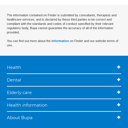
The information contained on Finder is submitted by consultants, therapists and
healthcare services, and is declared by these third parties to be correct and
compliant with the standards and codes of conduct specified by their relevant
regulatory body. Bupa cannot guarantee the accuracy of all of the information
provided.
You can find out more about the
information
on Finder and our website terms of
use.
Health
Dental
Elderly care
Health information
About Bupa