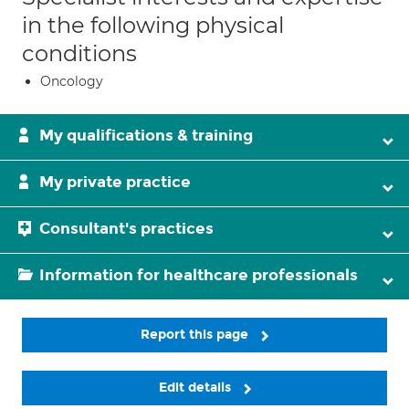
in the following physical
conditions
Oncology
My qualifications & training
My private practice
Consultant's practices
Information for healthcare professionals
Report this page
Edit details