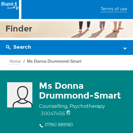
Terms of use
Finder
Search
Home
Ms Donna Drummond-Smart
Ms Donna
Drummond-Smart
Counselling, Psychotherapy
30047456
07961 889180