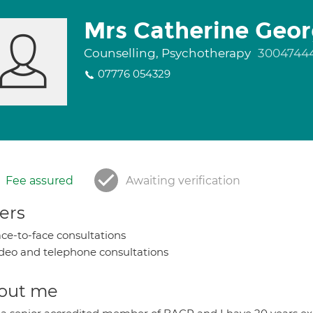
Mrs Catherine Geo
Counselling, Psychotherapy
3004744
07776 054329
Fee assured
Awaiting verification
ers
ce-to-face consultations
deo and telephone consultations
out me