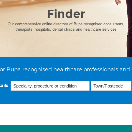
Finder
Our comprehensive online directory of Bupa recognised consultants,
therapists, hospitals, dental clinics and healthcare services
or Bupa recognised healthcare professionals and 
ails