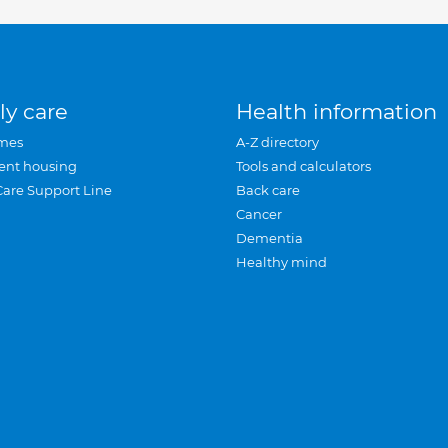
ly care
Health information
mes
A-Z directory
ent housing
Tools and calculators
Care Support Line
Back care
Cancer
Dementia
Healthy mind