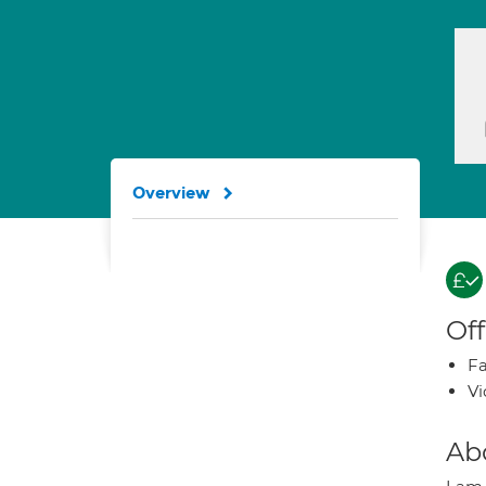
Overview
Off
Fa
Vi
Ab