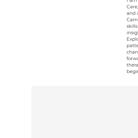
I am
Care
and i
Camb
skill
insi
Explo
patt
chan
forwa
thera
begin