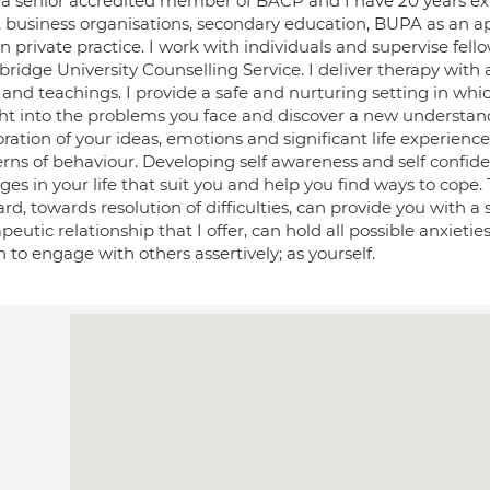
 a senior accredited member of BACP and I have 20 years exp
, business organisations, secondary education, BUPA as an a
n private practice. I work with individuals and supervise fell
ridge University Counselling Service. I deliver therapy with
s and teachings. I provide a safe and nurturing setting in wh
ght into the problems you face and discover a new underst
ration of your ideas, emotions and significant life experience
erns of behaviour. Developing self awareness and self confi
ges in your life that suit you and help you find ways to cope
rd, towards resolution of difficulties, can provide you with a 
peutic relationship that I offer, can hold all possible anxieti
 to engage with others assertively; as yourself.