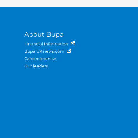
About Bupa
Financial information
Bupa UK newsroom
Cancer promise
Our leaders