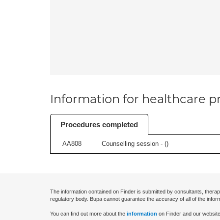
Information for healthcare pr
Procedures completed
AA808
Counselling session - (
)
The information contained on Finder is submitted by consultants, therap
regulatory body. Bupa cannot guarantee the accuracy of all of the infor
You can find out more about the
information
on Finder and our website