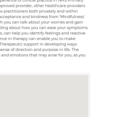
erience of clinical practice in NHS Primary
pproved provider, other healthcare providers
ow practitioners both privately and within
 acceptance and kindness from 'Mindfulness'
ich you can talk about your worries and gain
anding about how you can ease your symptoms.
s, can help you identify feelings and reactive
dence in therapy can enable you to make
. Therapeutic support in developing ways
sense of direction and purpose in life. The
es and emotions that may arise for you, as you