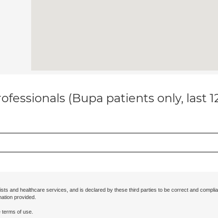
ofessionals (Bupa patients only, last 
ists and healthcare services, and is declared by these third parties to be correct and complia
mation provided.
 terms of use.