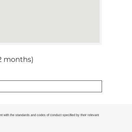
12 months)
nt with the standards and codes of conduct specified by their relevant