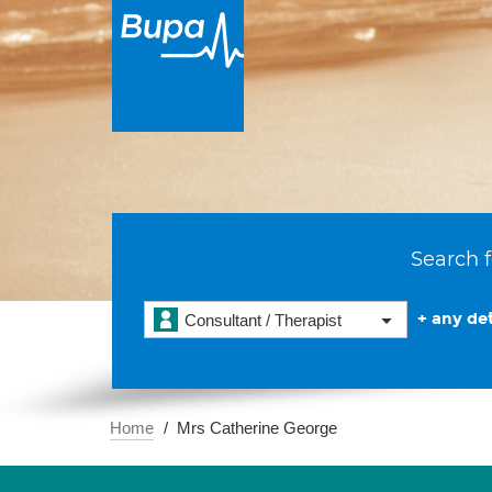
Search f
+ any det
Consultant / Therapist
Home
Mrs Catherine George