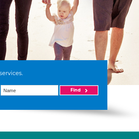
services.
Find