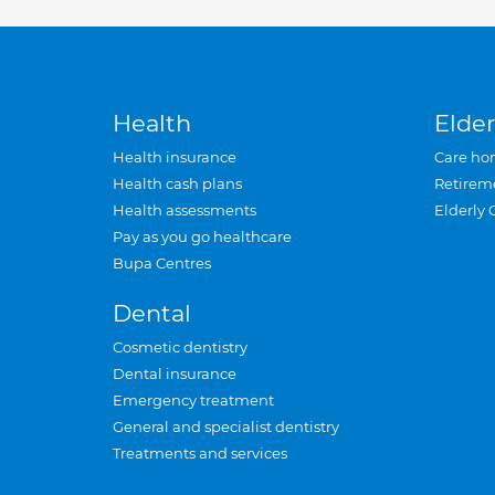
Health
Elder
Health insurance
Care ho
Health cash plans
Retirem
Health assessments
Elderly 
Pay as you go healthcare
Bupa Centres
Dental
Cosmetic dentistry
Dental insurance
Emergency treatment
General and specialist dentistry
Treatments and services