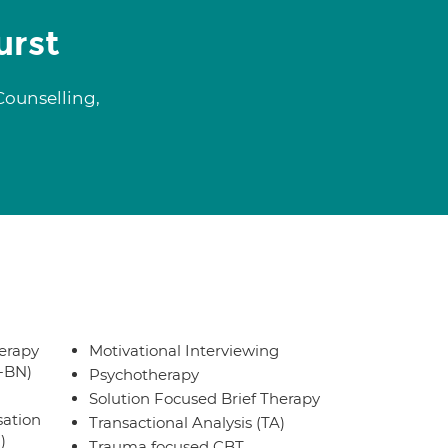
urst
Counselling,
erapy
Motivational Interviewing
T-BN)
Psychotherapy
Solution Focused Brief Therapy
sation
Transactional Analysis (TA)
)
Trauma focused CBT