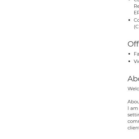
Re
E
Co
(C
Off
Fa
Vi
Ab
Welc
Abou
I am
sett
commi
clien