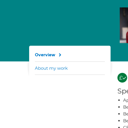
Overview
About my work
Spe
Ap
Be
Be
Be
CB