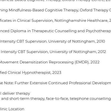
hing Mindfulness-Based Cognitive Therapy, Oxford Therapy C
ficates in Clinical Supervision, Nottinghamshire Healthcare, 
nced Diploma in Therapeutic Counselling and Psychotherap
Intensity CBT Supervision. University of Nottingham, 2010
 Intensity CBT Supervision, University of Nottingham, 2012
Movement Desensitization Reprocessing (EMDR), 2022
fied Clinical Hypnotherapist, 2023
se Note: Further Extensive Continued Professional Develop
I deliver therapy
 and short-term therapy, face-to-face, telephone counselling,
linic Location