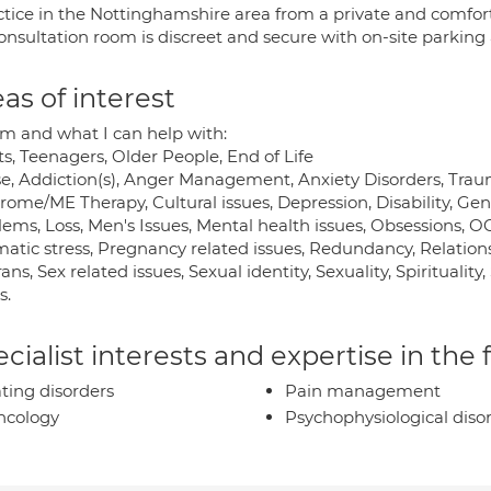
actice in the Nottinghamshire area from a private and comfor
nsultation room is discreet and secure with on-site parking 
as of interest
 and what I can help with:
s, Teenagers, Older People, End of Life
e, Addiction(s), Anger Management, Anxiety Disorders, Tra
ome/ME Therapy, Cultural issues, Depression, Disability, Gene
lems, Loss, Men's Issues, Mental health issues, Obsessions, 
atic stress, Pregnancy related issues, Redundancy, Relations
ans, Sex related issues, Sexual identity, Sexuality, Spiritualit
s.
cialist interests and expertise in the
ting disorders
Pain management
ncology
Psychophysiological diso