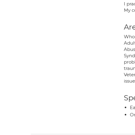
I pr
My co
Are
Whom
Adult
Abus
Syndr
prob
traum
Veter
issue
Spe
Ea
O