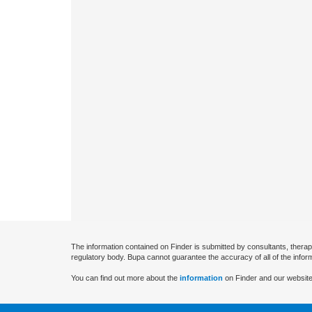
The information contained on Finder is submitted by consultants, therap
regulatory body. Bupa cannot guarantee the accuracy of all of the infor
You can find out more about the
information
on Finder and our website