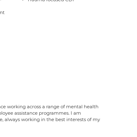
nt
nce working across a range of mental health
employee assistance programmes. I am
e, always working in the best interests of my