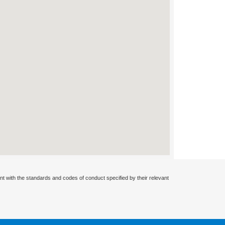
nt with the standards and codes of conduct specified by their relevant