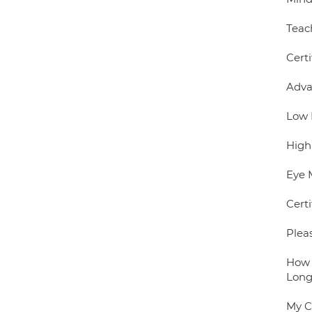
Teac
Certi
Adva
Low 
High
Eye 
Certi
Plea
How 
Long
My C