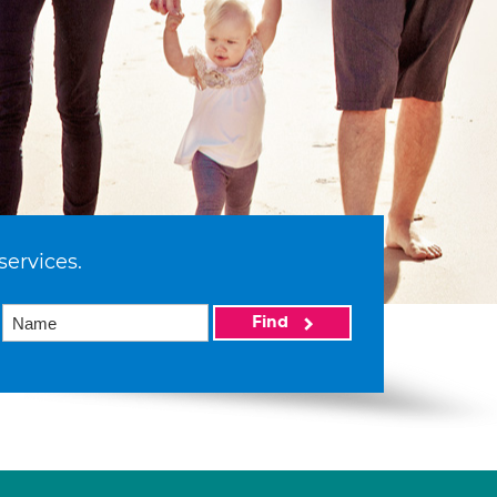
services.
Find