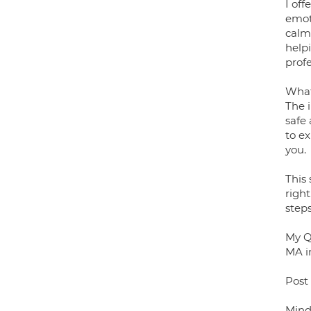
I of
emoti
calm
help
profe
What 
The i
safe
to ex
you.
This 
right
steps
My Qu
MA i
Post
Mind