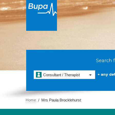
Search f
+ any det
Consultant / Therapist
Home
Mrs Paula Brocklehurst