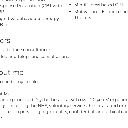
Mindfulness based CBT
sponse Prevention (CBT with
RP)
Motivational Enhanceme
Therapy
gnitive behavioural therapy
BT)
ers
ce-to-face consultations
deo and telephone consultations
out me
ome to my profile
t Me
 an experienced Psychotherapist with over 20 years' experie
ings, including the NHS, voluntary services, hospitals, and 
tted to providing high-quality, confidential, and ethical car
ts.