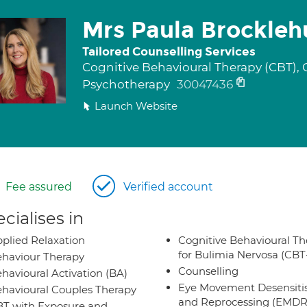
Mrs Paula Brockleh
Tailored Counselling Services
Cognitive Behavioural Therapy (CBT), 
Psychotherapy
30047436
Launch Website
Fee assured
Verified account
cialises in
plied Relaxation
Cognitive Behavioural Th
for Bulimia Nervosa (CB
haviour Therapy
Counselling
havioural Activation (BA)
Eye Movement Desensiti
havioural Couples Therapy
and Reprocessing (EMDR
T with Exposure and