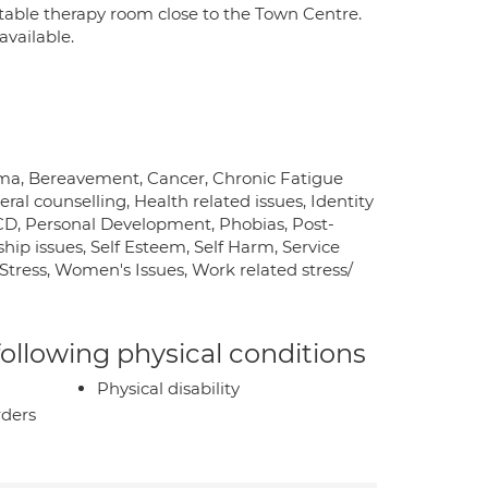
table therapy room close to the Town Centre.
available.
uma, Bereavement, Cancer, Chronic Fatigue
ral counselling, Health related issues, Identity
OCD, Personal Development, Phobias, Post-
hip issues, Self Esteem, Self Harm, Service
y, Stress, Women's Issues, Work related stress/
 following physical conditions
Physical disability
rders