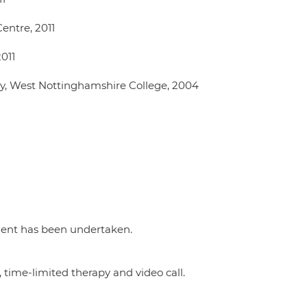
entre, 2011
2011
y, West Nottinghamshire College, 2004
ment has been undertaken.
 time-limited therapy and video call.