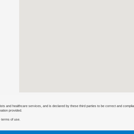
ists and healthcare services, and is declared by these third parties to be correct and complia
mation provided.
 terms of use.