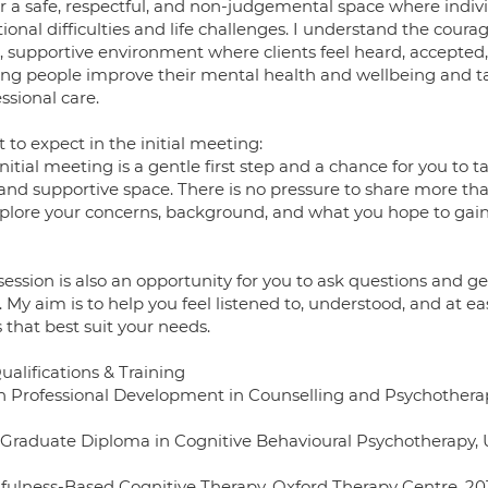
fer a safe, respectful, and non-judgemental space where indiv
onal difficulties and life challenges. I understand the coura
, supportive environment where clients feel heard, accepte
ing people improve their mental health and wellbeing and ta
ssional care.
to expect in the initial meeting:
nitial meeting is a gentle first step and a chance for you to
 and supportive space. There is no pressure to share more tha
plore your concerns, background, and what you hope to gain f
session is also an opportunity for you to ask questions and g
. My aim is to help you feel listened to, understood, and at e
 that best suit your needs.
alifications & Training
n Professional Development in Counselling and Psychotherapy
 Graduate Diploma in Cognitive Behavioural Psychotherapy, U
fulness-Based Cognitive Therapy, Oxford Therapy Centre, 20