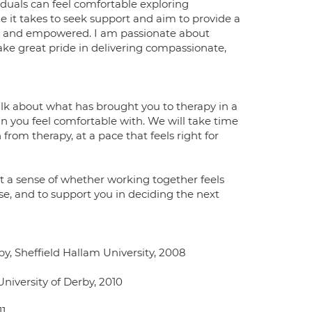
iduals can feel comfortable exploring
ge it takes to seek support and aim to provide a
d, and empowered. I am passionate about
ke great pride in delivering compassionate,
 talk about what has brought you to therapy in a
n you feel comfortable with. We will take time
rom therapy, at a pace that feels right for
et a sense of whether working together feels
ase, and to support you in deciding the next
, Sheffield Hallam University, 2008
niversity of Derby, 2010
11