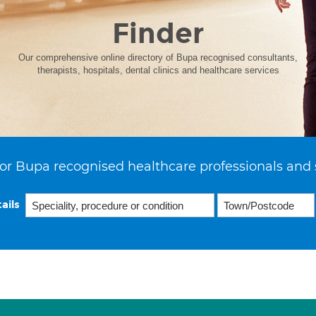
Finder
Our comprehensive online directory of Bupa recognised consultants,
therapists, hospitals, dental clinics and healthcare services
or Bupa recognised healthcare professionals and 
ails