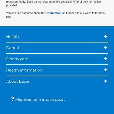
regulatory body. Bupa cannot guarantee the accuracy of all of the information
provided.
You can find out more about the
information
on Finder and our website terms of
use.
Health
Dental
Elderly care
Health information
About Bupa
Member help and support