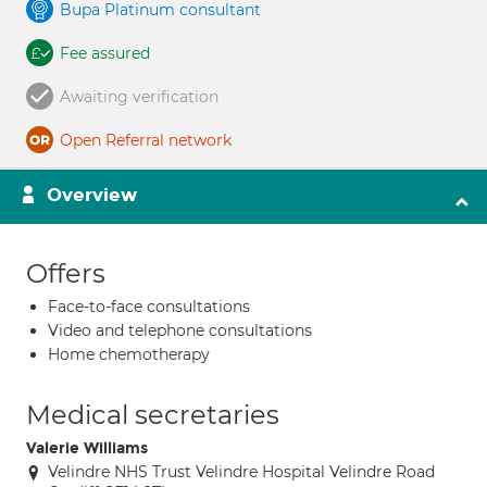
Bupa Platinum consultant
Fee assured
Awaiting verification
Open Referral network
Overview
Offers
Face-to-face consultations
Video and telephone consultations
Home chemotherapy
Medical secretaries
Valerie Williams
Velindre NHS Trust Velindre Hospital Velindre Road