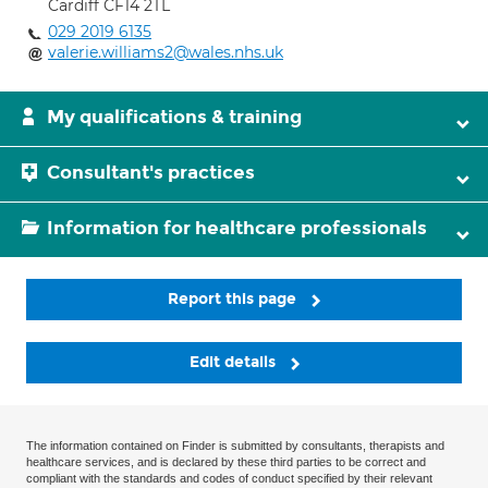
Cardiff CF14 2TL
029 2019 6135
valerie.williams2@wales.nhs.uk
My qualifications & training
Consultant's practices
Information for healthcare professionals
Report this page
Edit details
The information contained on Finder is submitted by consultants, therapists and
healthcare services, and is declared by these third parties to be correct and
compliant with the standards and codes of conduct specified by their relevant