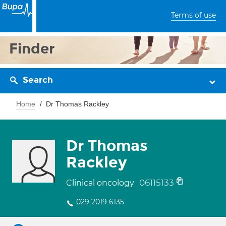
Terms of use
Finder
Search
Home
Dr Thomas Rackley
Dr Thomas
Rackley
06115133
Clinical oncology
029 2019 6135