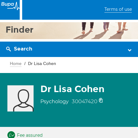
Terms of use
Finder
Search
Home
Dr Lisa Cohen
Dr Lisa Cohen
30047420
Psychology
Fee assured