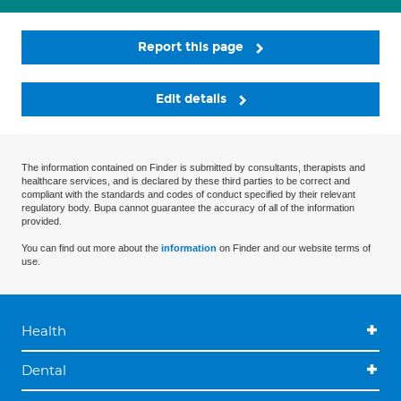
Report this page
Edit details
The information contained on Finder is submitted by consultants, therapists and
healthcare services, and is declared by these third parties to be correct and
compliant with the standards and codes of conduct specified by their relevant
regulatory body. Bupa cannot guarantee the accuracy of all of the information
provided.
You can find out more about the
information
on Finder and our website terms of
use.
Health
Dental