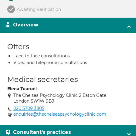
Awaiting verification
Overview
Offers
Face-to-face consultations
Video and telephone consultations
Medical secretaries
Elena Touroni
The Chelsea Psychology Clinic 2 Eaton Gate
London SW1W 9BJ
020 3709 3805
enquiries@thechelseapsychologyclinic.com
Consultant's practices