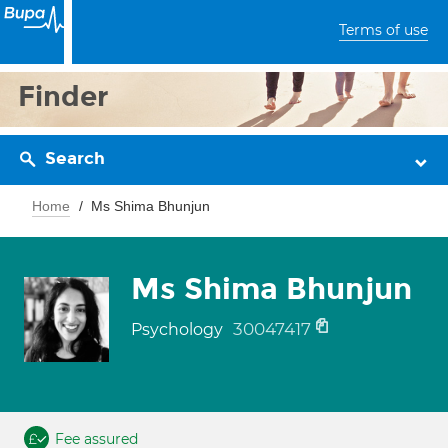
Terms of use
Finder
Search
Home
Ms Shima Bhunjun
Ms Shima Bhunjun
30047417
Psychology
Fee assured