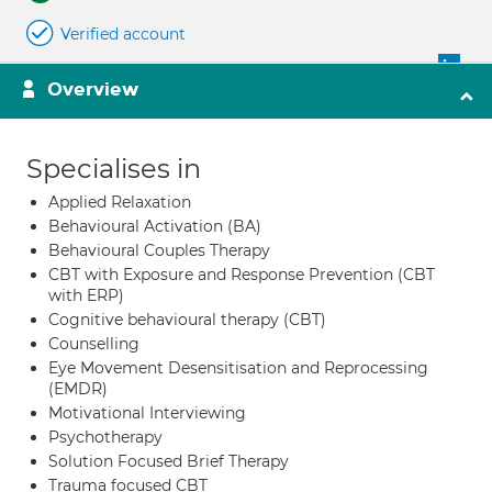
Verified account
Overview
Specialises in
Applied Relaxation
Behavioural Activation (BA)
Behavioural Couples Therapy
CBT with Exposure and Response Prevention (CBT
with ERP)
Cognitive behavioural therapy (CBT)
Counselling
Eye Movement Desensitisation and Reprocessing
(EMDR)
Motivational Interviewing
Psychotherapy
Solution Focused Brief Therapy
Trauma focused CBT