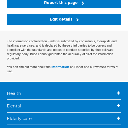
Report this page
Edit details
The information contained on Finder is submitted by consultants, therapists and
healthcare services, and is declared by these third parties to be correct and
compliant with the standards and codes of conduct specified by their relevant
regulatory body. Bupa cannot guarantee the accuracy of all of the information
provided.
You can find out more about the
information
on Finder and our website terms of
use.
Health
Dental
Elderly care