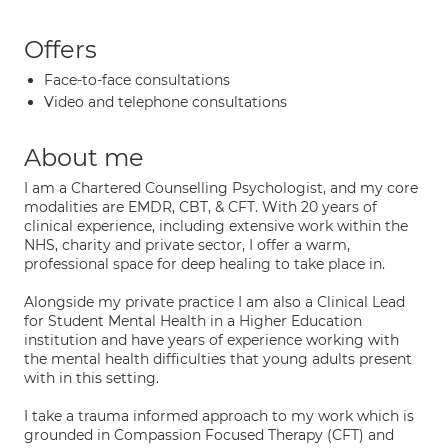
Offers
Face-to-face consultations
Video and telephone consultations
About me
I am a Chartered Counselling Psychologist, and my core
modalities are EMDR, CBT, & CFT. With 20 years of
clinical experience, including extensive work within the
NHS, charity and private sector, I offer a warm,
professional space for deep healing to take place in.
Alongside my private practice I am also a Clinical Lead
for Student Mental Health in a Higher Education
institution and have years of experience working with
the mental health difficulties that young adults present
with in this setting.
I take a trauma informed approach to my work which is
grounded in Compassion Focused Therapy (CFT) and