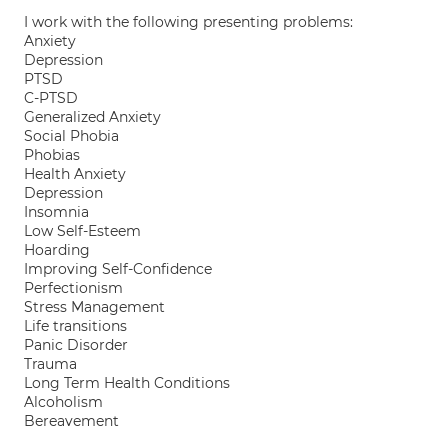
I work with the following presenting problems:
Anxiety
Depression
PTSD
C-PTSD
Generalized Anxiety
Social Phobia
Phobias
Health Anxiety
Depression
Insomnia
Low Self-Esteem
Hoarding
Improving Self-Confidence
Perfectionism
Stress Management
Life transitions
Panic Disorder
Trauma
Long Term Health Conditions
Alcoholism
Bereavement