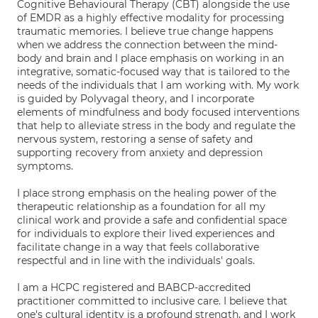
Cognitive Behavioural Therapy (CBT) alongside the use
of EMDR as a highly effective modality for processing
traumatic memories. I believe true change happens
when we address the connection between the mind-
body and brain and I place emphasis on working in an
integrative, somatic-focused way that is tailored to the
needs of the individuals that I am working with. My work
is guided by Polyvagal theory, and I incorporate
elements of mindfulness and body focused interventions
that help to alleviate stress in the body and regulate the
nervous system, restoring a sense of safety and
supporting recovery from anxiety and depression
symptoms.
I place strong emphasis on the healing power of the
therapeutic relationship as a foundation for all my
clinical work and provide a safe and confidential space
for individuals to explore their lived experiences and
facilitate change in a way that feels collaborative
respectful and in line with the individuals' goals.
I am a HCPC registered and BABCP-accredited
practitioner committed to inclusive care. I believe that
one's cultural identity is a profound strength, and I work