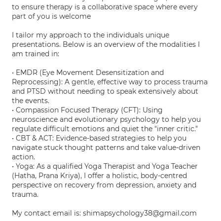
to ensure therapy is a collaborative space where every
part of you is welcome
I tailor my approach to the individuals unique
presentations. Below is an overview of the modalities I
am trained in:
• EMDR (Eye Movement Desensitization and
Reprocessing): A gentle, effective way to process trauma
and PTSD without needing to speak extensively about
the events.
• Compassion Focused Therapy (CFT): Using
neuroscience and evolutionary psychology to help you
regulate difficult emotions and quiet the "inner critic."
• CBT & ACT: Evidence-based strategies to help you
navigate stuck thought patterns and take value-driven
action.
• Yoga: As a qualified Yoga Therapist and Yoga Teacher
(Hatha, Prana Kriya), I offer a holistic, body-centred
perspective on recovery from depression, anxiety and
trauma.
My contact email is: shimapsychology38@gmail.com