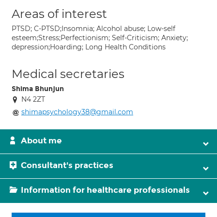
Areas of interest
PTSD; C-PTSD;Insomnia; Alcohol abuse; Low-self
esteem;Stress;Perfectionism; Self-Criticism; Anxiety;
depression;Hoarding; Long Health Conditions
Medical secretaries
Shima Bhunjun
N4 2ZT
shimapsychology38@gmail.com
About me
Consultant's practices
Information for healthcare professionals