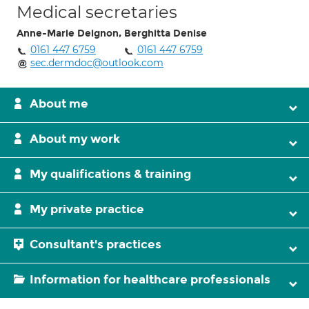
Medical secretaries
Anne-Marie Deignon, Berghitta Denise
0161 447 6759
0161 447 6759
sec.dermdoc@outlook.com
About me
About my work
My qualifications & training
My private practice
Consultant's practices
Information for healthcare professionals