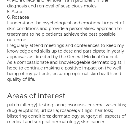
4. Mole check and removal. I am proficient in the
diagnosis and removal of suspicious moles
5. Acne
6. Rosacea
I understand the psychological and emotional impact of
skin conditions and provide a personalised approach to
treatment to help patients achieve the best possible
outcome.
I regularly attend meetings and conferences to keep my
knowledge and skills up to date and participate in yearly
appraisals as directed by the General Medical Council.
As a compassionate and knowledgeable dermatologist, I
hope to continue making a positive impact on the well-
being of my patients, ensuring optimal skin health and
quality of life.
Areas of interest
patch (allergy) testing; acne; psoriasis; eczema; vasculitis;
drug eruptions; urticaria; rosacea; vitiligo; hair loss;
blistering conditions; dermatology surgery; all aspects of
medical and surgical dermatology; skin cancer