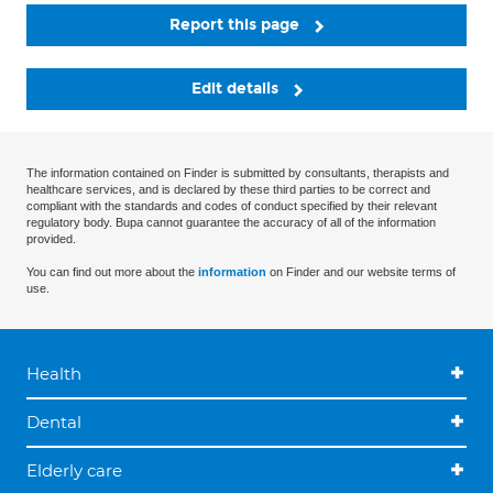
Report this page
Edit details
The information contained on Finder is submitted by consultants, therapists and
healthcare services, and is declared by these third parties to be correct and
compliant with the standards and codes of conduct specified by their relevant
regulatory body. Bupa cannot guarantee the accuracy of all of the information
provided.
You can find out more about the
information
on Finder and our website terms of
use.
Health
Dental
Elderly care