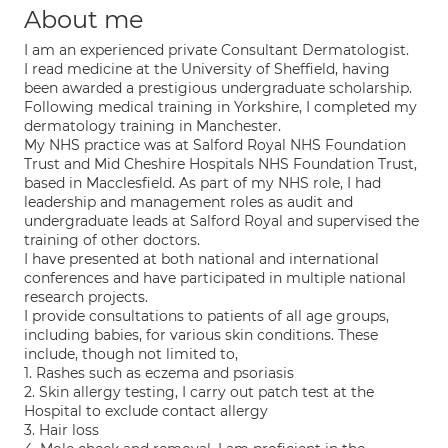
About me
I am an experienced private Consultant Dermatologist.
I read medicine at the University of Sheffield, having
been awarded a prestigious undergraduate scholarship.
Following medical training in Yorkshire, I completed my
dermatology training in Manchester.
My NHS practice was at Salford Royal NHS Foundation
Trust and Mid Cheshire Hospitals NHS Foundation Trust,
based in Macclesfield. As part of my NHS role, I had
leadership and management roles as audit and
undergraduate leads at Salford Royal and supervised the
training of other doctors.
I have presented at both national and international
conferences and have participated in multiple national
research projects.
I provide consultations to patients of all age groups,
including babies, for various skin conditions. These
include, though not limited to,
1. Rashes such as eczema and psoriasis
2. Skin allergy testing, I carry out patch test at the
Hospital to exclude contact allergy
3. Hair loss