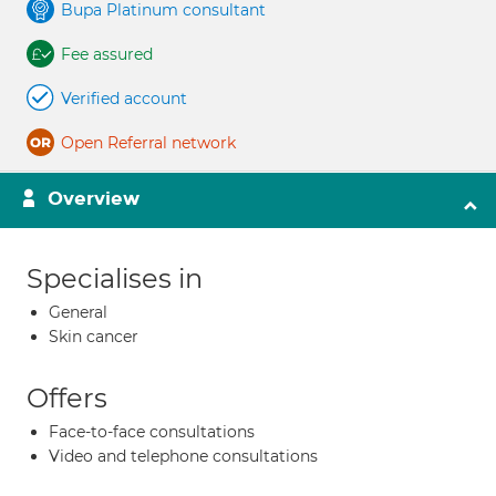
Bupa Platinum consultant
Fee assured
Verified account
Open Referral network
Overview
Specialises in
General
Skin cancer
Offers
Face-to-face consultations
Video and telephone consultations