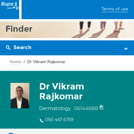
Terms of use
Finder
Search
Home
Dr Vikram Rajkomar
Dr Vikram
Rajkomar
06144688
Dermatology
0161 447 6759