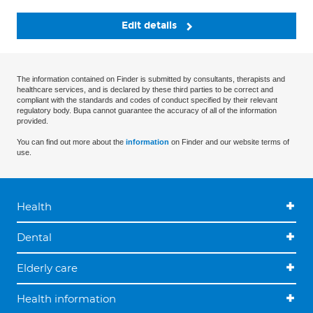
Edit details
The information contained on Finder is submitted by consultants, therapists and
healthcare services, and is declared by these third parties to be correct and
compliant with the standards and codes of conduct specified by their relevant
regulatory body. Bupa cannot guarantee the accuracy of all of the information
provided.
You can find out more about the
information
on Finder and our website terms of
use.
Health
Dental
Elderly care
Health information