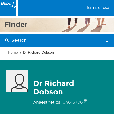
Terms of use
Finder
Search
Home
Dr Richard Dobson
Dr Richard
Dobson
04616706
Anaesthetics