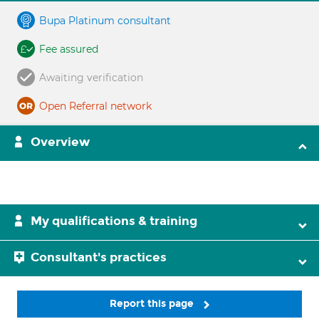
Bupa Platinum consultant
Fee assured
Awaiting verification
Open Referral network
Overview
My qualifications & training
Consultant's practices
Report this page