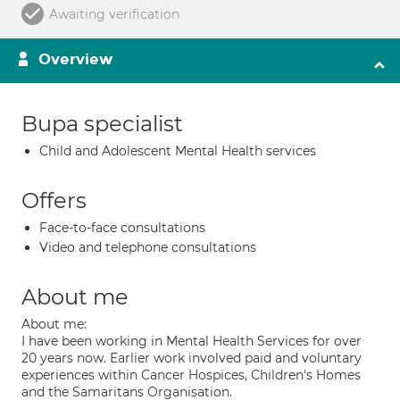
Awaiting verification
Overview
Bupa specialist
Child and Adolescent Mental Health services
Offers
Face-to-face consultations
Video and telephone consultations
About me
About me:
I have been working in Mental Health Services for over
20 years now. Earlier work involved paid and voluntary
experiences within Cancer Hospices, Children's Homes
and the Samaritans Organisation.