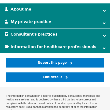
About me
My private practice
Consultant's practices
Information for healthcare professionals
Report this page
Edit details
The information contained on Finder is submitted by consultants, therapists and
healthcare services, and is declared by these third parties to be correct and
compliant with the standards and codes of conduct specified by their relevant
regulatory body. Bupa cannot guarantee the accuracy of all of the information