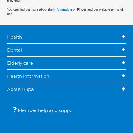
provided.
You can find out more about the
information
on Finder and our website terms of
use.
Health
Dental
Elderly care
Health information
About Bupa
Member help and support