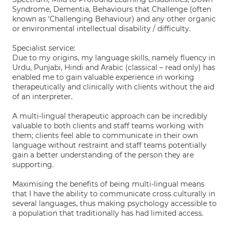
Syndrome, Dementia, Behaviours that Challenge (often
known as ‘Challenging Behaviour) and any other organic
or environmental intellectual disability / difficulty.
Specialist service:
Due to my origins, my language skills, namely fluency in
Urdu, Punjabi, Hindi and Arabic (classical – read only) has
enabled me to gain valuable experience in working
therapeutically and clinically with clients without the aid
of an interpreter.
A multi-lingual therapeutic approach can be incredibly
valuable to both clients and staff teams working with
them; clients feel able to communicate in their own
language without restraint and staff teams potentially
gain a better understanding of the person they are
supporting.
Maximising the benefits of being multi-lingual means
that I have the ability to communicate cross culturally in
several languages, thus making psychology accessible to
a population that traditionally has had limited access.