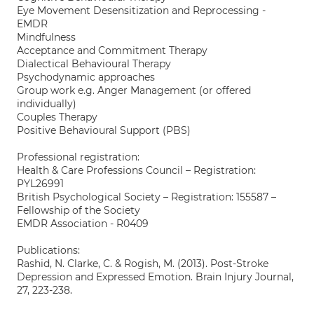
Eye Movement Desensitization and Reprocessing -
EMDR
Mindfulness
Acceptance and Commitment Therapy
Dialectical Behavioural Therapy
Psychodynamic approaches
Group work e.g. Anger Management (or offered
individually)
Couples Therapy
Positive Behavioural Support (PBS)
Professional registration:
Health & Care Professions Council – Registration:
PYL26991
British Psychological Society – Registration: 155587 –
Fellowship of the Society
EMDR Association - R0409
Publications:
Rashid, N. Clarke, C. & Rogish, M. (2013). Post-Stroke
Depression and Expressed Emotion. Brain Injury Journal,
27, 223-238.