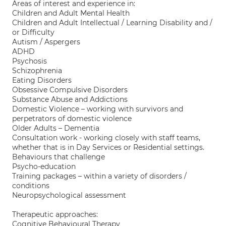
Areas of interest and experience in:
Children and Adult Mental Health
Children and Adult Intellectual / Learning Disability and /
or Difficulty
Autism / Aspergers
ADHD
Psychosis
Schizophrenia
Eating Disorders
Obsessive Compulsive Disorders
Substance Abuse and Addictions
Domestic Violence – working with survivors and
perpetrators of domestic violence
Older Adults – Dementia
Consultation work - working closely with staff teams,
whether that is in Day Services or Residential settings.
Behaviours that challenge
Psycho-education
Training packages – within a variety of disorders /
conditions
Neuropsychological assessment
Therapeutic approaches:
Cognitive Behavioural Therapy