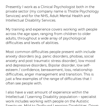
Presently I work as a Clinical Psychologist both in the
private sector (my company name is Thistle Psychology
Services) and for the NHS, Adult Mental Health and
Intellectual Disability Services.
My training and experience covers working with people
across the age span, ranging from children to older
adults, throughout a wide array of psychological
difficulties and levels of abilities.
Most common difficulties people present with include
anxiety disorders (e.g. panic disorders, phobias, social
anxiety and post traumatic stress disorder), low mood
and depressive disorders, Bipolar disorder, low self-
esteem / confidence, bereavement, loss, relationship
difficulties, anger management and transition. This is
just a few examples of the range of difficulties that I
often see people with.
I also have a vast amount of experience within the
Intellectual / Learning Disability population – specialist
work includes working with people on the Autistic
Spectrum, Mild to Profound Learning Disabilities, Down