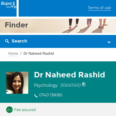
Terms of use
Finder
Search
Home
Dr Naheed Rashid
Dr Naheed Rashid
30047410
Psychology
07421 138085
Fee assured