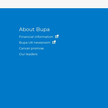
About Bupa
Financial information
Bupa UK newsroom
Cancer promise
Our leaders