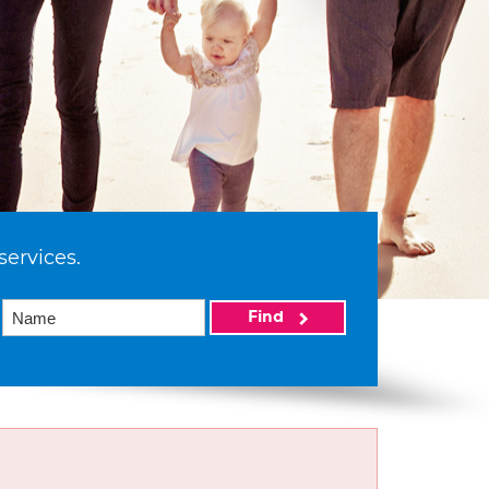
services.
Find