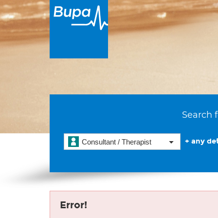
Search f
+ any det
Consultant / Therapist
Error!