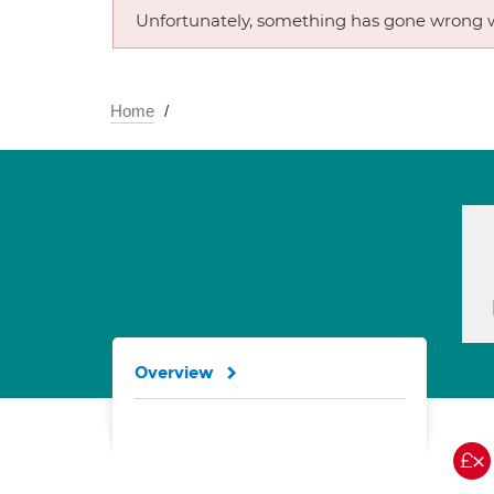
Unfortunately, something has gone wrong w
Home
Overview