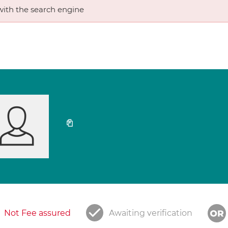
ith the search engine
Not Fee assured
Awaiting verification