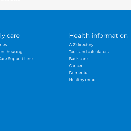
ly care
Health information
mes
A-Z directory
ent housing
Tools and calculators
Care Support Line
Back care
Cancer
Dementia
Healthy mind