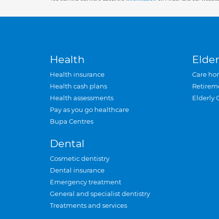
Health
Elder
Health insurance
Care ho
Health cash plans
Retirem
Health assessments
Elderly 
Pay as you go healthcare
Bupa Centres
Dental
Cosmetic dentistry
Dental insurance
Emergency treatment
General and specialist dentistry
Treatments and services