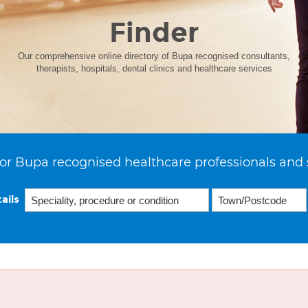
Finder
Our comprehensive online directory of Bupa recognised consultants,
therapists, hospitals, dental clinics and healthcare services
or Bupa recognised healthcare professionals and 
ails