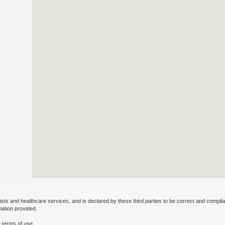
ists and healthcare services, and is declared by these third parties to be correct and complia
mation provided.
 terms of use.