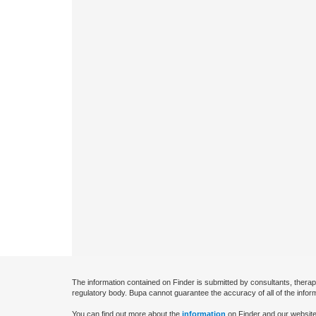
The information contained on Finder is submitted by consultants, therap
regulatory body. Bupa cannot guarantee the accuracy of all of the infor
You can find out more about the
information
on Finder and our website