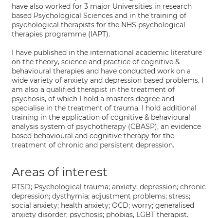
have also worked for 3 major Universities in research
based Psychological Sciences and in the training of
psychological therapists for the NHS psychological
therapies programme (IAPT).
I have published in the international academic literature
on the theory, science and practice of cognitive &
behavioural therapies and have conducted work on a
wide variety of anxiety and depression based problems. I
am also a qualified therapist in the treatment of
psychosis, of which I hold a masters degree and
specialise in the treatment of trauma. I hold additional
training in the application of cognitive & behavioural
analysis system of psychotherapy (CBASP), an evidence
based behavioural and cognitive therapy for the
treatment of chronic and persistent depression.
Areas of interest
PTSD; Psychological trauma; anxiety; depression; chronic
depression; dysthymia; adjustment problems; stress;
social anxiety; health anxiety; OCD; worry; generalised
anxiety disorder; psychosis; phobias, LGBT therapist.