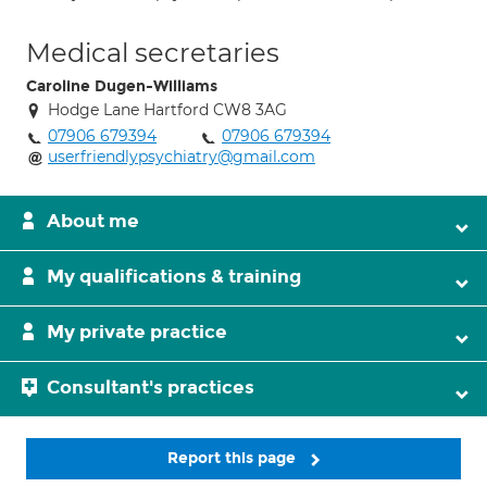
Medical secretaries
Caroline Dugen-Williams
Hodge Lane Hartford CW8 3AG
07906 679394
07906 679394
userfriendlypsychiatry@gmail.com
About me
My qualifications & training
My private practice
Consultant's practices
Report this page