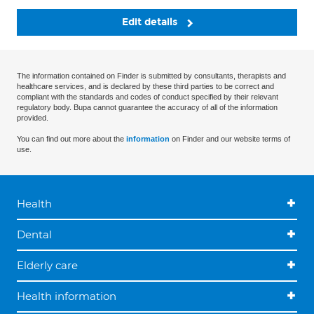
Edit details
The information contained on Finder is submitted by consultants, therapists and
healthcare services, and is declared by these third parties to be correct and
compliant with the standards and codes of conduct specified by their relevant
regulatory body. Bupa cannot guarantee the accuracy of all of the information
provided.
You can find out more about the
information
on Finder and our website terms of
use.
Health
Dental
Elderly care
Health information