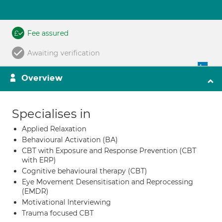
Fee assured
Awaiting verification
Overview
Specialises in
Applied Relaxation
Behavioural Activation (BA)
CBT with Exposure and Response Prevention (CBT
with ERP)
Cognitive behavioural therapy (CBT)
Eye Movement Desensitisation and Reprocessing
(EMDR)
Motivational Interviewing
Trauma focused CBT