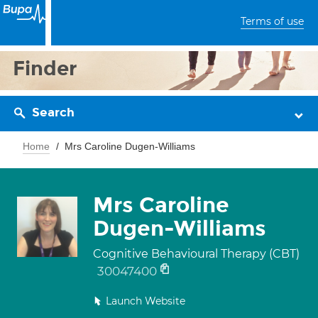
Terms of use
Finder
Search
Home
Mrs Caroline Dugen-Williams
Mrs Caroline
Dugen-Williams
Cognitive Behavioural Therapy (CBT)
30047400
Launch Website