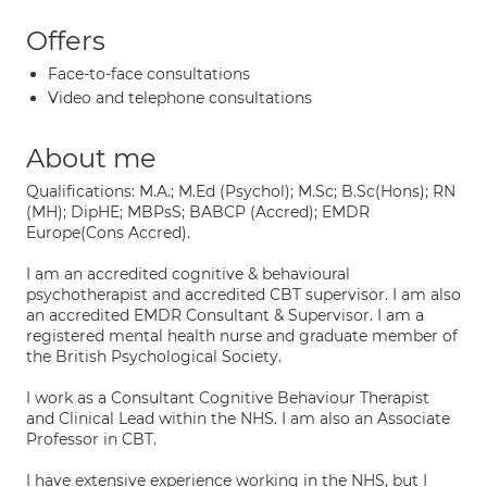
Offers
Face-to-face consultations
Video and telephone consultations
About me
Qualifications: M.A.; M.Ed (Psychol); M.Sc; B.Sc(Hons); RN
(MH); DipHE; MBPsS; BABCP (Accred); EMDR
Europe(Cons Accred).
I am an accredited cognitive & behavioural
psychotherapist and accredited CBT supervisor. I am also
an accredited EMDR Consultant & Supervisor. I am a
registered mental health nurse and graduate member of
the British Psychological Society.
I work as a Consultant Cognitive Behaviour Therapist
and Clinical Lead within the NHS. I am also an Associate
Professor in CBT.
I have extensive experience working in the NHS, but I