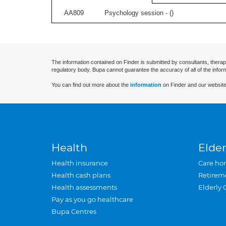
AA809
Psychology session - (
)
The information contained on Finder is submitted by consultants, therap
regulatory body. Bupa cannot guarantee the accuracy of all of the infor
You can find out more about the
information
on Finder and our website
Health
Elder
Health insurance
Care ho
Health cash plans
Retirem
Health assessments
Elderly 
Pay as you go healthcare
Bupa Centres