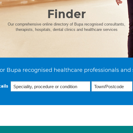
Finder
Our comprehensive online directory of Bupa recognised consultants,
therapists, hospitals, dental clinics and healthcare services
or Bupa recognised healthcare professionals and 
ails