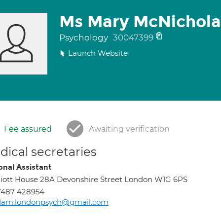
Ms Mary McNichola
Psychology
30047399
Launch Website
Fee assured
Awaiting verification
ical secretaries
onal Assistant
liott House 28A Devonshire Street London W1G 6PS
7487 428954
dam.londonpsych@gmail.com