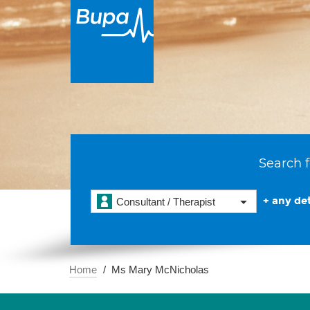
Search f
+ any det
Consultant / Therapist
Home
Ms Mary McNicholas