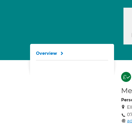
Overview
Med
Pers
El
0
a