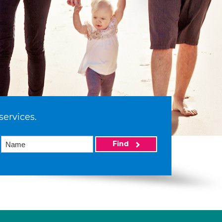
services.
Find