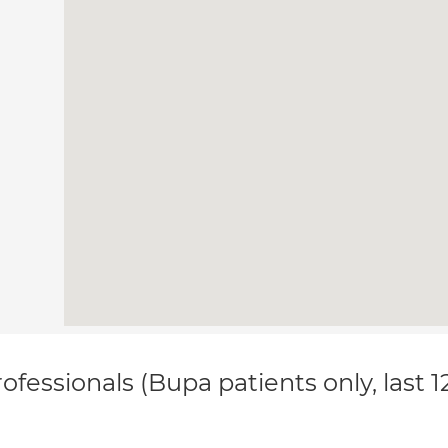
ofessionals (Bupa patients only, last 