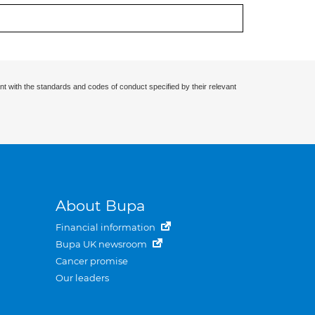
nt with the standards and codes of conduct specified by their relevant
About Bupa
Financial information
Bupa UK newsroom
Cancer promise
Our leaders