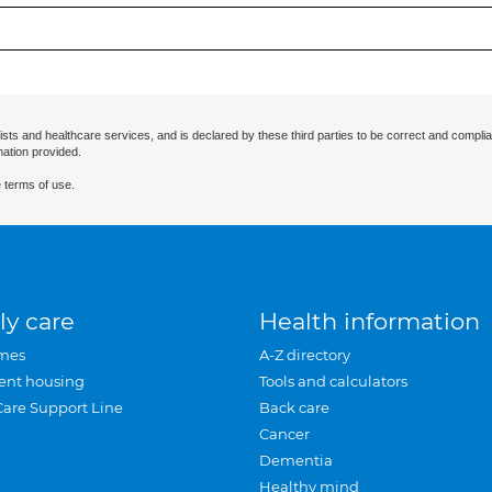
ists and healthcare services, and is declared by these third parties to be correct and complia
mation provided.
 terms of use.
ly care
Health information
mes
A-Z directory
ent housing
Tools and calculators
Care Support Line
Back care
Cancer
Dementia
Healthy mind