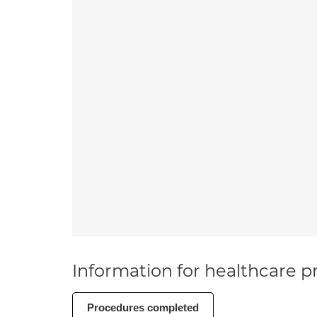
Information for healthcare pr
Procedures completed