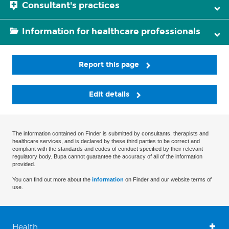
Consultant's practices
Information for healthcare professionals
Report this page
Edit details
The information contained on Finder is submitted by consultants, therapists and
healthcare services, and is declared by these third parties to be correct and
compliant with the standards and codes of conduct specified by their relevant
regulatory body. Bupa cannot guarantee the accuracy of all of the information
provided.
You can find out more about the
information
on Finder and our website terms of
use.
Health