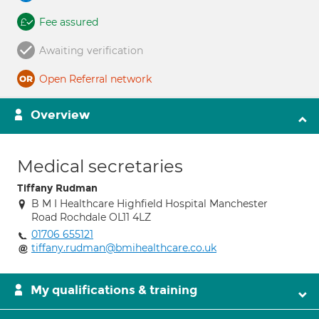
Fee assured
Awaiting verification
Open Referral network
Overview
Medical secretaries
Tiffany Rudman
B M I Healthcare Highfield Hospital Manchester
Road Rochdale OL11 4LZ
01706 655121
tiffany.rudman@bmihealthcare.co.uk
My qualifications & training