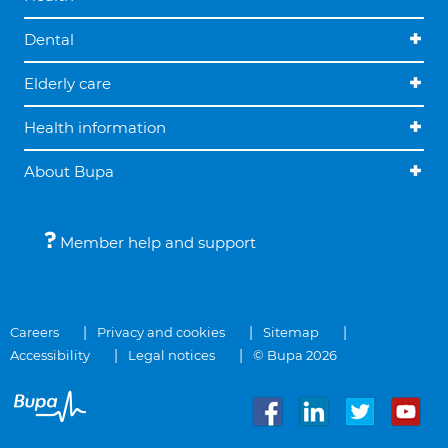
Dental
Elderly care
Health information
About Bupa
Member help and support
Careers
Privacy and cookies
Sitemap
Accessibility
Legal notices
© Bupa 2026