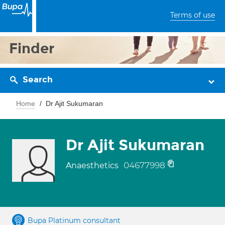
Terms of use
Finder
Search
Home
Dr Ajit Sukumaran
Dr Ajit Sukumaran
04677998
Anaesthetics
Bupa Platinum consultant