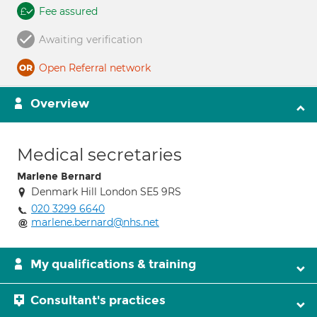
Fee assured
Awaiting verification
Open Referral network
Overview
Medical secretaries
Marlene Bernard
Denmark Hill London SE5 9RS
020 3299 6640
marlene.bernard@nhs.net
My qualifications & training
Consultant's practices