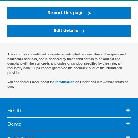
Report this page
Edit details
The information contained on Finder is submitted by consultants, therapists and
healthcare services, and is declared by these third parties to be correct and
compliant with the standards and codes of conduct specified by their relevant
regulatory body. Bupa cannot guarantee the accuracy of all of the information
provided.
You can find out more about the
information
on Finder and our website terms of
use.
Health
Dental
Elderly care