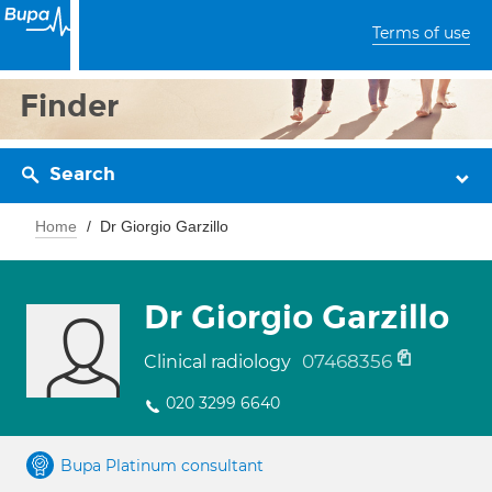
Terms of use
Finder
Search
Home
Dr Giorgio Garzillo
Dr Giorgio Garzillo
07468356
Clinical radiology
020 3299 6640
Bupa Platinum consultant