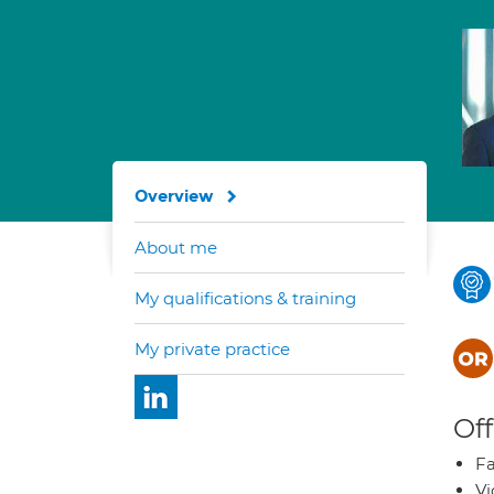
Overview
About me
My qualifications & training
My private practice
Off
Fa
Vi