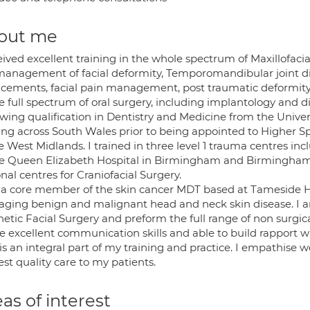
out me
eived excellent training in the whole spectrum of Maxillofaci
management of facial deformity, Temporomandibular joint dis
acements, facial pain management, post traumatic deformity a
e full spectrum of oral surgery, including implantology and d
wing qualification in Dentistry and Medicine from the Univer
ing across South Wales prior to being appointed to Higher Spe
e West Midlands. I trained in three level 1 trauma centres i
he Queen Elizabeth Hospital in Birmingham and Birmingham C
nal centres for Craniofacial Surgery.
 a core member of the skin cancer MDT based at Tameside Ho
ging benign and malignant head and neck skin disease. I 
etic Facial Surgery and preform the full range of non surgica
e excellent communication skills and able to build rapport wi
is an integral part of my training and practice. I empathise w
st quality care to my patients.
as of interest