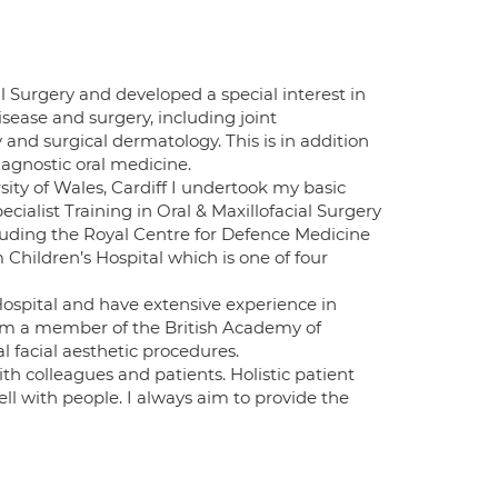
al Surgery and developed a special interest in
ease and surgery, including joint
nd surgical dermatology. This is in addition
iagnostic oral medicine.
sity of Wales, Cardiff I undertook my basic
cialist Training in Oral & Maxillofacial Surgery
ncluding the Royal Centre for Defence Medicine
hildren’s Hospital which is one of four
spital and have extensive experience in
am a member of the British Academy of
l facial aesthetic procedures.
th colleagues and patients. Holistic patient
ell with people. I always aim to provide the