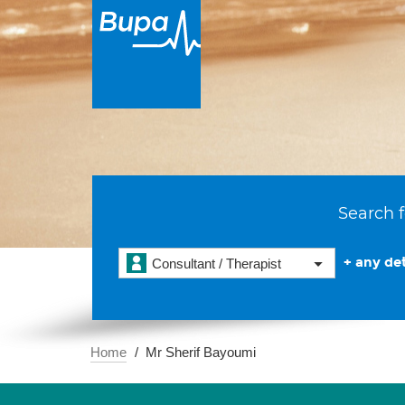
Search f
+ any det
Consultant / Therapist
Home
Mr Sherif Bayoumi