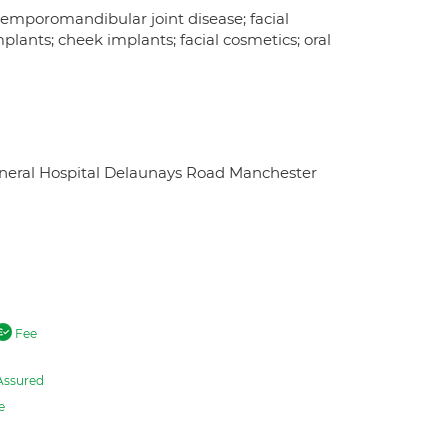
temporomandibular joint disease; facial
mplants; cheek implants; facial cosmetics; oral
eneral Hospital Delaunays Road Manchester
Fee
Assured
e