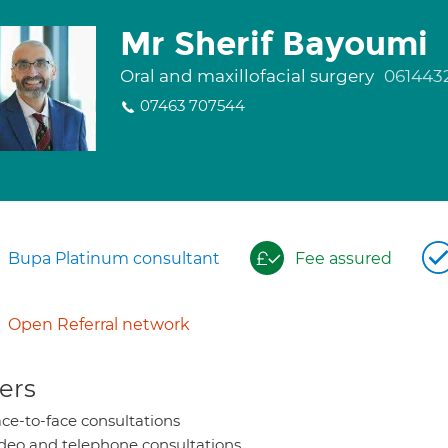
Mr Sherif Bayoumi
Oral and maxillofacial surgery
061443
07463 707544
Bupa Platinum consultant
Fee assured
Open Referral network
ers
ce-to-face consultations
deo and telephone consultations