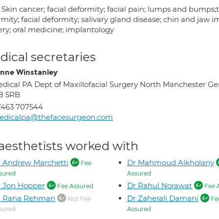
 Skin cancer; facial deformity; facial pain; lumps and bumps;
mity; facial deformity; salivary gland disease; chin and jaw i
ery; oral medicine; implantology
ical secretaries
nne Winstanley
dical PA Dept of Maxillofacial Surgery North Manchester G
8 5RB
7463 707544
edicalpa@thefacesurgeon.com
aesthetists worked with
 Andrew Marchetti
Dr Mahmoud Alkholany
Fee
sured
Assured
 Jon Hopper
Dr Rahul Norawat
Fee Assured
Fee 
r Rana Rehman
Dr Zaherali Damani
Not Fee
Fe
sured
Assured