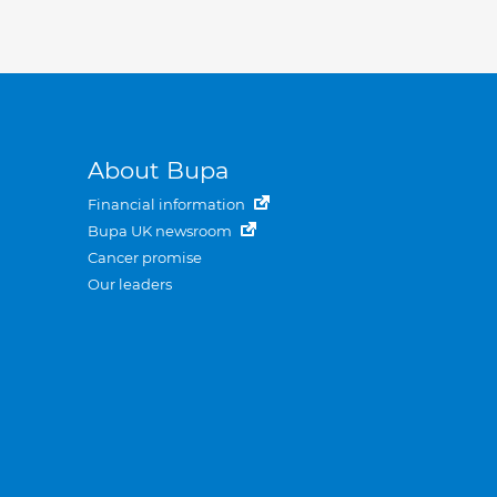
About Bupa
Financial information
Bupa UK newsroom
Cancer promise
Our leaders