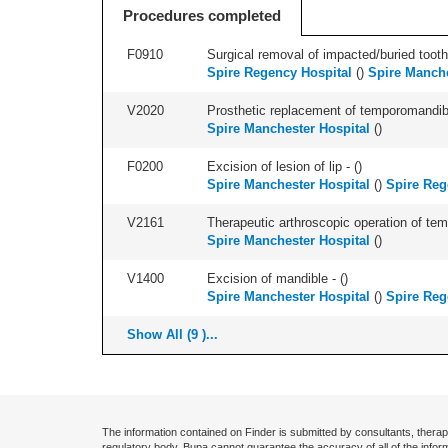
Procedures completed
F0910
Surgical removal of impacted/buried tooth/
Spire Regency Hospital
(
)
Spire Manche
V2020
Prosthetic replacement of temporomandibul
Spire Manchester Hospital
(
)
F0200
Excision of lesion of lip - (
)
Spire Manchester Hospital
(
)
Spire Reg
V2161
Therapeutic arthroscopic operation of temp
Spire Manchester Hospital
(
)
V1400
Excision of mandible - (
)
Spire Manchester Hospital
(
)
Spire Reg
Show All (9 )...
The information contained on Finder is submitted by consultants, therap
regulatory body. Bupa cannot guarantee the accuracy of all of the infor