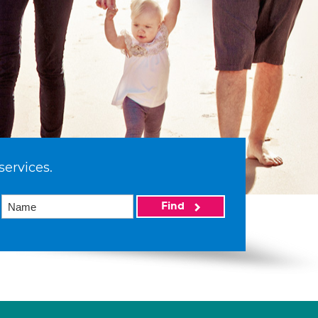
services.
Find