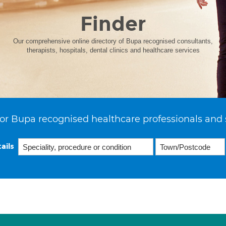
Finder
Our comprehensive online directory of Bupa recognised consultants,
therapists, hospitals, dental clinics and healthcare services
or Bupa recognised healthcare professionals and 
ails