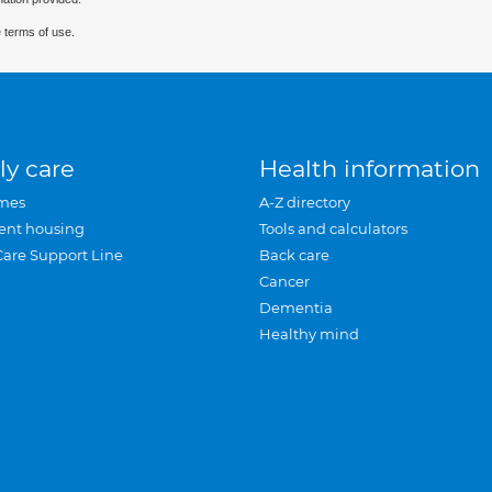
 terms of use.
ly care
Health information
mes
A-Z directory
ent housing
Tools and calculators
Care Support Line
Back care
Cancer
Dementia
Healthy mind