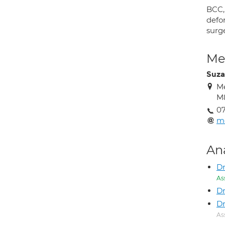
BCC,
defor
surg
Med
Suza
Me
M
0
m
An
Dr
As
Dr
D
As