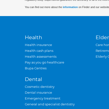
You can find out more about the
information
on Finder and our website
Health
Elder
Health insurance
Care ho
Health cash plans
Retirem
Health assessments
Elderly 
Pay as you go healthcare
Bupa Centres
Dental
Cosmetic dentistry
Dental insurance
Emergency treatment
General and specialist dentistry