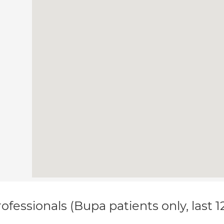
ofessionals (Bupa patients only, last 