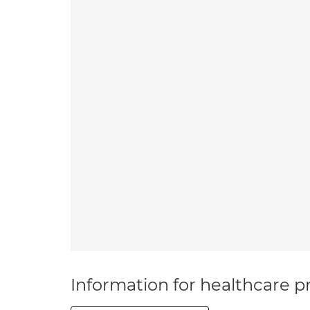
Information for healthcare pr