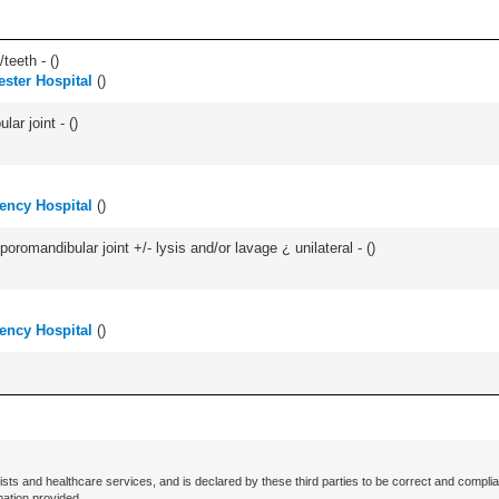
teeth - (
)
ster Hospital
(
)
ar joint - (
)
ency Hospital
(
)
oromandibular joint +/- lysis and/or lavage ¿ unilateral - (
)
ency Hospital
(
)
ists and healthcare services, and is declared by these third parties to be correct and complia
mation provided.