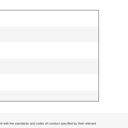
nt with the standards and codes of conduct specified by their relevant