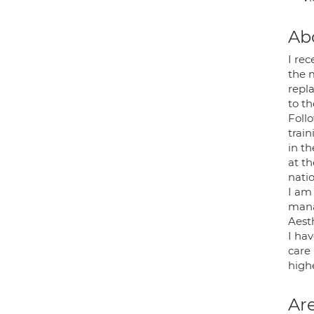
Ab
I rec
the 
repl
to th
Follo
train
in th
at t
natio
I am
mana
Aesth
I hav
care 
highe
Are