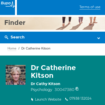
Terms of use
Finder
Search
Home
Dr Catherine Kitson
Dr Catherine
Kitson
Dr Cathy Kitson
30047380
Psychology
07938 132024
Launch Website