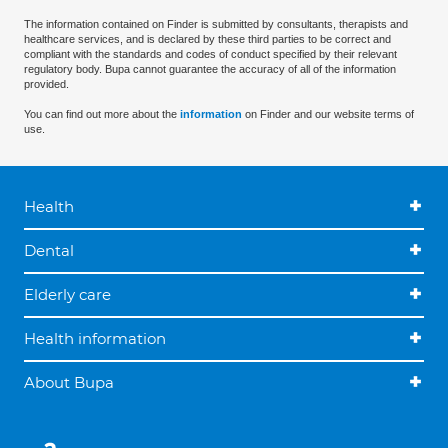
The information contained on Finder is submitted by consultants, therapists and
healthcare services, and is declared by these third parties to be correct and
compliant with the standards and codes of conduct specified by their relevant
regulatory body. Bupa cannot guarantee the accuracy of all of the information
provided.
You can find out more about the
information
on Finder and our website terms of
use.
Health
Dental
Elderly care
Health information
About Bupa