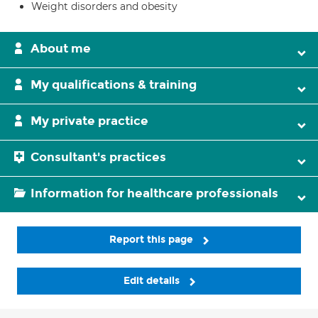
Weight disorders and obesity
About me
My qualifications & training
My private practice
Consultant's practices
Information for healthcare professionals
Report this page
Edit details