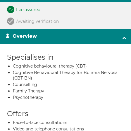
Fee assured
Awaiting verification
Overview
Specialises in
Cognitive behavioural therapy (CBT)
Cognitive Behavioural Therapy for Bulimia Nervosa
(CBT-BN)
Counselling
Family Therapy
Psychotherapy
Offers
Face-to-face consultations
Video and telephone consultations