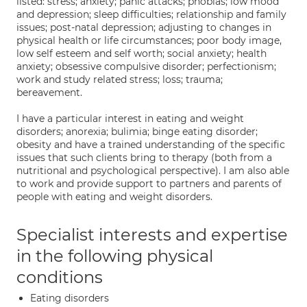
listed: stress; anxiety; panic attacks; phobias; low mood
and depression; sleep difficulties; relationship and family
issues; post-natal depression; adjusting to changes in
physical health or life circumstances; poor body image,
low self esteem and self worth; social anxiety; health
anxiety; obsessive compulsive disorder; perfectionism;
work and study related stress; loss; trauma;
bereavement.
I have a particular interest in eating and weight
disorders; anorexia; bulimia; binge eating disorder;
obesity and have a trained understanding of the specific
issues that such clients bring to therapy (both from a
nutritional and psychological perspective). I am also able
to work and provide support to partners and parents of
people with eating and weight disorders.
Specialist interests and expertise
in the following physical
conditions
Eating disorders