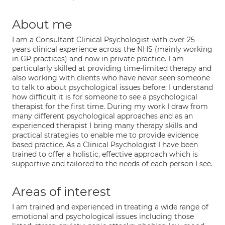
About me
I am a Consultant Clinical Psychologist with over 25
years clinical experience across the NHS (mainly working
in GP practices) and now in private practice. I am
particularly skilled at providing time-limited therapy and
also working with clients who have never seen someone
to talk to about psychological issues before; I understand
how difficult it is for someone to see a psychological
therapist for the first time. During my work I draw from
many different psychological approaches and as an
experienced therapist I bring many therapy skills and
practical strategies to enable me to provide evidence
based practice. As a Clinical Psychologist I have been
trained to offer a holistic, effective approach which is
supportive and tailored to the needs of each person I see.
Areas of interest
I am trained and experienced in treating a wide range of
emotional and psychological issues including those