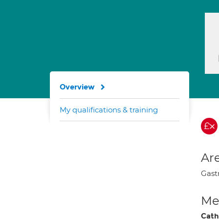
Overview
My qualifications & training
Are
Gastr
Med
Cath