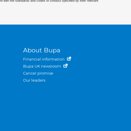
nt with the standards and codes of conduct specified by their relevant
About Bupa
Financial information
Bupa UK newsroom
Cancer promise
Our leaders