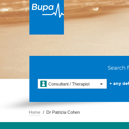
Search f
+ any det
Consultant / Therapist
Home
Dr Patrizia Cohen