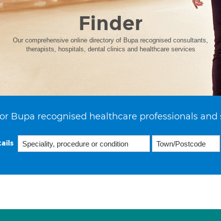
Finder
Our comprehensive online directory of Bupa recognised consultants,
therapists, hospitals, dental clinics and healthcare services
or Bupa recognised healthcare professionals and 
ails