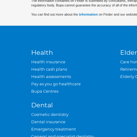
The information contained on Finder is submitted by consultants, therap
regulatory body. Bupa cannot guarantee the accuracy of all of the infor
You can find out more about the
information
on Finder and our website
Health
Elder
Health insurance
Care ho
Health cash plans
Retirem
Health assessments
Elderly 
Pay as you go healthcare
Bupa Centres
Dental
Cosmetic dentistry
Dental insurance
Emergency treatment
General and specialist dentistry