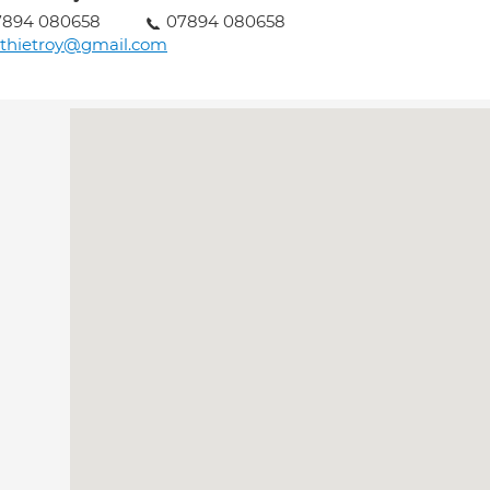
7894 080658
07894 080658
thietroy@gmail.com