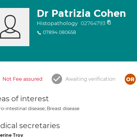
Dr Patrizia Cohen
Histopathology
02764793
07894 080658
Not Fee assured
Awaiting verification
as of interest
o-intestinal disease; Breast disease
ical secretaries
erine Troy