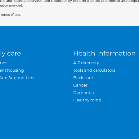
ists and healthcare services, and is declared by these third parties to be correct and complia
mation provided.
 terms of use.
ly care
Health information
mes
A-Z directory
ent housing
Tools and calculators
Care Support Line
Back care
Cancer
Dementia
Healthy mind