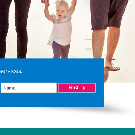
services.
Find