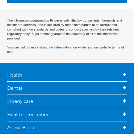
The information contained on Finder is submitted by consultants, therapists and
healthcare services, and is declared by these third parties to be correct and
compliant with the standards and codes of conduct specified by their relevant
regulatory body. Bupa cannot guarantee the accuracy of all of the information
provided.
You can find out more about the
information
on Finder and our website terms of
use.
Health
Dental
Elderly care
Health information
About Bupa