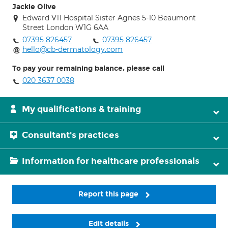
Jackie Olive
Edward V11 Hospital Sister Agnes 5-10 Beaumont
Street London W1G 6AA
07395 826457
07395 826457
hello@cb-dermatology.com
To pay your remaining balance, please call
020 3637 0038
My qualifications & training
Consultant's practices
Information for healthcare professionals
Report this page
Edit details