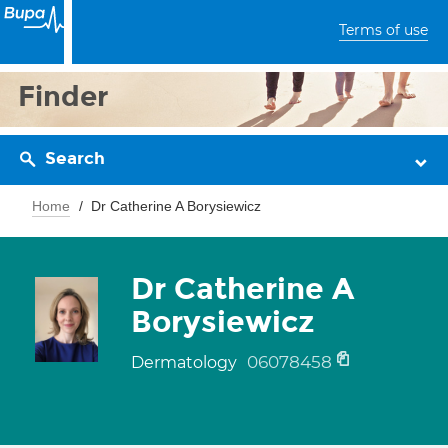
Terms of use
Finder
Search
Home
Dr Catherine A Borysiewicz
Dr Catherine A
Borysiewicz
06078458
Dermatology