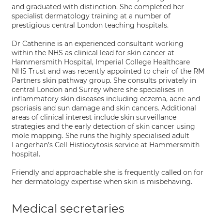
and graduated with distinction. She completed her
specialist dermatology training at a number of
prestigious central London teaching hospitals.
Dr Catherine is an experienced consultant working
within the NHS as clinical lead for skin cancer at
Hammersmith Hospital, Imperial College Healthcare
NHS Trust and was recently appointed to chair of the RM
Partners skin pathway group. She consults privately in
central London and Surrey where she specialises in
inflammatory skin diseases including eczema, acne and
psoriasis and sun damage and skin cancers. Additional
areas of clinical interest include skin surveillance
strategies and the early detection of skin cancer using
mole mapping. She runs the highly specialised adult
Langerhan’s Cell Histiocytosis service at Hammersmith
hospital.
Friendly and approachable she is frequently called on for
her dermatology expertise when skin is misbehaving.
Medical secretaries