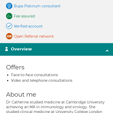
Bupa Platinum consultant
Fee assured
Verified account
Open Referral network
Overview
Offers
Face-to-face consultations
Video and telephone consultations
About me
Dr Catherine studied medicine at Cambridge University
achieving an MA in immunology and virology. She
studied clinical medicine at University College London