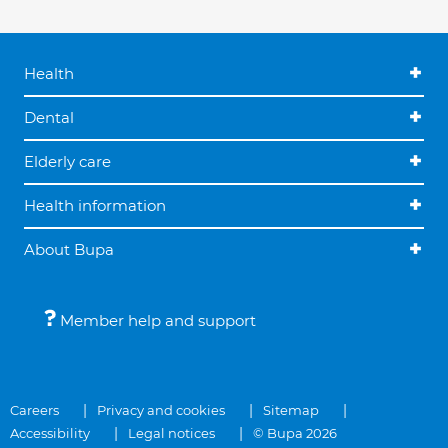
Health
Dental
Elderly care
Health information
About Bupa
Member help and support
Careers
Privacy and cookies
Sitemap
Accessibility
Legal notices
© Bupa 2026