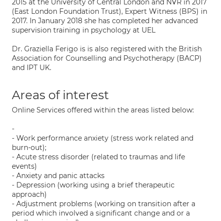
2015 at the University of Central London and NVR in 2017
(East London Foundation Trust), Expert Witness (BPS) in
2017. In January 2018 she has completed her advanced
supervision training in psychology at UEL
Dr. Graziella Ferigo is is also registered with the British
Association for Counselling and Psychotherapy (BACP)
and IPT UK.
Areas of interest
Online Services offered within the areas listed below:
-
- Work performance anxiety (stress work related and
burn-out);
- Acute stress disorder (related to traumas and life
events)
- Anxiety and panic attacks
- Depression (working using a brief therapeutic
approach)
- Adjustment problems (working on transition after a
period which involved a significant change and or a