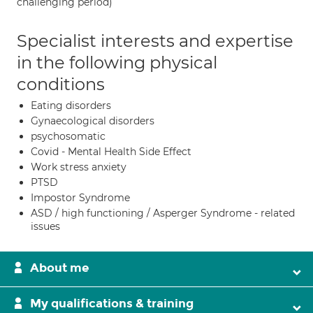
challenging period)
Specialist interests and expertise
in the following physical
conditions
Eating disorders
Gynaecological disorders
psychosomatic
Covid - Mental Health Side Effect
Work stress anxiety
PTSD
Impostor Syndrome
ASD / high functioning / Asperger Syndrome - related
issues
About me
My qualifications & training