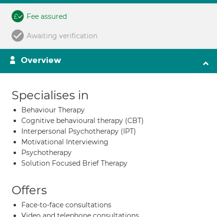
Fee assured
Awaiting verification
Overview
Specialises in
Behaviour Therapy
Cognitive behavioural therapy (CBT)
Interpersonal Psychotherapy (IPT)
Motivational Interviewing
Psychotherapy
Solution Focused Brief Therapy
Offers
Face-to-face consultations
Video and telephone consultations