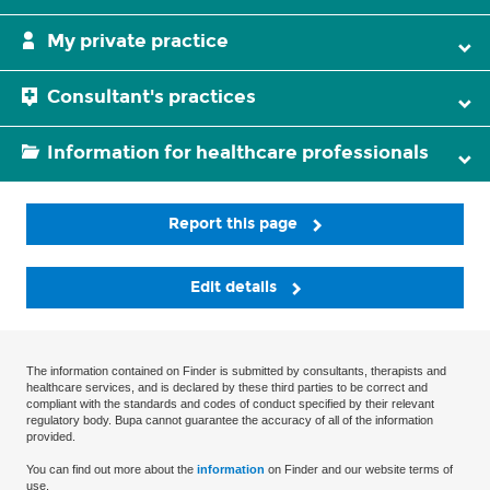
My private practice
Consultant's practices
Information for healthcare professionals
Report this page
Edit details
The information contained on Finder is submitted by consultants, therapists and
healthcare services, and is declared by these third parties to be correct and
compliant with the standards and codes of conduct specified by their relevant
regulatory body. Bupa cannot guarantee the accuracy of all of the information
provided.
You can find out more about the
information
on Finder and our website terms of
use.