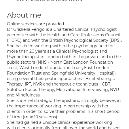
About me
Online services are provided.
Dr Graziella Ferigo is a Chartered Clinical Psychologist
accredited with the Health and Care Professions Council
(HCPC) and with the British Psychological Society (BPS).
She has been working within the psychology field for
more than 20 years as a Clinical Psychologist and
Psychotherapist in London both in the private and in the
public sectors (NHS - North East London Foundation
Trust, West London Foundation Trust, East London
Foundation Trust and Springfield University Hospital)-
using several therapeutic approaches - Brief Strategic
Therapy, IPT, NVR and therapeutic techniques - CBT,
Solution Focus Therapy, Motivational Interviewing, NVR
and Mindfulness.
She is a Brief strategic Therapist and strongly believes in
the importance of working in partnership with her
clients in order to solve their problems in a short period
of time (max 10 sessions).
She had gained a unique clinical experience working
with clients originally from all over the world and based