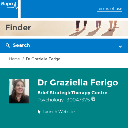
Terms of use
Finder
Search
Home
Dr Graziella Ferigo
Dr Graziella Ferigo
Brief StrategicTherapy Centre
30047375
Psychology
Launch Website