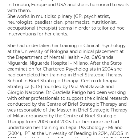
in London, Europe and USA and she is honoured to work
with them.
She works in multidisciplinary (GP, psychiatrist,
neurologist, paediatrician, pharmacist, nutritionist,
occupational therapist) teams in order to tailor ad hoc
interventions for her clients.
She had undertaken her training in Clinical Psychology
at the University of Bologna and clinical placement at
the Department of Mental Health – Az. Ca’Granda
Niguarda, Niguarda Hospital – Milano. After the State
examination for Chartered Psychologists in 2004 she
had completed her training in Brief Strategic Therapy -
School in Brief Strategic Therapy -Centro di Terapia
Strategica (CTS) founded by Paul Watzlawick and
Giorgio Nardone. Dr Graziella Ferigo had been working
with other professionals to support the clinical research
conducted by the Centre of Brief Strategic Therapy and
was responsible of the Master in Brief Strategic Therapy
of Milan organised by the Centre of Brief Strategic
Therapy from 2003 until 2005. Furthermore she had
undertaken her training in: Legal Psychology - Milano
(2004), IPT at the University of Reading in 2014, ADOS in