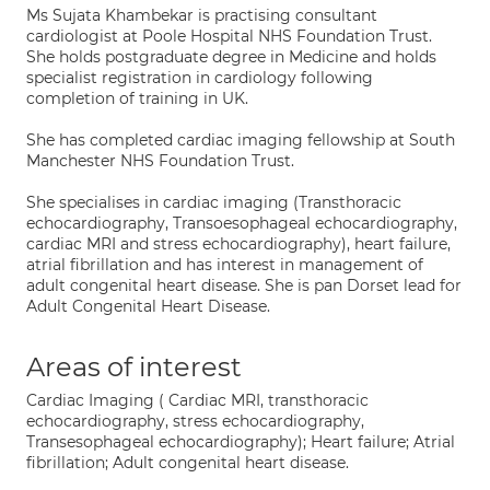
Ms Sujata Khambekar is practising consultant
cardiologist at Poole Hospital NHS Foundation Trust.
She holds postgraduate degree in Medicine and holds
specialist registration in cardiology following
completion of training in UK.
She has completed cardiac imaging fellowship at South
Manchester NHS Foundation Trust.
She specialises in cardiac imaging (Transthoracic
echocardiography, Transoesophageal echocardiography,
cardiac MRI and stress echocardiography), heart failure,
atrial fibrillation and has interest in management of
adult congenital heart disease. She is pan Dorset lead for
Adult Congenital Heart Disease.
Areas of interest
Cardiac Imaging ( Cardiac MRI, transthoracic
echocardiography, stress echocardiography,
Transesophageal echocardiography); Heart failure; Atrial
fibrillation; Adult congenital heart disease.