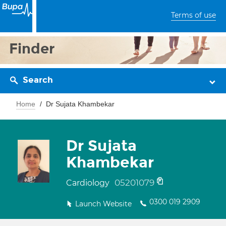
Terms of use
Finder
Search
Home
Dr Sujata Khambekar
Dr Sujata
Khambekar
05201079
Cardiology
0300 019 2909
Launch Website