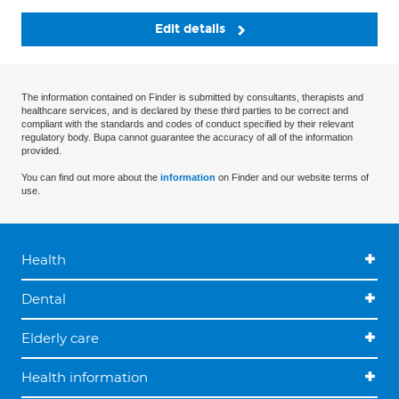
Edit details
The information contained on Finder is submitted by consultants, therapists and
healthcare services, and is declared by these third parties to be correct and
compliant with the standards and codes of conduct specified by their relevant
regulatory body. Bupa cannot guarantee the accuracy of all of the information
provided.
You can find out more about the
information
on Finder and our website terms of
use.
Health
Dental
Elderly care
Health information