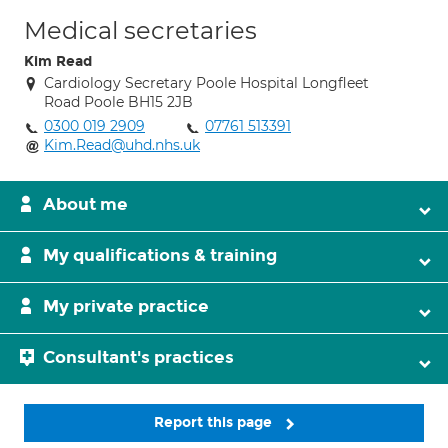
Medical secretaries
Kim Read
Cardiology Secretary Poole Hospital Longfleet
Road Poole BH15 2JB
0300 019 2909
07761 513391
Kim.Read@uhd.nhs.uk
About me
My qualifications & training
My private practice
Consultant's practices
Report this page