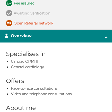
Fee assured
Awaiting verification
Open Referral network
Overview
Specialises in
Cardiac CT/MRI
General cardiology
Offers
Face-to-face consultations
Video and telephone consultations
About me