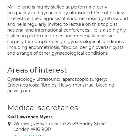
Mr Holland is highly skilled at performing early
pregnancy and gynaecology ultrasound. One of his key
interests is the diagnosis of endometriosis by ultrasound
and he is regularly invited to lecture on this topic at
national and international conferences. He is also highly
skilled in performing open and minimally invasive
surgery for complex benign gynaecological conditions
including endometriosis, fibroids, benign ovarian cysts
and a range of other gynaecological conditions.
Areas of interest
Gynaecology ultrasound; laparoscopic surgery;
Endometriosis; fibroids; Heavy menstrual bleeding;
pelvic pain.
Medical secretaries
Karl Lawrence Myers
Women¿s Health Centre 27-29 Harley Street
London W1G 9QP