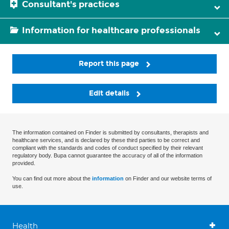
Consultant's practices
Information for healthcare professionals
Report this page
Edit details
The information contained on Finder is submitted by consultants, therapists and
healthcare services, and is declared by these third parties to be correct and
compliant with the standards and codes of conduct specified by their relevant
regulatory body. Bupa cannot guarantee the accuracy of all of the information
provided.
You can find out more about the
information
on Finder and our website terms of
use.
Health