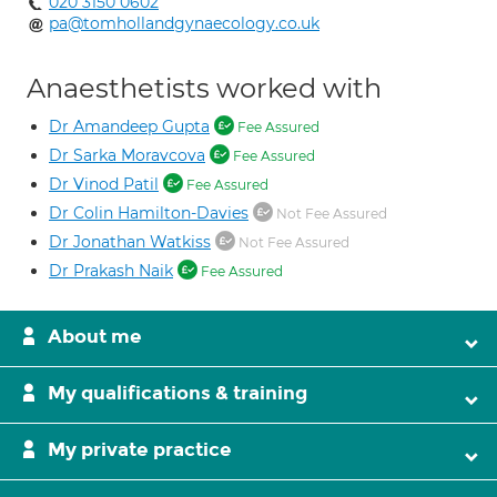
020 3150 0602
pa@tomhollandgynaecology.co.uk
Anaesthetists worked with
Dr Amandeep Gupta
Fee Assured
Dr Sarka Moravcova
Fee Assured
Dr Vinod Patil
Fee Assured
Dr Colin Hamilton-Davies
Not Fee Assured
Dr Jonathan Watkiss
Not Fee Assured
Dr Prakash Naik
Fee Assured
About me
My qualifications & training
My private practice