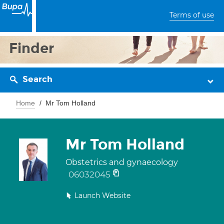
Terms of use
Finder
Search
Home
Mr Tom Holland
Mr Tom Holland
Obstetrics and gynaecology
06032045
Launch Website