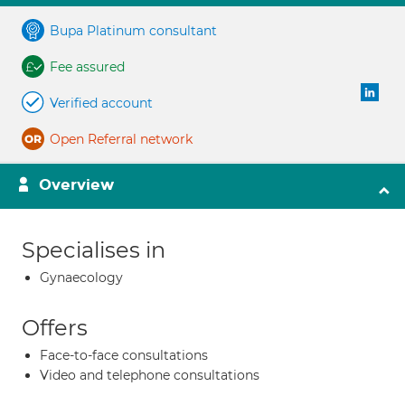
Bupa Platinum consultant
Fee assured
Verified account
Open Referral network
Overview
Specialises in
Gynaecology
Offers
Face-to-face consultations
Video and telephone consultations