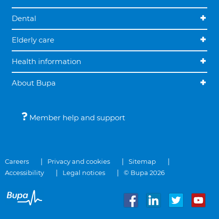
Dental
Elderly care
Health information
About Bupa
Member help and support
Careers
Privacy and cookies
Sitemap
Accessibility
Legal notices
© Bupa 2026