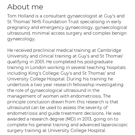
About me
Tom Holland is a consultant gynaecologist at Guy's and
St Thomas' NHS Foundation Trust specialising in early
pregnancy and emergency gynaecology, gynaecological
ultrasound, minimal access surgery and complex benign
gynaecology.
He received preclinical medical training at Cambridge
University and clinical training at Guy's and St Thomas'
qualifying in 2001. He completed his postgraduate
training in London working in several teaching hospitals
including King's College; Guy's and St Thomas' and
University College Hospital. During his training he
undertook a two year research fellowship investigating
the role of gynaecological ultrasound in the
management of women with endometriosis. The
principle conclusion drawn from this research is that
ultrasound can be used to assess the severity of
endometriosis and guide treatment decisions. He was
awarded a research degree (MD) in 2013, going on to
complete his general training and advanced laparoscopic
surgery training at University College Hospital.